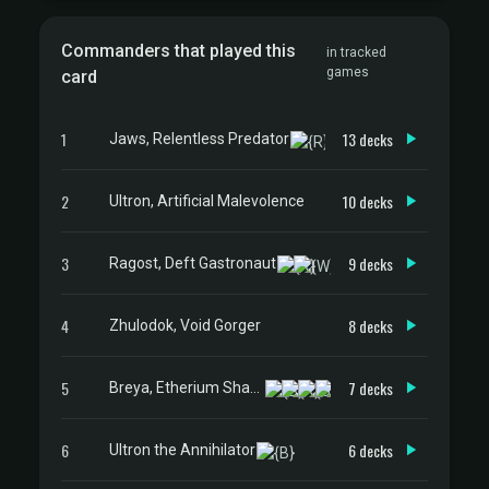
Commanders that played this
in tracked
games
card
1
13 decks
Jaws, Relentless Predator
2
10 decks
Ultron, Artificial Malevolence
3
9 decks
Ragost, Deft Gastronaut
4
8 decks
Zhulodok, Void Gorger
5
7 decks
Breya, Etherium Shaper
6
6 decks
Ultron the Annihilator