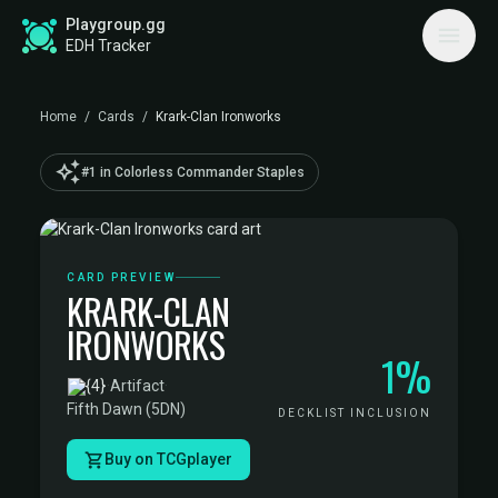
Playgroup.gg
EDH Tracker
Home
/
Cards
/
Krark-Clan Ironworks
auto_awesome
#1 in Colorless Commander Staples
CARD PREVIEW
KRARK-CLAN
IRONWORKS
1%
·
Artifact
·
Fifth Dawn (5DN)
DECKLIST INCLUSION
Buy on TCGplayer