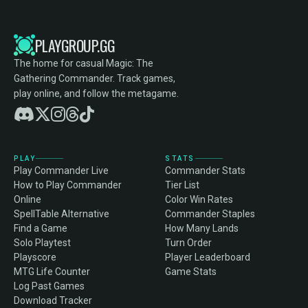
PLAYGROUP.GG
The home for casual Magic: The
Gathering Commander. Track games,
play online, and follow the metagame.
PLAY
STATS
Play Commander Live
Commander Stats
How to Play Commander
Tier List
Online
Color Win Rates
SpellTable Alternative
Commander Staples
Find a Game
How Many Lands
Solo Playtest
Turn Order
Playscore
Player Leaderboard
MTG Life Counter
Game Stats
Log Past Games
Download Tracker