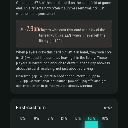
Once cast, 67% of this card is still on the battlefield at game
end. This reflects how often it survives removal, not just
whether it's a permanent.
≥ -7.9pp
Players who cast this card win
27%
of the
time
(n=51)
, vs
22%
when it never left the
library
(n=190).
When players drew this card but left it in hand, they won
15%
(n=31)
— about the same as leaving it in the library. Those
players survived long enough to draw it, so the gap above is
about the card resolving, not just about surviving.
Observed gap +4.6pp; 95% confidence interval -7.9pp to
+17.1pp. Correlational, not causal: powerful payoffs also get
cast more often in games you are already winning.
First-cast turn
n=52
0%
0%
2%
13%
13%
62%
10%