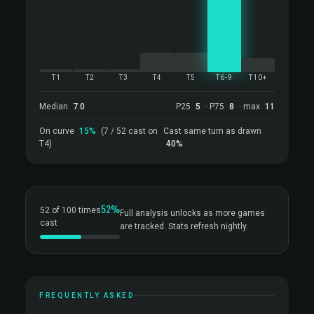
T1
T2
T3
T4
T5
T6-9
T10+
Median
7.0
P25
5
· P75
8
· max
11
On curve
15%
(7 / 52 cast on
Cast same turn as drawn
T4)
40%
52%
52 of 100 times
Full analysis unlocks as more games
cast
are tracked. Stats refresh nightly.
FREQUENTLY ASKED