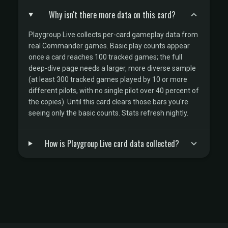
Why isn't there more data on this card?
Playgroup Live collects per-card gameplay data from
real Commander games. Basic play counts appear
once a card reaches 100 tracked games; the full
deep-dive page needs a larger, more diverse sample
(at least 300 tracked games played by 10 or more
different pilots, with no single pilot over 40 percent of
the copies). Until this card clears those bars you're
seeing only the basic counts. Stats refresh nightly.
How is Playgroup Live card data collected?