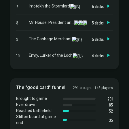
7
5 decks
Imotekh the Stormlord
8
5 decks
Mr. House, President and CEO
9
5 decks
The Cabbage Merchant
10
4 decks
Emry, Lurker of the Loch
The "good card" funnel
291 brought · 148 players
291
Brought to game
85
Ever drawn
52
Reached battlefield
Still on board at game
35
end