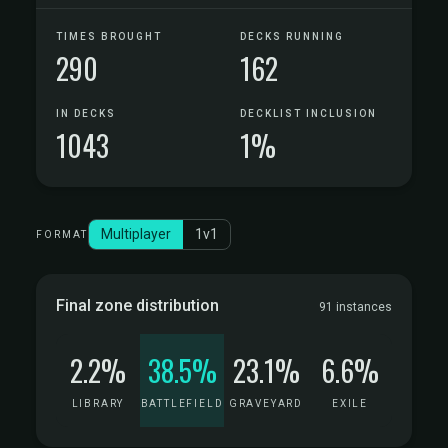
TIMES BROUGHT
DECKS RUNNING
290
162
IN DECKS
DECKLIST INCLUSION
1043
1%
Multiplayer
1v1
FORMAT
Final zone distribution
91 instances
2.2%
38.5%
23.1%
6.6%
LIBRARY
BATTLEFIELD
GRAVEYARD
EXILE