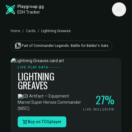
Playgroup.gg
EDH Tracker
Home
/
Cards
/
Lightning Greaves
collections_bookmark
Part of Commander Legends: Battle for Baldur's Gate
LIVE PLAY DATA
LIGHTNING
GREAVES
27%
·
Artifact — Equipment
·
Marvel Super Heroes Commander
(MSC)
LIVE INCLUSION
Buy on TCGplayer