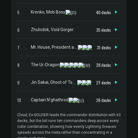
5
40 decks
Krenko, Mob Boss
6
35 decks
Zhulodok, Void Gorger
7
31 decks
Mr. House, President and CEO
8
28 decks
The Ur-Dragon
9
27 decks
Jin Sakai, Ghost of Tsushima
10
26 decks
Captain N'ghathrod
Cloud, Ex-SOLDIER leads the commander distribution with 63
decks, but the list runs ten commanders deep across every
color combination, showing how evenly Lightning Greaves
spreads across the meta rather than concentrating in a