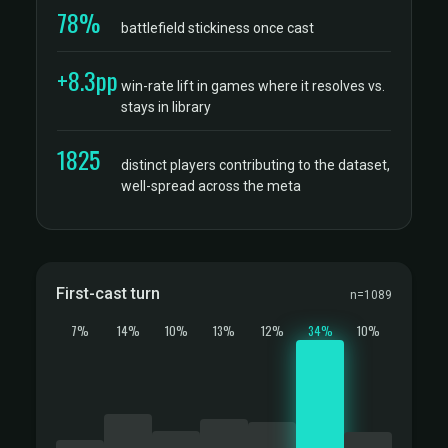
78%
battlefield stickiness once cast
+8.3pp
win-rate lift in games where it resolves vs.
stays in library
1825
distinct players contributing to the dataset,
well-spread across the meta
First-cast turn
n=1089
7%
14%
10%
13%
12%
34%
10%