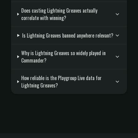
Does casting Lightning Greaves actually
correlate with winning?
Is Lightning Greaves banned anywhere relevant?
Why is Lightning Greaves so widely played in
Commander?
How reliable is the Playgroup Live data for
Lightning Greaves?