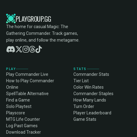
PLAYGROUP.GG
The home for casual Magic: The
Gathering Commander. Track games,
play online, and follow the metagame.
PLAY
STATS
Play Commander Live
Commander Stats
How to Play Commander
Tier List
Online
Color Win Rates
SpellTable Alternative
Commander Staples
Find a Game
How Many Lands
Solo Playtest
Turn Order
Playscore
Player Leaderboard
MTG Life Counter
Game Stats
Log Past Games
Download Tracker