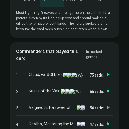
Most Lightning Greaves end their game on the battlefield, a
pattern driven by its free equip cost and shroud making it
difficult to remove once it lands. The library bucket is small
because the card sees such high cast rates when drawn.
Commanders that played this
in tracked
games
card
1
75 decks
Cloud, Ex-SOLDIER
2
55 decks
Kaalia of the Vast
3
54 decks
Valgavoth, Harrower of Souls
4
47 decks
Rootha, Mastering the Moment