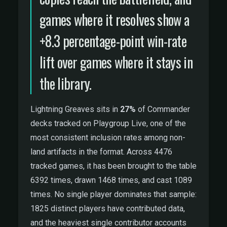
games where it resolves show a
+8.3 percentage-point win-rate
lift over games where it stays in
the library.
Lightning Greaves sits in
27%
of Commander
decks tracked on Playgroup Live, one of the
most consistent inclusion rates among non-
land artifacts in the format. Across 4476
tracked games, it has been brought to the table
6392 times, drawn 1468 times, and cast 1089
times. No single player dominates that sample:
1825 distinct players have contributed data,
and the heaviest single contributor accounts