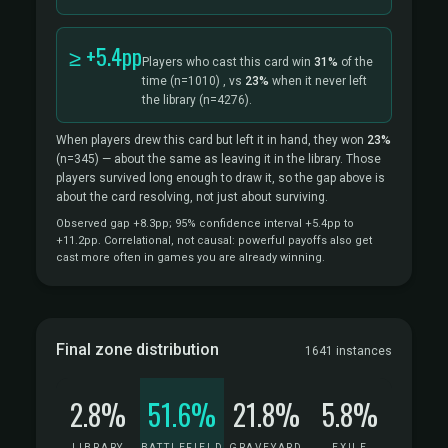
≥ +5.4pp
Players who cast this card win
31%
of the
time
(n=1010)
, vs
23%
when it never left
the library
(n=4276).
When players drew this card but left it in hand, they won
23%
(n=345)
— about the same as leaving it in the library. Those
players survived long enough to draw it, so the gap above is
about the card resolving, not just about surviving.
Observed gap +8.3pp; 95% confidence interval +5.4pp to
+11.2pp. Correlational, not causal: powerful payoffs also get
cast more often in games you are already winning.
Final zone distribution
1641 instances
2.8%
51.6%
21.8%
5.8%
LIBRARY
BATTLEFIELD
GRAVEYARD
EXILE