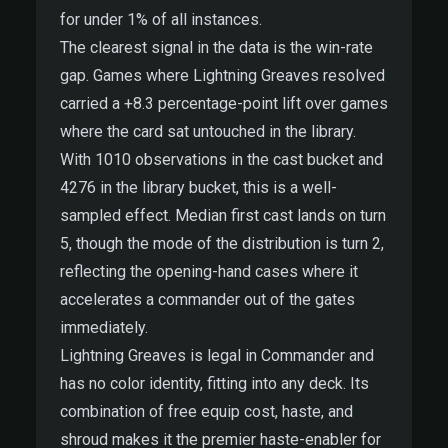
for under 1% of all instances.
The clearest signal in the data is the win-rate
gap. Games where Lightning Greaves resolved
carried a +8.3 percentage-point lift over games
where the card sat untouched in the library.
With 1010 observations in the cast bucket and
4276 in the library bucket, this is a well-
sampled effect. Median first cast lands on turn
5, though the mode of the distribution is turn 2,
reflecting the opening-hand cases where it
accelerates a commander out of the gates
immediately.
Lightning Greaves is legal in Commander and
has no color identity, fitting into any deck. Its
combination of free equip cost, haste, and
shroud makes it the premier haste-enabler for