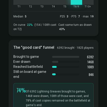
T1
T2
T3
T4
T5
T6-9
T10+
Median
5
P25
3
· P75
7
· max
19
On curve
22%
(154 / 1089 cast
Cast same turn as drawn
on T2)
43%
The "good card" funnel
6392 brought · 1825 players
6392
Brought to game
1468
Ever drawn
1089
Reached battlefield
Still on board at game
846
end
74%
Of 6392 Lightning Greaves brought to games,
1468 were drawn, 1089 of those were cast, and
78% of cast copies remained on the battlefield at
game's end.