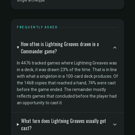
single archetype.
FREQUENTLY ASKED
How often is Lightning Greaves drawn in a
Commander game?
In 4476 tracked games where Lightning Greaves was
in a deck, it was drawn 23% of the time. That is in line
with what a singleton in a 100-card deck produces. Of
the 1468 copies that reached a hand, 74% were cast
before the game ended. The remainder mostly
reflects games that concluded before the player had
an opportunity to cast it.
What turn does Lightning Greaves usually get
cast?