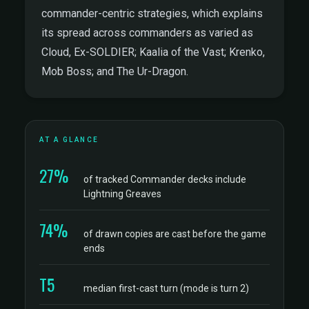
commander-centric strategies, which explains
its spread across commanders as varied as
Cloud, Ex-SOLDIER; Kaalia of the Vast; Krenko,
Mob Boss; and The Ur-Dragon.
AT A GLANCE
27%
of tracked Commander decks include
Lightning Greaves
74%
of drawn copies are cast before the game
ends
T5
median first-cast turn (mode is turn 2)