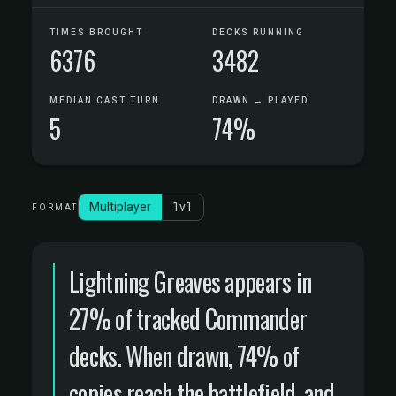
TIMES BROUGHT
DECKS RUNNING
6376
3482
MEDIAN CAST TURN
DRAWN → PLAYED
5
74%
Multiplayer
1v1
FORMAT
Lightning Greaves appears in
27% of tracked Commander
decks. When drawn, 74% of
copies reach the battlefield, and