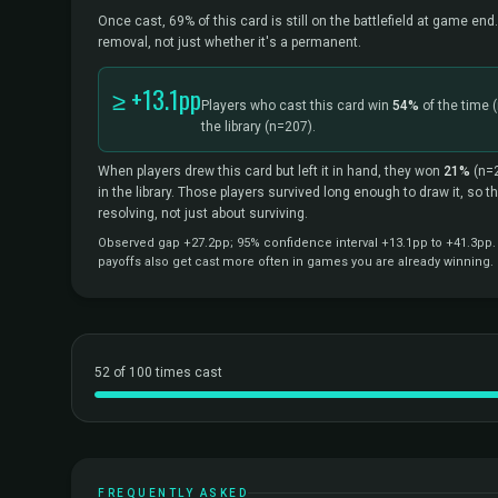
Once cast, 69% of this card is still on the battlefield at game end.
removal, not just whether it's a permanent.
≥ +13.1pp
Players who cast this card win
54%
of the time
the library
(n=207).
When players drew this card but left it in hand, they won
21%
(n=
in the library. Those players survived long enough to draw it, so 
resolving, not just about surviving.
Observed gap +27.2pp; 95% confidence interval +13.1pp to +41.3pp. C
payoffs also get cast more often in games you are already winning.
52 of 100 times cast
FREQUENTLY ASKED