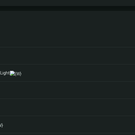
Light