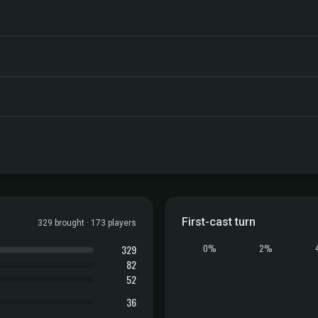
First-cast turn
329 brought · 173 players
329
0%
2%
82
52
36