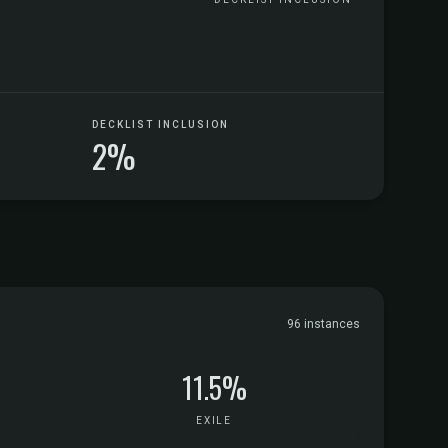
DECKLIST INCLUSION
2%
96 instances
11.5%
EXILE