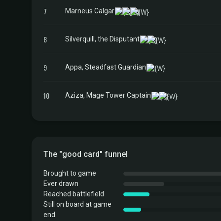
7
Marneus Calgar
8
Silverquill, the Disputant
9
Appa, Steadfast Guardian
10
Aziza, Mage Tower Captain
The "good card" funnel
Brought to game
Ever drawn
Reached battlefield
Still on board at game
end