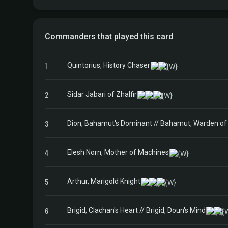
Commanders that played this card
1
Quintorius, History Chaser
2
Sidar Jabari of Zhalfir
3
Dion, Bahamut's Dominant // Bahamut, Warden of 
4
Elesh Norn, Mother of Machines
5
Arthur, Marigold Knight
6
Brigid, Clachan's Heart // Brigid, Doun's Mind