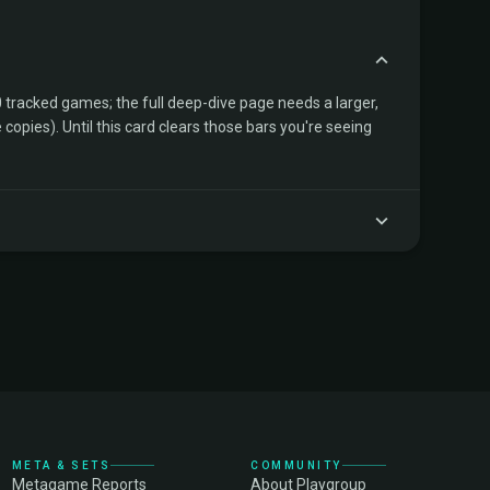
tracked games; the full deep-dive page needs a larger,
copies). Until this card clears those bars you're seeing
META & SETS
COMMUNITY
Metagame Reports
About Playgroup