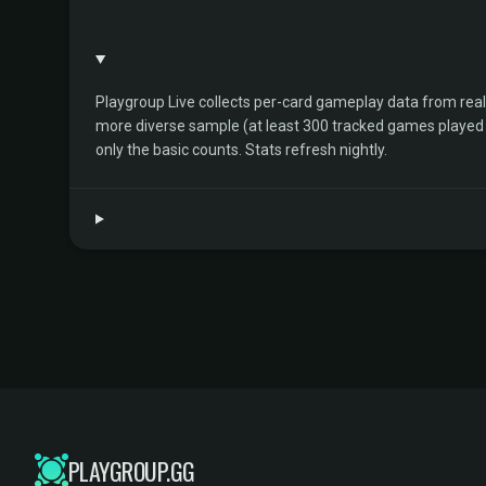
Playgroup Live collects per-card gameplay data from rea
more diverse sample (at least 300 tracked games played by 
only the basic counts. Stats refresh nightly.
PLAYGROUP.GG