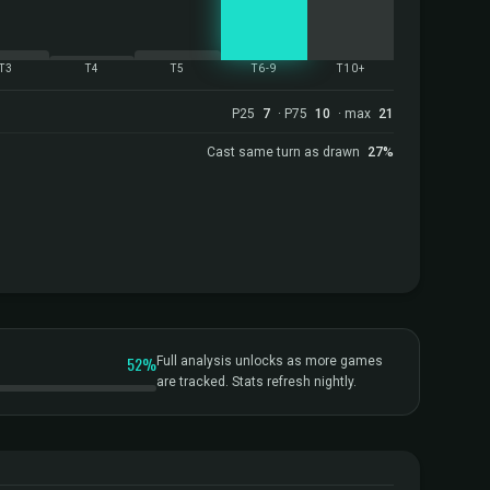
T3
T4
T5
T6-9
T10+
P25
7
· P75
10
· max
21
Cast same turn as drawn
27%
52%
Full analysis unlocks as more games
are tracked. Stats refresh nightly.