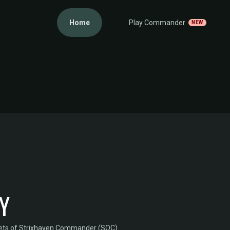
Home
Play Commander
NEW
Y
ets of Strixhaven Commander (SOC)