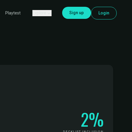
Sign up
Explore
Login
Playtest
2%
DECKLIST INCLUSION