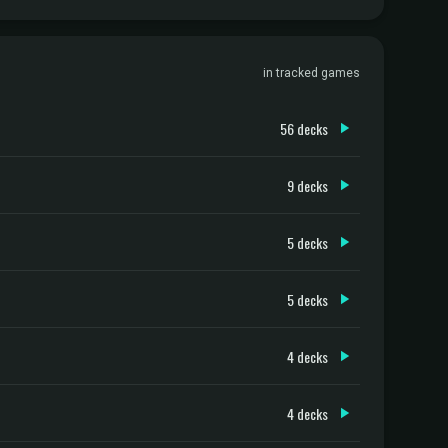
in tracked games
56 decks
9 decks
5 decks
5 decks
4 decks
4 decks