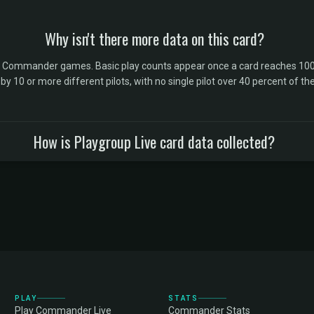
Why isn't there more data on this card?
l Commander games. Basic play counts appear once a card reaches 100 
10 or more different pilots, with no single pilot over 40 percent of the 
How is Playgroup Live card data collected?
PLAY
STATS
Play Commander Live
Commander Stats