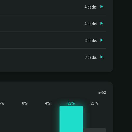
4 decks
4 decks
3 decks
3 decks
n=52
4%
0%
4%
62%
29%