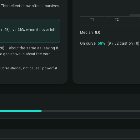
 This reflects how often it survives
T1
T2
(n=48)
, vs
26%
when it never left
Median
8.0
On curve
58%
(9 / 52 cast on T8)
28)
— about the same as leaving it
the gap above is about the card
orrelational, not causal: powerful