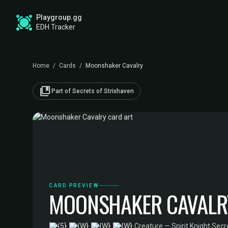
Playgroup.gg
EDH Tracker
Home
/
Cards
/
Moonshaker Cavalry
collections_bookmark
Part of Secrets of Strixhaven
CARD PREVIEW
MOONSHAKER CAVALR
·
Creature — Spirit Knight
·
Secr