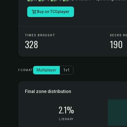
Buy on TCGplayer
TIMES BROUGHT
DECKS R
328
190
Multiplayer
1v1
FORMAT
Final zone distribution
2.1%
LIBRARY