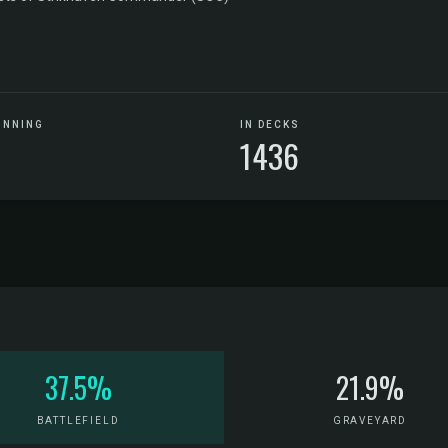
UNNING
IN DECKS
1436
37.5%
21.9%
BATTLEFIELD
GRAVEYARD