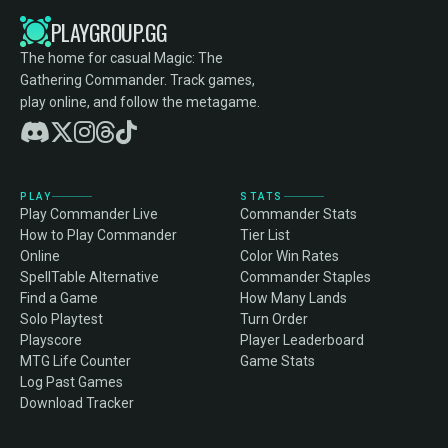
PLAYGROUP.GG
The home for casual Magic: The
Gathering Commander. Track games,
play online, and follow the metagame.
PLAY
STATS
Play Commander Live
Commander Stats
How to Play Commander
Tier List
Online
Color Win Rates
SpellTable Alternative
Commander Staples
Find a Game
How Many Lands
Solo Playtest
Turn Order
Playscore
Player Leaderboard
MTG Life Counter
Game Stats
Log Past Games
Download Tracker