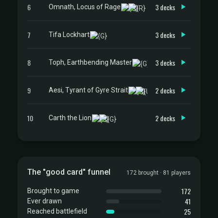
6
3 decks
Omnath, Locus of Rage
7
3 decks
Tifa Lockhart
8
3 decks
Toph, Earthbending Master
9
2 decks
Aesi, Tyrant of Gyre Strait
10
2 decks
Carth the Lion
The "good card" funnel
172 brought · 81 players
172
Brought to game
41
Ever drawn
25
Reached battlefield