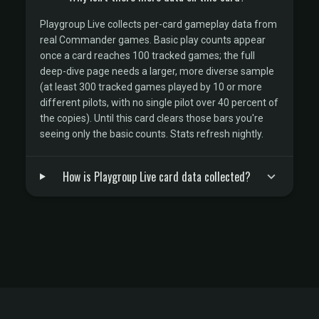
Playgroup Live collects per-card gameplay data from
real Commander games. Basic play counts appear
once a card reaches 100 tracked games; the full
deep-dive page needs a larger, more diverse sample
(at least 300 tracked games played by 10 or more
different pilots, with no single pilot over 40 percent of
the copies). Until this card clears those bars you're
seeing only the basic counts. Stats refresh nightly.
How is Playgroup Live card data collected?