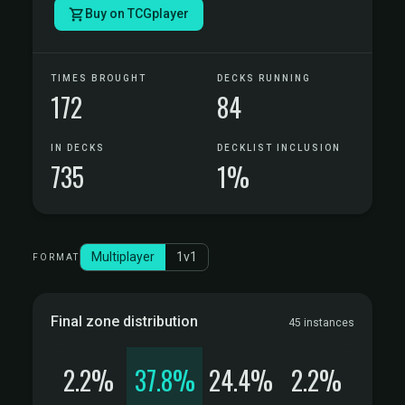
Buy on TCGplayer
TIMES BROUGHT
DECKS RUNNING
172
84
IN DECKS
DECKLIST INCLUSION
735
1%
Multiplayer
1v1
FORMAT
Final zone distribution
45 instances
2.2%
37.8%
24.4%
2.2%