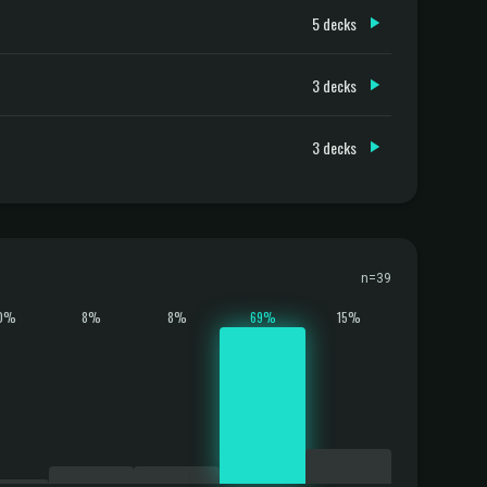
5 decks
3 decks
3 decks
n=39
0%
8%
8%
69%
15%