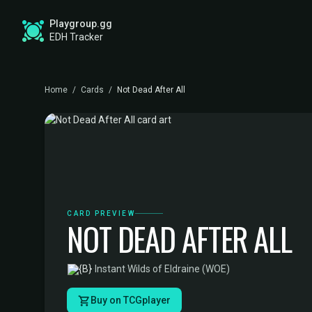
Playgroup.gg
EDH Tracker
Home
/
Cards
/
Not Dead After All
CARD PREVIEW
NOT DEAD AFTER ALL
·
Instant
·
Wilds of Eldraine (WOE)
Buy on TCGplayer