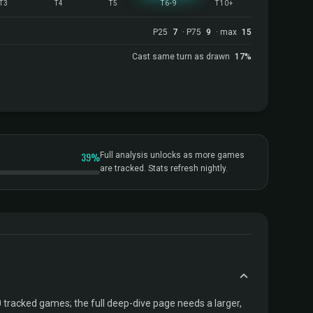
T3
T4
T5
T6-9
T10+
P25
7
· P75
9
· max
15
Cast same turn as drawn
17%
39%
Full analysis unlocks as more games
are tracked. Stats refresh nightly.
tracked games; the full deep-dive page needs a larger,