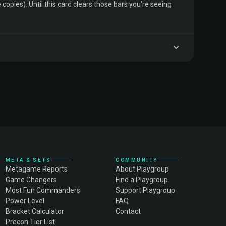
copies). Until this card clears those bars you're seeing
META & SETS
COMMUNITY
Metagame Reports
About Playgroup
Game Changers
Find a Playgroup
Most Fun Commanders
Support Playgroup
Power Level
FAQ
Bracket Calculator
Contact
Precon Tier List