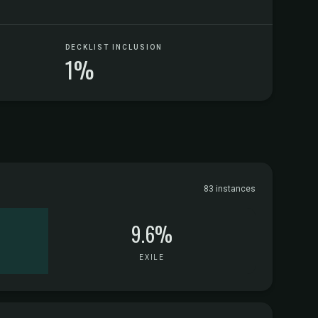
DECKLIST INCLUSION
1%
83 instances
9.6%
EXILE