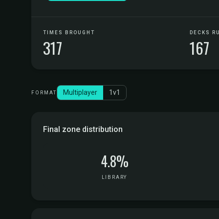
TIMES BROUGHT
DECKS R
317
167
Multiplayer
1v1
FORMAT
Final zone distribution
4.8%
LIBRARY