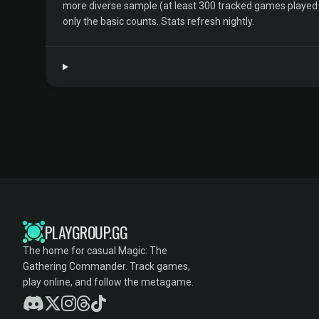
more diverse sample (at least 300 tracked games played by 
only the basic counts. Stats refresh nightly.
PLAYGROUP.GG
The home for casual Magic: The
Gathering Commander. Track games,
play online, and follow the metagame.