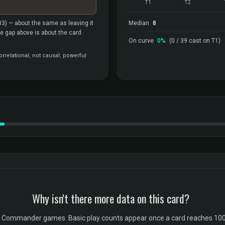
T1
T2
33)
— about the same as leaving it
Median
8
the gap above is about the card
On curve
0%
(0 / 39 cast on T1)
rrelational, not causal: powerful
Why isn't there more data on this card?
l Commander games. Basic play counts appear once a card reaches 100 