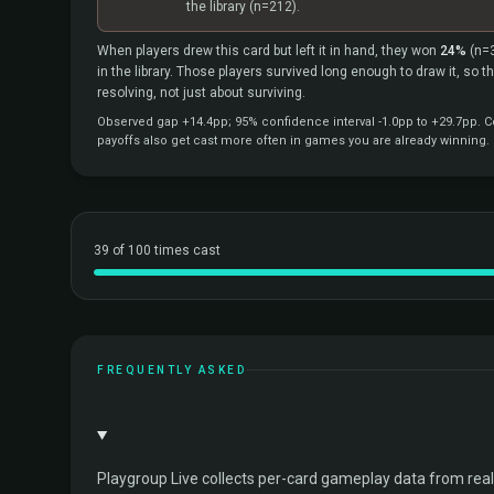
the library
(n=212).
When players drew this card but left it in hand, they won
24%
(n=
in the library. Those players survived long enough to draw it, so 
resolving, not just about surviving.
Observed gap +14.4pp; 95% confidence interval -1.0pp to +29.7pp. Co
payoffs also get cast more often in games you are already winning.
39 of 100 times cast
FREQUENTLY ASKED
Playgroup Live collects per-card gameplay data from rea