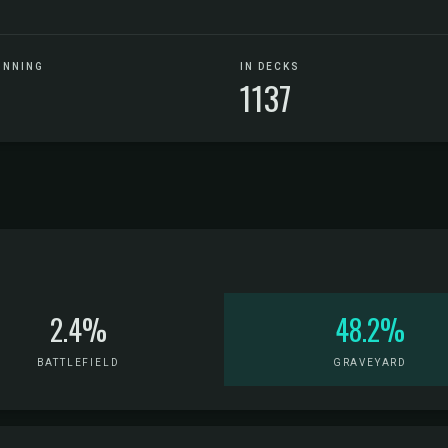
UNNING
IN DECKS
1137
2.4%
48.2%
BATTLEFIELD
GRAVEYARD