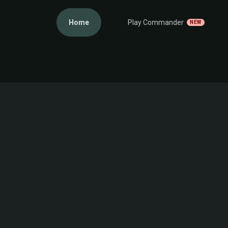
Home
Play Commander
NEW