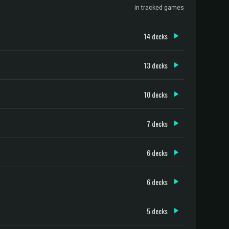
in tracked games
14 decks
13 decks
10 decks
7 decks
6 decks
6 decks
5 decks