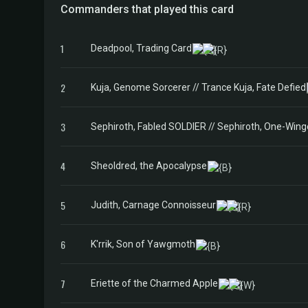
Commanders that played this card
1
Deadpool, Trading Card
2
Kuja, Genome Sorcerer // Trance Kuja, Fate Defied
3
Sephiroth, Fabled SOLDIER // Sephiroth, One-Win
4
Sheoldred, the Apocalypse
5
Judith, Carnage Connoisseur
6
K'rrik, Son of Yawgmoth
7
Eriette of the Charmed Apple