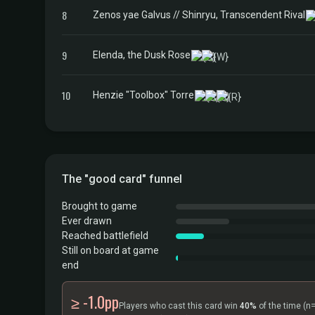
8
Zenos yae Galvus // Shinryu, Transcendent Rival
9
Elenda, the Dusk Rose
10
Henzie "Toolbox" Torre
The "good card" funnel
Brought to game
Ever drawn
Reached battlefield
Still on board at game
end
≥ -1.0pp
Players who cast this card win
40%
of the time
(n