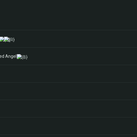
ged Angel