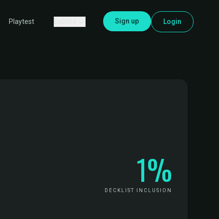
Sign up
Explore
Login
Playtest
1%
DECKLIST INCLUSION