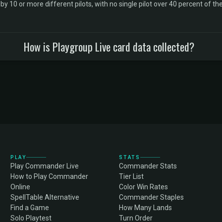
10 or more different pilots, with no single pilot over 40 percent of the 
How is Playgroup Live card data collected?
PLAY
STATS
Play Commander Live
Commander Stats
How to Play Commander
Tier List
Online
Color Win Rates
SpellTable Alternative
Commander Staples
Find a Game
How Many Lands
Solo Playtest
Turn Order