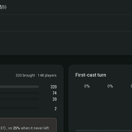
First-cast turn
320 brought · 148 players
320
0%
0%
74
39
2
=37)
, vs
25%
when it never left