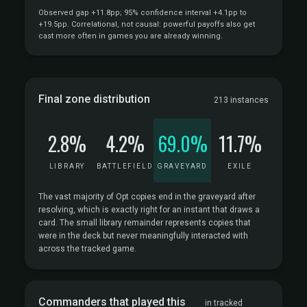
Observed gap +11.8pp; 95% confidence interval +4.1pp to
+19.5pp. Correlational, not causal: powerful payoffs also get
cast more often in games you are already winning.
Final zone distribution
213 instances
2.8%
4.2%
69.0%
11.7%
LIBRARY
BATTLEFIELD
GRAVEYARD
EXILE
The vast majority of Opt copies end in the graveyard after
resolving, which is exactly right for an instant that draws a
card. The small library remainder represents copies that
were in the deck but never meaningfully interacted with
across the tracked game.
Commanders that played this
in tracked