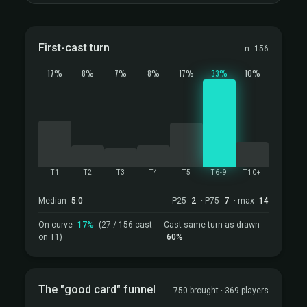
First-cast turn
n=156
17%
8%
7%
8%
17%
33%
10%
T1
T2
T3
T4
T5
T6-9
T10+
Median
5.0
P25
2
· P75
7
· max
14
On curve
17%
(27 / 156 cast
Cast same turn as drawn
on T1)
60%
The "good card" funnel
750 brought · 369 players