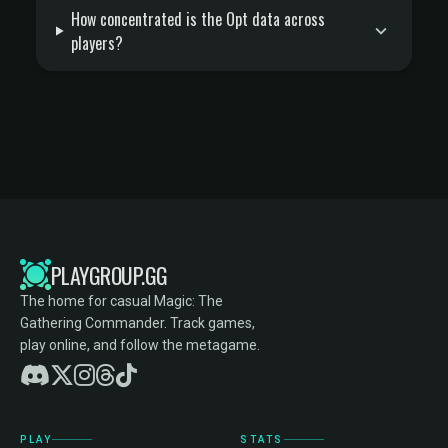
How concentrated is the Opt data across
players?
PLAYGROUP.GG
The home for casual Magic: The
Gathering Commander. Track games,
play online, and follow the metagame.
PLAY
STATS