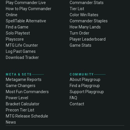
Play Commander Live
Commander Stats
How to Play Commander
Tier List
Online
Color Win Rates
SpellTable Alternative
Commander Staples
Find a Game
How Many Lands
Solo Playtest
Turn Order
Playscore
Player Leaderboard
MTG Life Counter
Game Stats
Log Past Games
Download Tracker
META & SETS
COMMUNITY
Metagame Reports
About Playgroup
Game Changers
Find a Playgroup
Most Fun Commanders
Support Playgroup
Power Level
FAQ
Bracket Calculator
Contact
Precon Tier List
MTG Release Schedule
News