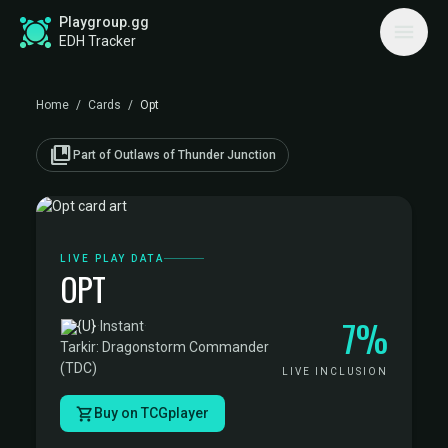
Playgroup.gg
EDH Tracker
Home
/
Cards
/
Opt
collections_bookmark
Part of Outlaws of Thunder Junction
LIVE PLAY DATA
OPT
7%
·
Instant
·
Tarkir: Dragonstorm Commander
(TDC)
LIVE INCLUSION
Buy on TCGplayer