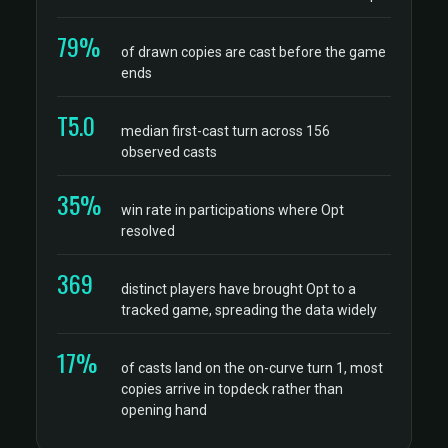
79%
of drawn copies are cast before the game
ends
T5.0
median first-cast turn across 156
observed casts
35%
win rate in participations where Opt
resolved
369
distinct players have brought Opt to a
tracked game, spreading the data widely
17%
of casts land on the on-curve turn 1, most
copies arrive in topdeck rather than
opening hand