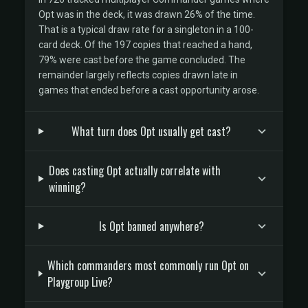
Opt was in the deck, it was drawn 26% of the time.
That is a typical draw rate for a singleton in a 100-
card deck. Of the 197 copies that reached a hand,
79% were cast before the game concluded. The
remainder largely reflects copies drawn late in
games that ended before a cast opportunity arose.
What turn does Opt usually get cast?
Does casting Opt actually correlate with
winning?
Is Opt banned anywhere?
Which commanders most commonly run Opt on
Playgroup Live?