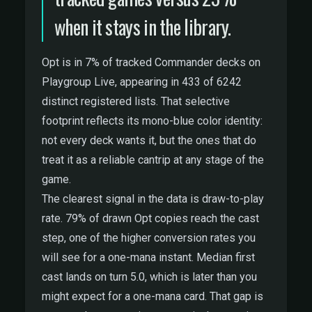
when it stays in the library.
Opt is in 7% of tracked Commander decks on
Playgroup Live, appearing in 433 of 6242
distinct registered lists. That selective
footprint reflects its mono-blue color identity:
not every deck wants it, but the ones that do
treat it as a reliable cantrip at any stage of the
game.
The clearest signal in the data is draw-to-play
rate. 79% of drawn Opt copies reach the cast
step, one of the higher conversion rates you
will see for a one-mana instant. Median first
cast lands on turn 5.0, which is later than you
might expect for a one-mana card. That gap is