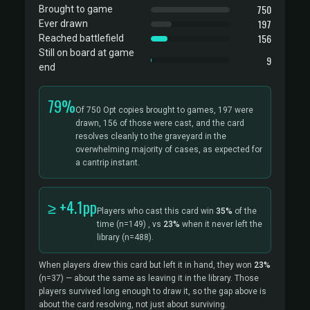
750
Brought to game
197
Ever drawn
156
Reached battlefield
Still on board at game
9
end
79%
Of 750 Opt copies brought to games, 197 were
drawn, 156 of those were cast, and the card
resolves cleanly to the graveyard in the
overwhelming majority of cases, as expected for
a cantrip instant.
≥ +4.1pp
Players who cast this card win
35%
of the
time
(n=149)
, vs
23%
when it never left the
library
(n=488).
When players drew this card but left it in hand, they won
23%
(n=37)
— about the same as leaving it in the library. Those
players survived long enough to draw it, so the gap above is
about the card resolving, not just about surviving.