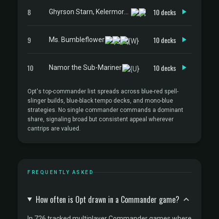
8
10 decks
Ghyrson Starn, Kelermorph
9
10 decks
Ms. Bumbleflower
10
10 decks
Namor the Sub-Mariner
Opt's top-commander list spreads across blue-red spell-
slinger builds, blue-black tempo decks, and mono-blue
strategies. No single commander commands a dominant
share, signaling broad but consistent appeal wherever
cantrips are valued.
FREQUENTLY ASKED
How often is Opt drawn in a Commander game?
In 726 tracked multiplayer Commander games where