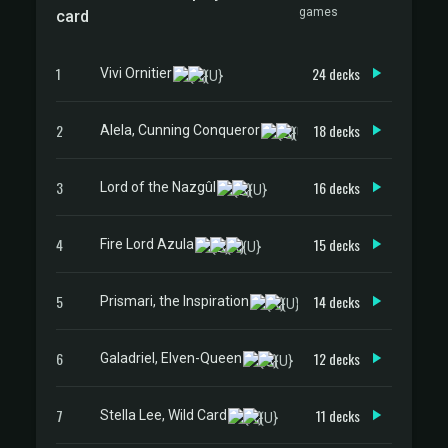
games
card
1
24 decks
Vivi Ornitier
2
18 decks
Alela, Cunning Conqueror
3
16 decks
Lord of the Nazgûl
4
15 decks
Fire Lord Azula
5
14 decks
Prismari, the Inspiration
6
12 decks
Galadriel, Elven-Queen
7
11 decks
Stella Lee, Wild Card