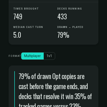
TIMES BROUGHT
DECKS RUNNING
749
433
MEDIAN CAST TURN
DRAWN → PLAYED
5.0
79%
Multiplayer
1v1
FORMAT
79% of drawn Opt copies are
cast before the game ends, and
decks that resolve it win 35% of
tracked games versus 23%