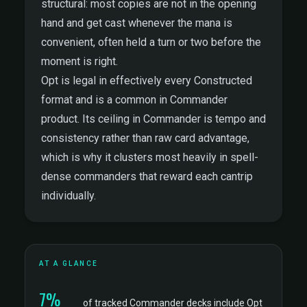
structural: most copies are not in the opening
hand and get cast whenever the mana is
convenient, often held a turn or two before the
moment is right.
Opt is legal in effectively every Constructed
format and is a common in Commander
product. Its ceiling in Commander is tempo and
consistency rather than raw card advantage,
which is why it clusters most heavily in spell-
dense commanders that reward each cantrip
individually.
AT A GLANCE
7%
of tracked Commander decks include Opt