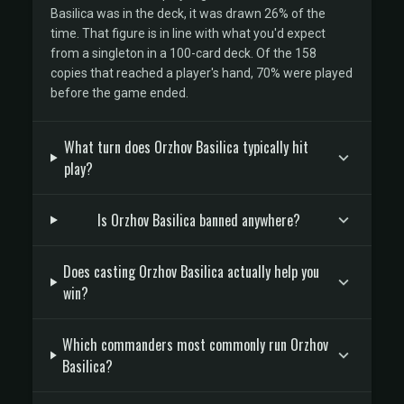
Basilica was in the deck, it was drawn 26% of the
time. That figure is in line with what you'd expect
from a singleton in a 100-card deck. Of the 158
copies that reached a player's hand, 70% were played
before the game ended.
What turn does Orzhov Basilica typically hit
play?
Is Orzhov Basilica banned anywhere?
Does casting Orzhov Basilica actually help you
win?
Which commanders most commonly run Orzhov
Basilica?