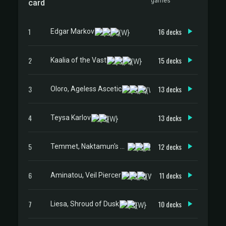
games
card
1
16 decks
Edgar Markov
2
15 decks
Kaalia of the Vast
3
13 decks
Oloro, Ageless Ascetic
4
13 decks
Teysa Karlov
5
12 decks
Temmet, Naktamun's Will
6
11 decks
Aminatou, Veil Piercer
7
10 decks
Liesa, Shroud of Dusk