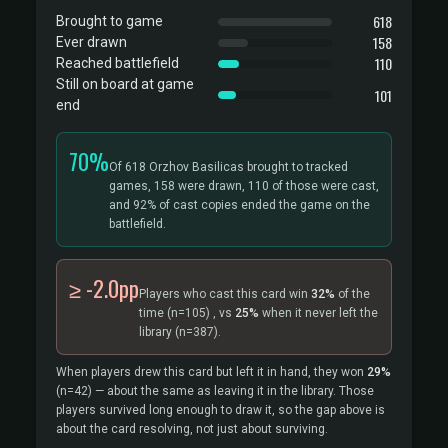
618
Brought to game
158
Ever drawn
110
Reached battlefield
Still on board at game
101
end
70%
Of 618 Orzhov Basilicas brought to tracked
games, 158 were drawn, 110 of those were cast,
and 92% of cast copies ended the game on the
battlefield.
≥ -2.0pp
Players who cast this card win
32%
of the
time
(n=105)
, vs
25%
when it never left the
library
(n=387).
When players drew this card but left it in hand, they won
29%
(n=42)
— about the same as leaving it in the library. Those
players survived long enough to draw it, so the gap above is
about the card resolving, not just about surviving.