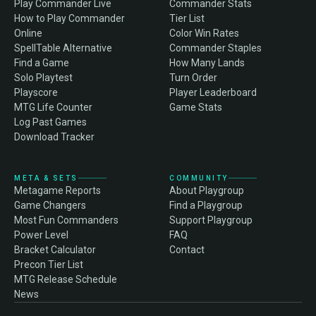
Play Commander Live
Commander Stats
How to Play Commander
Tier List
Online
Color Win Rates
SpellTable Alternative
Commander Staples
Find a Game
How Many Lands
Solo Playtest
Turn Order
Playscore
Player Leaderboard
MTG Life Counter
Game Stats
Log Past Games
Download Tracker
META & SETS
COMMUNITY
Metagame Reports
About Playgroup
Game Changers
Find a Playgroup
Most Fun Commanders
Support Playgroup
Power Level
FAQ
Bracket Calculator
Contact
Precon Tier List
MTG Release Schedule
News