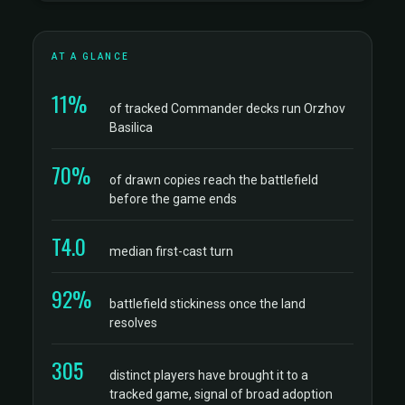
AT A GLANCE
11%
of tracked Commander decks run Orzhov
Basilica
70%
of drawn copies reach the battlefield
before the game ends
T4.0
median first-cast turn
92%
battlefield stickiness once the land
resolves
305
distinct players have brought it to a
tracked game, signal of broad adoption