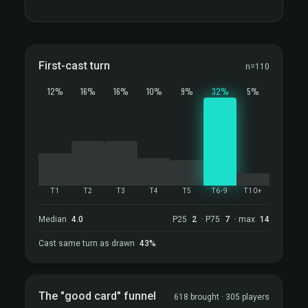
First-cast turn
n=110
12%
16%
16%
10%
9%
32%
5%
T1
T2
T3
T4
T5
T6-9
T10+
Median
4.0
P25
2
· P75
7
· max
14
Cast same turn as drawn
43%
The "good card" funnel
618 brought · 305 players