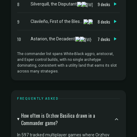
8
9 decks
Silverquill, the Disputant
9
8 decks
Clavileño, First of the Blessed
10
7 decks
Astarion, the Decadent
The commander list spans White-Black aggro, aristocrat,
and Esper control builds, with no single archetype
dominating, consistent with a utility land that earns its slot
across many strategies.
FREQUENTLY ASKED
How often is Orzhov Basilica drawn in a
Commander game?
In 597 tracked multiplayer games where Orzhov