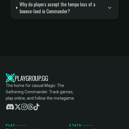
Why do players accept the tempo loss of a
bounce-land in Commander?
PLAYGROUP.GG
The home for casual Magic: The
Gathering Commander. Track games,
play online, and follow the metagame.
PLAY
STATS