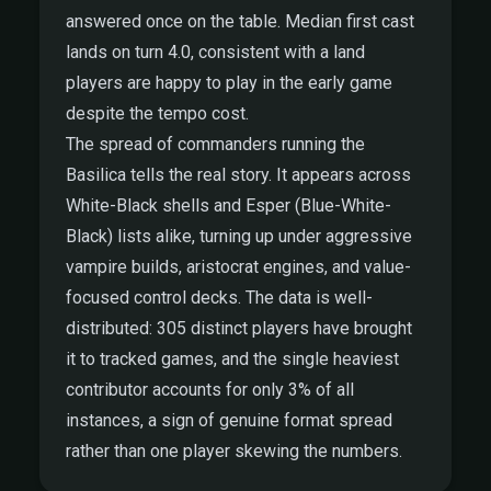
answered once on the table. Median first cast
lands on turn 4.0, consistent with a land
players are happy to play in the early game
despite the tempo cost.
The spread of commanders running the
Basilica tells the real story. It appears across
White-Black shells and Esper (Blue-White-
Black) lists alike, turning up under aggressive
vampire builds, aristocrat engines, and value-
focused control decks. The data is well-
distributed: 305 distinct players have brought
it to tracked games, and the single heaviest
contributor accounts for only 3% of all
instances, a sign of genuine format spread
rather than one player skewing the numbers.