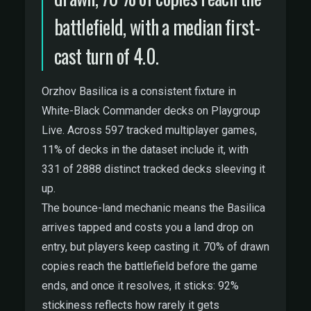
battlefield, with a median first-
cast turn of 4.0.
Orzhov Basilica is a consistent fixture in
White-Black Commander decks on Playgroup
Live. Across 597 tracked multiplayer games,
11% of decks in the dataset include it, with
331 of 2888 distinct tracked decks sleeving it
up.
The bounce-land mechanic means the Basilica
arrives tapped and costs you a land drop on
entry, but players keep casting it. 70% of drawn
copies reach the battlefield before the game
ends, and once it resolves, it sticks: 92%
stickiness reflects how rarely it gets