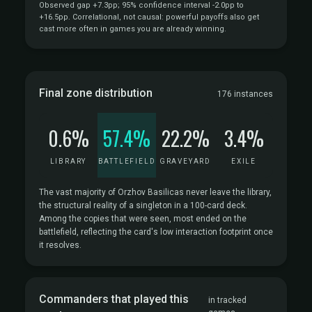
Observed gap +7.3pp; 95% confidence interval -2.0pp to
+16.5pp. Correlational, not causal: powerful payoffs also get
cast more often in games you are already winning.
Final zone distribution
176 instances
0.6%
57.4%
22.2%
3.4%
LIBRARY
BATTLEFIELD
GRAVEYARD
EXILE
The vast majority of Orzhov Basilicas never leave the library,
the structural reality of a singleton in a 100-card deck.
Among the copies that were seen, most ended on the
battlefield, reflecting the card's low interaction footprint once
it resolves.
Commanders that played this
in tracked