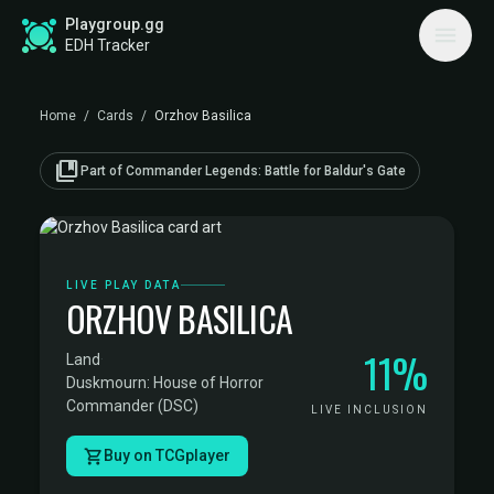
Playgroup.gg
EDH Tracker
Home
/
Cards
/
Orzhov Basilica
collections_bookmark
Part of Commander Legends: Battle for Baldur's Gate
LIVE PLAY DATA
ORZHOV BASILICA
11%
Land
·
Duskmourn: House of Horror
Commander (DSC)
LIVE INCLUSION
Buy on TCGplayer