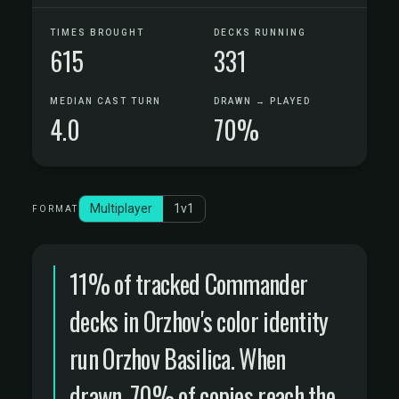
TIMES BROUGHT
DECKS RUNNING
615
331
MEDIAN CAST TURN
DRAWN → PLAYED
4.0
70%
Multiplayer
1v1
FORMAT
11% of tracked Commander
decks in Orzhov's color identity
run Orzhov Basilica. When
drawn, 70% of copies reach the