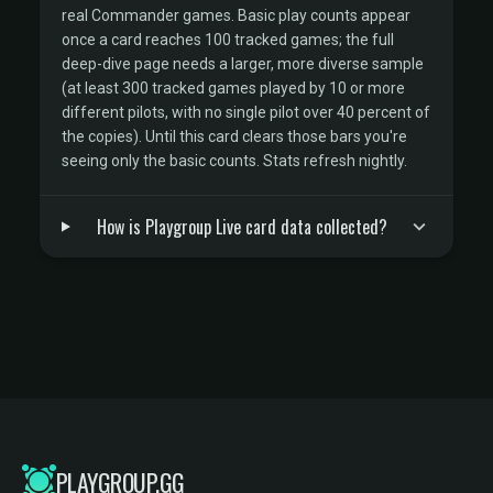
real Commander games. Basic play counts appear
once a card reaches 100 tracked games; the full
deep-dive page needs a larger, more diverse sample
(at least 300 tracked games played by 10 or more
different pilots, with no single pilot over 40 percent of
the copies). Until this card clears those bars you're
seeing only the basic counts. Stats refresh nightly.
How is Playgroup Live card data collected?
PLAYGROUP.GG