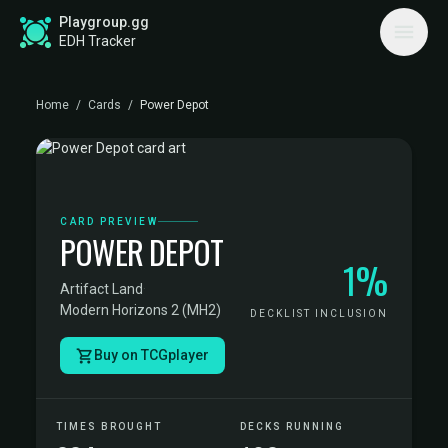
Playgroup.gg
EDH Tracker
Home
/
Cards
/
Power Depot
CARD PREVIEW
POWER DEPOT
1%
Artifact Land
·
Modern Horizons 2 (MH2)
DECKLIST INCLUSION
Buy on TCGplayer
TIMES BROUGHT
DECKS RUNNING