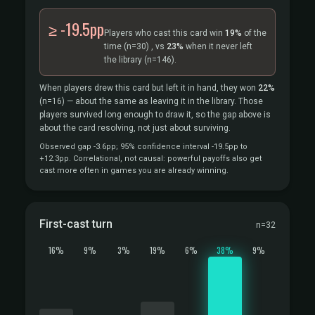
≥ -19.5pp
Players who cast this card win
19%
of the
time
(n=30)
, vs
23%
when it never left
the library
(n=146).
When players drew this card but left it in hand, they won
22%
(n=16)
— about the same as leaving it in the library. Those
players survived long enough to draw it, so the gap above is
about the card resolving, not just about surviving.
Observed gap -3.6pp; 95% confidence interval -19.5pp to
+12.3pp. Correlational, not causal: powerful payoffs also get
cast more often in games you are already winning.
First-cast turn
n=32
16%
9%
3%
19%
6%
38%
9%