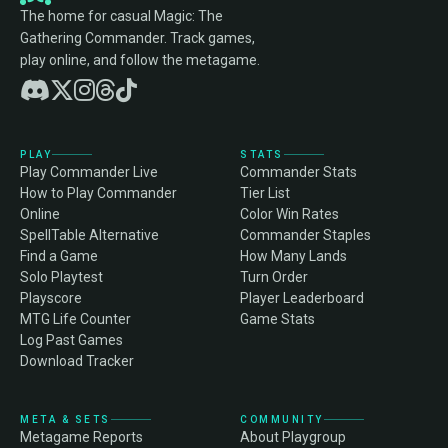
The home for casual Magic: The
Gathering Commander. Track games,
play online, and follow the metagame.
PLAY
STATS
Play Commander Live
Commander Stats
How to Play Commander
Tier List
Online
Color Win Rates
SpellTable Alternative
Commander Staples
Find a Game
How Many Lands
Solo Playtest
Turn Order
Playscore
Player Leaderboard
MTG Life Counter
Game Stats
Log Past Games
Download Tracker
META & SETS
COMMUNITY
Metagame Reports
About Playgroup