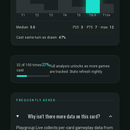
T1
T2
T3
T4
T5
T6-9
T10+
Median
5.0
P25
3
· P75
7
· max
12
Cast same turn as drawn
47%
32%
32 of 100 times
Full analysis unlocks as more games
cast
are tracked. Stats refresh nightly.
FREQUENTLY ASKED
Why isn't there more data on this card?
Playgroup Live collects per-card gameplay data from