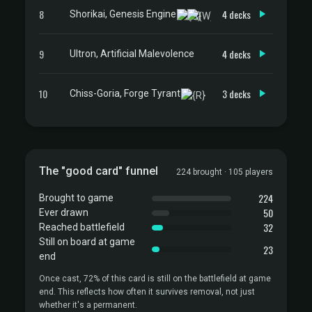
8
4 decks
Shorikai, Genesis Engine
9
4 decks
Ultron, Artificial Malevolence
10
3 decks
Chiss-Goria, Forge Tyrant
The "good card" funnel
224 brought · 105 players
224
Brought to game
50
Ever drawn
32
Reached battlefield
Still on board at game
23
end
Once cast, 72% of this card is still on the battlefield at game
end. This reflects how often it survives removal, not just
whether it's a permanent.