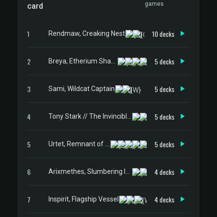
games
card
1
10 decks
Rendmaw, Creaking Nest
2
5 decks
Breya, Etherium Shaper
3
5 decks
Sami, Wildcat Captain
4
5 decks
Tony Stark // The Invincible Iron Man
5
5 decks
Urtet, Remnant of Memnarch
6
4 decks
Arixmethes, Slumbering Isle
7
4 decks
Inspirit, Flagship Vessel