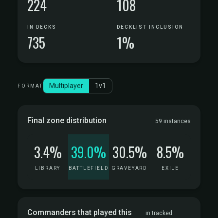
224
108
IN DECKS
DECKLIST INCLUSION
735
1%
Multiplayer
1v1
FORMAT
Final zone distribution
59 instances
3.4%
39.0%
30.5%
8.5%
LIBRARY
BATTLEFIELD
GRAVEYARD
EXILE
Commanders that played this
in tracked