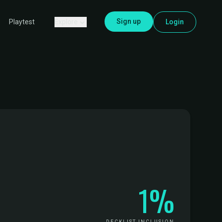
Sign up
Explore
Login
Playtest
1%
DECKLIST INCLUSION