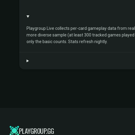
Playgroup Live collects per-card gameplay data from rea
more diverse sample (at least 300 tracked games played by 
only the basic counts. Stats refresh nightly.
PLAYGROUP.GG