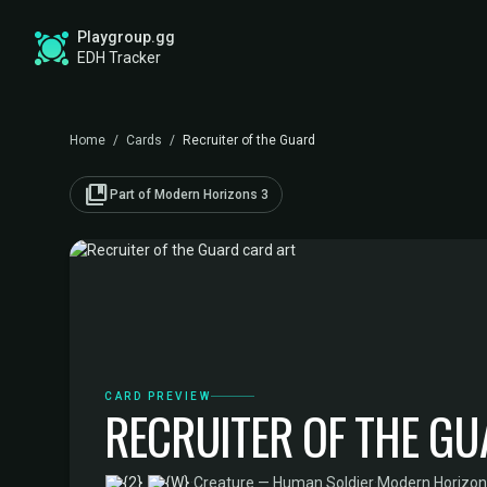
Playgroup.gg
EDH Tracker
Home
/
Cards
/
Recruiter of the Guard
collections_bookmark
Part of Modern Horizons 3
CARD PREVIEW
RECRUITER OF THE G
·
Creature — Human Soldier
·
Modern Horizon