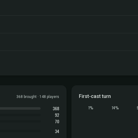
First-cast turn
368 brought · 148 players
368
1%
14%
92
70
34