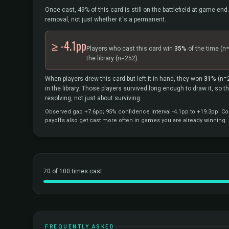
Once cast, 49% of this card is still on the battlefield at game end.
removal, not just whether it's a permanent.
≥ -4.1pp
Players who cast this card win
35%
of the time
(n
the library
(n=252).
When players drew this card but left it in hand, they won
31%
(n=
in the library. Those players survived long enough to draw it, so 
resolving, not just about surviving.
Observed gap +7.6pp; 95% confidence interval -4.1pp to +19.3pp. Cor
payoffs also get cast more often in games you are already winning.
70 of 100 times cast
FREQUENTLY ASKED