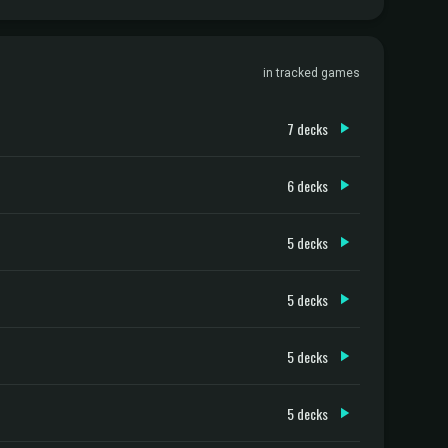
in tracked games
7 decks
6 decks
5 decks
5 decks
5 decks
5 decks