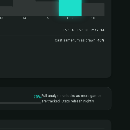
T3
T4
T5
T6-9
T10+
P25
4
· P75
8
· max
14
Cast same turn as drawn
40%
70%
Full analysis unlocks as more games
are tracked. Stats refresh nightly.