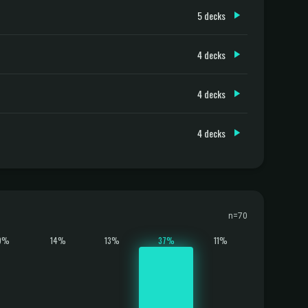
5 decks
4 decks
4 decks
4 decks
n=70
9%
14%
13%
37%
11%