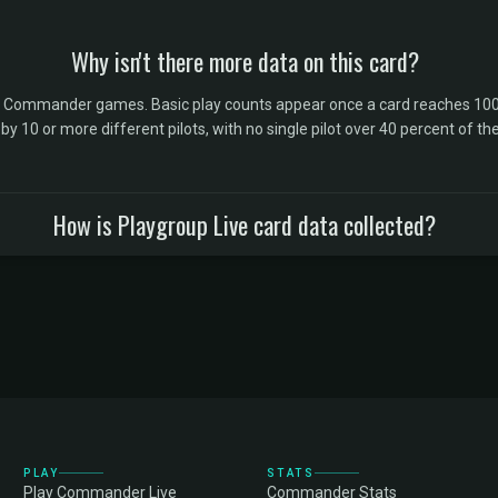
Why isn't there more data on this card?
l Commander games. Basic play counts appear once a card reaches 100 
10 or more different pilots, with no single pilot over 40 percent of the 
How is Playgroup Live card data collected?
PLAY
STATS
Play Commander Live
Commander Stats