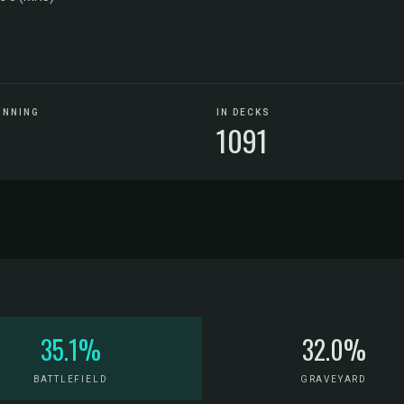
UNNING
IN DECKS
1091
35.1%
32.0%
BATTLEFIELD
GRAVEYARD