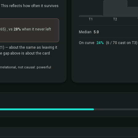
 This reflects how often it survives
T1
T2
=65)
, vs
28%
when it never left
Median
5.0
On curve
24%
(6 / 70 cast on T3)
21)
— about the same as leaving it
the gap above is about the card
relational, not causal: powerful