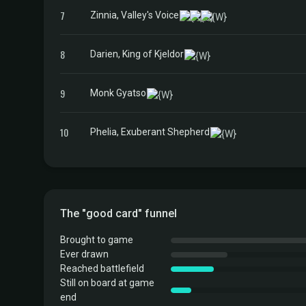
7
Zinnia, Valley's Voice
8
Darien, King of Kjeldor
9
Monk Gyatso
10
Phelia, Exuberant Shepherd
The "good card" funnel
Brought to game
Ever drawn
Reached battlefield
Still on board at game
end