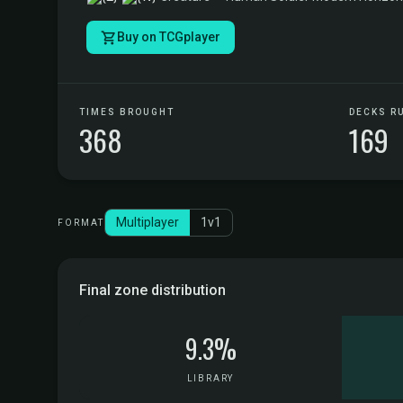
Buy on TCGplayer
TIMES BROUGHT
DECKS R
368
169
Multiplayer
1v1
FORMAT
Final zone distribution
9.3%
LIBRARY