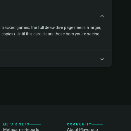
tracked games; the full deep-dive page needs a larger,
copies). Until this card clears those bars you're seeing
META & SETS
COMMUNITY
Metagame Reports
About Playgroup