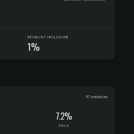
DECKLIST INCLUSION
1%
97 instances
7.2%
EXILE