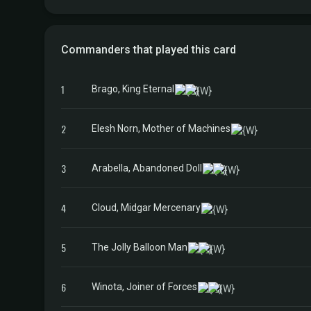
Commanders that played this card
1
Brago, King Eternal
2
Elesh Norn, Mother of Machines
3
Arabella, Abandoned Doll
4
Cloud, Midgar Mercenary
5
The Jolly Balloon Man
6
Winota, Joiner of Forces