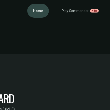
Home
Play Commander
NEW
UARD
s 3 (MH3)