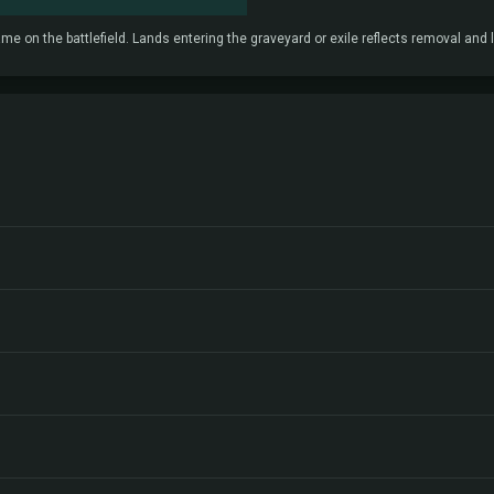
e on the battlefield. Lands entering the graveyard or exile reflects removal and l