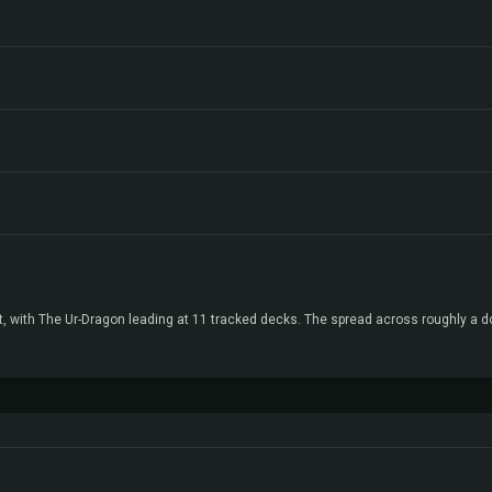
t, with The Ur-Dragon leading at 11 tracked decks. The spread across roughly a 