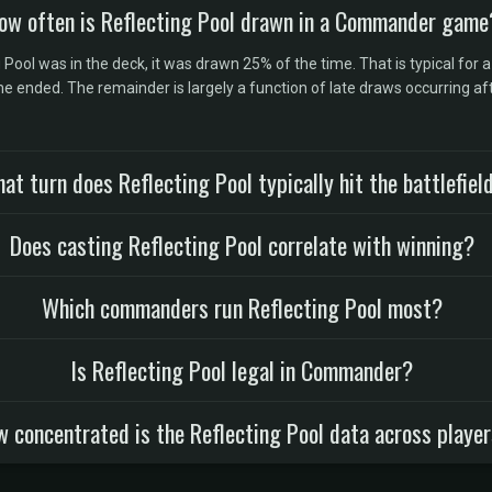
ow often is Reflecting Pool drawn in a Commander game
ol was in the deck, it was drawn 25% of the time. That is typical for a
 ended. The remainder is largely a function of late draws occurring af
at turn does Reflecting Pool typically hit the battlefiel
Does casting Reflecting Pool correlate with winning?
Which commanders run Reflecting Pool most?
Is Reflecting Pool legal in Commander?
 concentrated is the Reflecting Pool data across playe