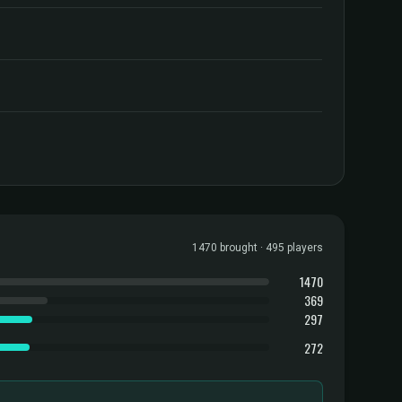
1470 brought · 495 players
1470
369
297
272