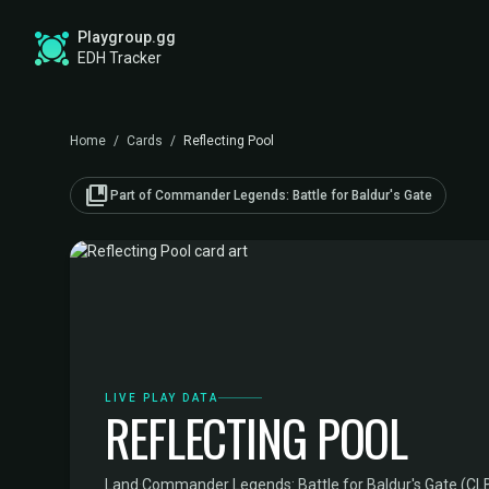
Playgroup.gg
EDH Tracker
Home
/
Cards
/
Reflecting Pool
collections_bookmark
Part of Commander Legends: Battle for Baldur's Gate
LIVE PLAY DATA
REFLECTING POOL
Land
·
Commander Legends: Battle for Baldur's Gate (CL