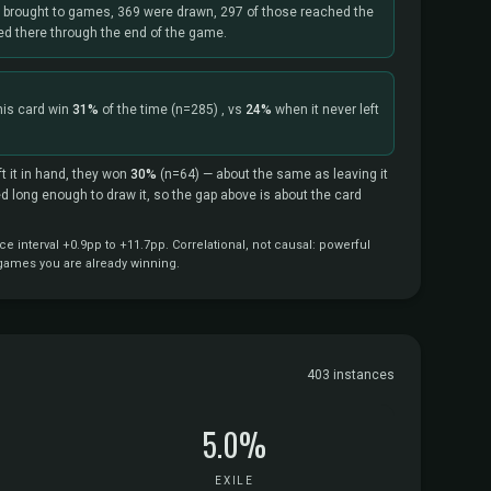
s brought to games, 369 were drawn, 297 of those reached the
yed there through the end of the game.
his card win
31%
of the time
(n=285)
, vs
24%
when it never left
t it in hand, they won
30%
(n=64)
— about the same as leaving it
ved long enough to draw it, so the gap above is about the card
 interval +0.9pp to +11.7pp. Correlational, not causal: powerful
 games you are already winning.
403 instances
5.0%
EXILE