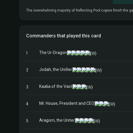
The overwhelming majority of Reflecting Pool copies finish the gam
Commanders that played this card
1
The Ur-Dragon
2
Jodah, the Unifier
3
Kaalia of the Vast
4
Mr. House, President and CEO
5
Aragorn, the Uniter