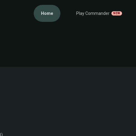
Home
Play Commander
NEW
B)