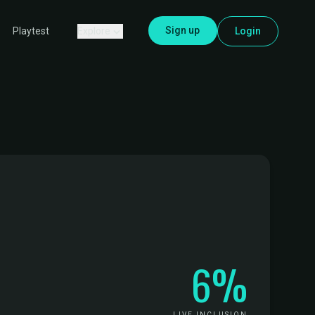
Sign up
Explore
Login
Playtest
6%
LIVE INCLUSION