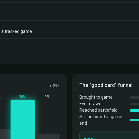
to a tracked game
The "good card" funnel
n=297
%
26%
6%
Brought to game
Ever drawn
Reached battlefield
Still on board at game
end