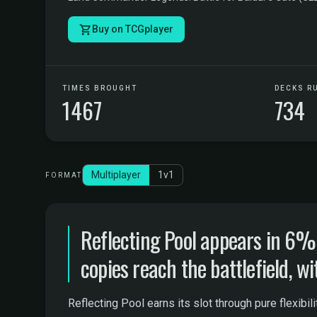
Buy on TCGplayer
TIMES BROUGHT
DECKS R
1467
734
Multiplayer
1v1
FORMAT
Reflecting Pool appears in 6
copies reach the battlefield, wi
Reflecting Pool earns its slot through pure flexibi