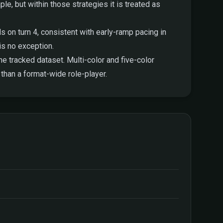
ple, but within those strategies it is treated as
 on turn 4, consistent with early-ramp pacing in
is no exception.
e tracked dataset. Multi-color and five-color
than a format-wide role-player.