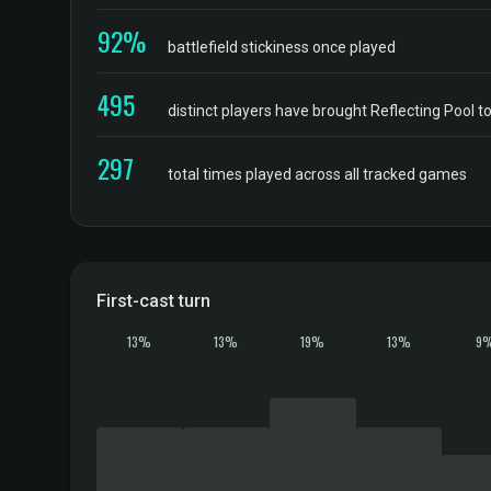
92%
battlefield stickiness once played
495
distinct players have brought Reflecting Pool 
297
total times played across all tracked games
First-cast turn
13%
13%
19%
13%
9