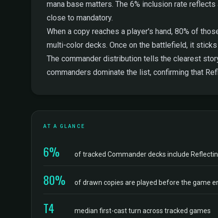
mana base matters. The 6% inclusion rate reflects a 
close to mandatory.
When a copy reaches a player's hand, 80% of those
multi-color decks. Once on the battlefield, it stic
The commander distribution tells the clearest stor
commanders dominate the list, confirming that Refl
AT A GLANCE
6%
of tracked Commander decks include Reflectin
80%
of drawn copies are played before the game e
T4
median first-cast turn across tracked games