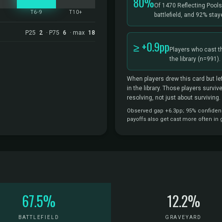
80%
Of 1470 Reflecting Pool
5
T6-9
T10+
battlefield, and 92% sta
P25
2
· P75
6
· max
18
≥ +0.9pp
Players who cast t
the library
(n=991).
When players drew this card but lef
in the library. Those players survi
resolving, not just about surviving.
Observed gap +6.3pp; 95% confidence
payoffs also get cast more often in
67.5%
12.2%
BATTLEFIELD
GRAVEYARD