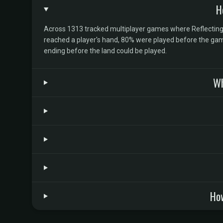
H
Across 1313 tracked multiplayer games where Reflecting Po
reached a player's hand, 80% were played before the game
ending before the land could be played.
Wh
How