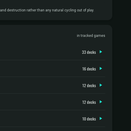
and destruction rather than any natural cycling out of play.
in tracked games
33 decks
16 decks
12 decks
12 decks
10 decks