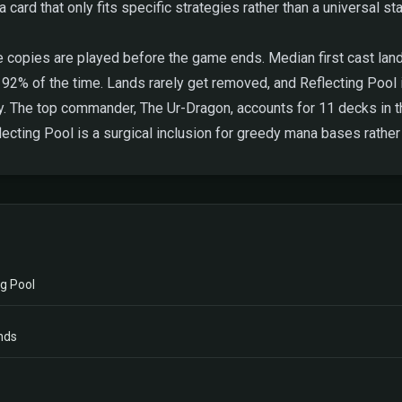
card that only fits specific strategies rather than a universal sta
 copies are played before the game ends. Median first cast lands
ks 92% of the time. Lands rarely get removed, and Reflecting Pool 
y. The top commander, The Ur-Dragon, accounts for 11 decks in th
ecting Pool is a surgical inclusion for greedy mana bases rather 
g Pool
nds