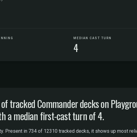
UNNING
MEDIAN CAST TURN
4
% of tracked Commander decks on Playgr
th a median first-cast turn of 4.
lity. Present in 734 of 12310 tracked decks, it shows up most reli