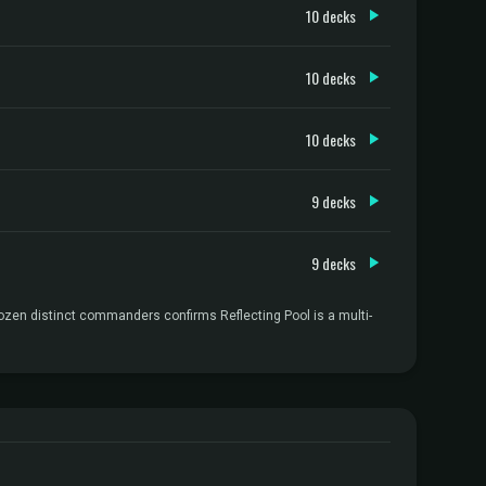
10 decks
10 decks
10 decks
9 decks
9 decks
dozen distinct commanders confirms Reflecting Pool is a multi-