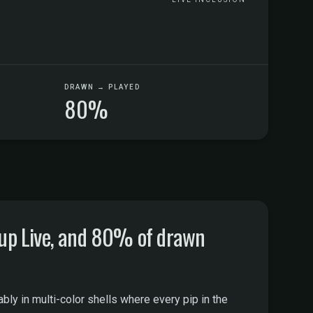
DRAWN → PLAYED
80%
oup Live, and 80% of drawn
ably in multi-color shells where every pip in the