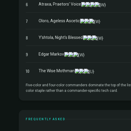
6
Atraxa, Praetors' Voice
7
Oloro, Ageless Ascetic
8
Y'shtola, Night's Blessed
9
Edgar Markov
10
The Wise Mothman
Five-color and four-color commanders dominate the top of the lis
color staple rather than a commander-specific tech card.
FREQUENTLY ASKED