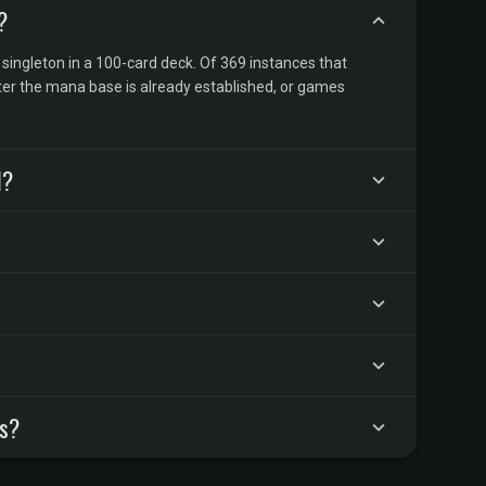
?
 singleton in a 100-card deck. Of 369 instances that
ter the mana base is already established, or games
d?
rs?