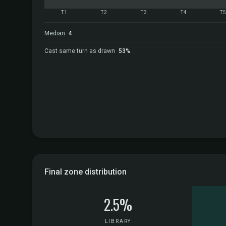
T1
T2
T3
T4
T
Median
4
Cast same turn as drawn
53%
Final zone distribution
2.5%
LIBRARY