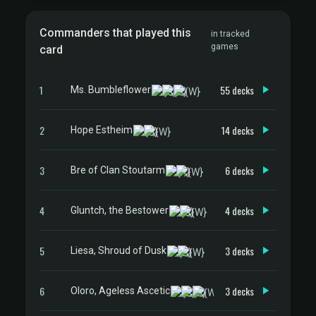
Commanders that played this
in tracked
games
card
1
55 decks
Ms. Bumbleflower
2
14 decks
Hope Estheim
3
6 decks
Bre of Clan Stoutarm
4
4 decks
Gluntch, the Bestower
5
3 decks
Liesa, Shroud of Dusk
6
3 decks
Oloro, Ageless Ascetic