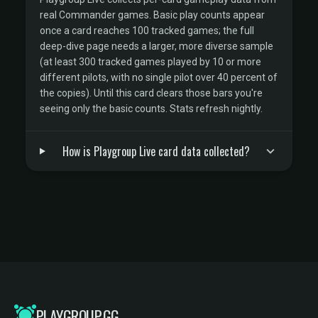
real Commander games. Basic play counts appear
once a card reaches 100 tracked games; the full
deep-dive page needs a larger, more diverse sample
(at least 300 tracked games played by 10 or more
different pilots, with no single pilot over 40 percent of
the copies). Until this card clears those bars you're
seeing only the basic counts. Stats refresh nightly.
How is Playgroup Live card data collected?
PLAYGROUP.GG