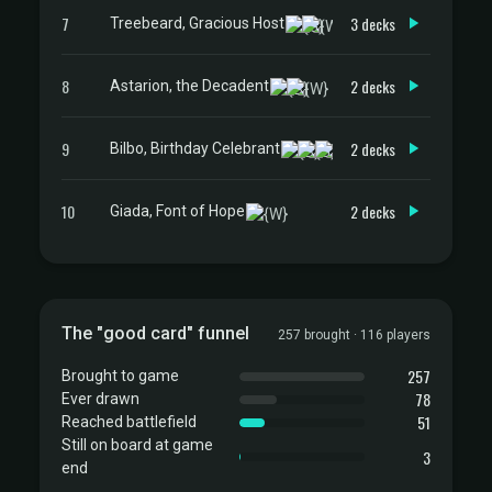
7
3 decks
Treebeard, Gracious Host
8
2 decks
Astarion, the Decadent
9
2 decks
Bilbo, Birthday Celebrant
10
2 decks
Giada, Font of Hope
The "good card" funnel
257 brought · 116 players
257
Brought to game
78
Ever drawn
51
Reached battlefield
Still on board at game
3
end