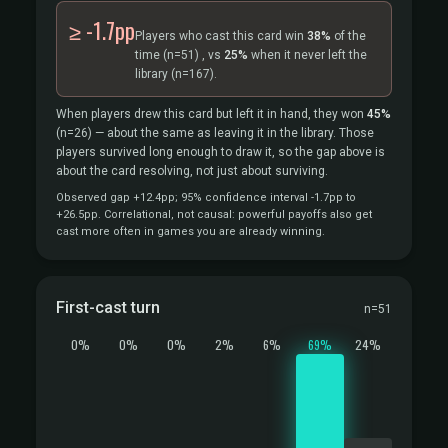
≥ -1.7pp
Players who cast this card win
38%
of the
time
(n=51)
, vs
25%
when it never left the
library
(n=167).
When players drew this card but left it in hand, they won
45%
(n=26)
— about the same as leaving it in the library. Those
players survived long enough to draw it, so the gap above is
about the card resolving, not just about surviving.
Observed gap +12.4pp; 95% confidence interval -1.7pp to
+26.5pp. Correlational, not causal: powerful payoffs also get
cast more often in games you are already winning.
First-cast turn
n=51
0%
0%
0%
2%
6%
69%
24%