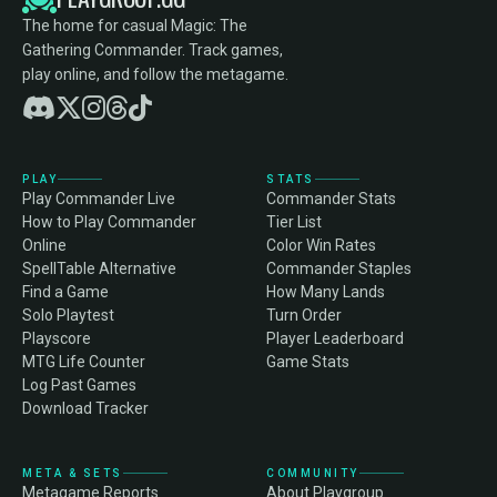
The home for casual Magic: The
Gathering Commander. Track games,
play online, and follow the metagame.
PLAY
STATS
Play Commander Live
Commander Stats
How to Play Commander
Tier List
Online
Color Win Rates
SpellTable Alternative
Commander Staples
Find a Game
How Many Lands
Solo Playtest
Turn Order
Playscore
Player Leaderboard
MTG Life Counter
Game Stats
Log Past Games
Download Tracker
META & SETS
COMMUNITY
Metagame Reports
About Playgroup