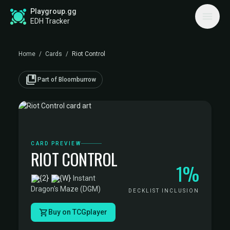
Playgroup.gg
EDH Tracker
Home
/
Cards
/
Riot Control
collections_bookmark
Part of Bloomburrow
CARD PREVIEW
RIOT CONTROL
1%
·
Instant
·
Dragon's Maze (DGM)
DECKLIST INCLUSION
Buy on TCGplayer