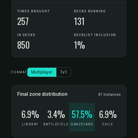
TIMES BROUGHT
DECKS RUNNING
257
131
IN DECKS
DECKLIST INCLUSION
850
1%
Multiplayer
1v1
FORMAT
Final zone distribution
87 instances
6.9%
3.4%
57.5%
6.9%
LIBRARY
BATTLEFIELD
GRAVEYARD
EXILE