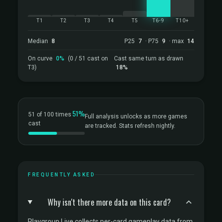
T1
T2
T3
T4
T5
T6-9
T10+
Median
8
P25
7
· P75
9
· max
14
On curve
0%
(0 / 51 cast on
Cast same turn as drawn
T3)
18%
51%
51 of 100 times
Full analysis unlocks as more games
cast
are tracked. Stats refresh nightly.
FREQUENTLY ASKED
Why isn't there more data on this card?
Playgroup Live collects per-card gameplay data from