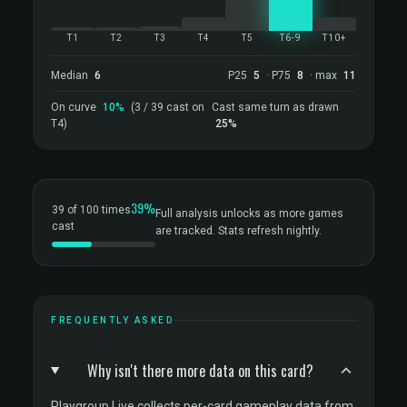
T1
T2
T3
T4
T5
T6-9
T10+
Median
6
P25
5
· P75
8
· max
11
On curve
10%
(3 / 39 cast on
Cast same turn as drawn
T4)
25%
39%
39 of 100 times
Full analysis unlocks as more games
cast
are tracked. Stats refresh nightly.
FREQUENTLY ASKED
Why isn't there more data on this card?
Playgroup Live collects per-card gameplay data from