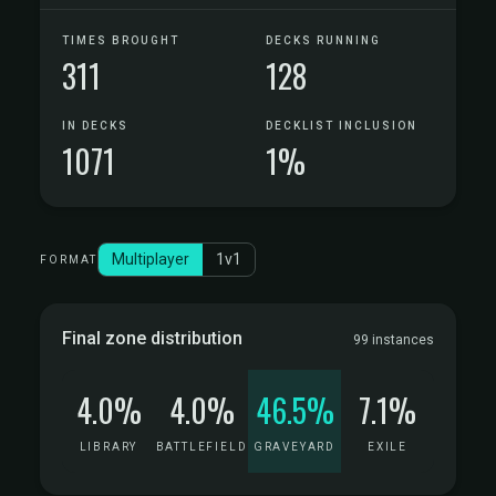
TIMES BROUGHT
DECKS RUNNING
311
128
IN DECKS
DECKLIST INCLUSION
1071
1%
Multiplayer
1v1
FORMAT
Final zone distribution
99 instances
4.0%
4.0%
46.5%
7.1%
LIBRARY
BATTLEFIELD
GRAVEYARD
EXILE