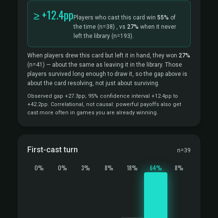
≥ +12.4pp
Players who cast this card win
55%
of
the time
(n=38)
, vs
27%
when it never
left the library
(n=193).
When players drew this card but left it in hand, they won
27%
(n=41)
— about the same as leaving it in the library. Those
players survived long enough to draw it, so the gap above is
about the card resolving, not just about surviving.
Observed gap +27.3pp; 95% confidence interval +12.4pp to
+42.2pp. Correlational, not causal: powerful payoffs also get
cast more often in games you are already winning.
First-cast turn
n=39
0%
0%
3%
8%
18%
64%
8%