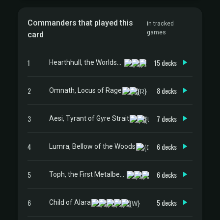
Commanders that played this
in tracked
games
card
1
15 decks
Hearthhull, the Worldseed
2
8 decks
Omnath, Locus of Rage
3
7 decks
Aesi, Tyrant of Gyre Strait
4
6 decks
Lumra, Bellow of the Woods
5
6 decks
Toph, the First Metalbender
6
5 decks
Child of Alara