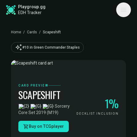
Playgroup.gg
EDH Tracker
Home
/
Cards
/
Scapeshift
auto_awesome
#10 in Green Commander Staples
CARD PREVIEW
SCAPESHIFT
1%
·
Sorcery
·
Core Set 2019 (M19)
DECKLIST INCLUSION
Buy on TCGplayer