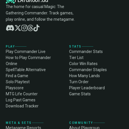
The home for casual Magic: The
Gathering Commander. Track games,
play online, and follow the metagame.
PLAY
STATS
Play Commander Live
Commander Stats
How to Play Commander
Tier List
Online
Color Win Rates
SpellTable Alternative
Commander Staples
Find a Game
How Many Lands
Solo Playtest
Turn Order
Playscore
Player Leaderboard
MTG Life Counter
Game Stats
Log Past Games
Download Tracker
META & SETS
COMMUNITY
Metagame Reports
About Playgroup