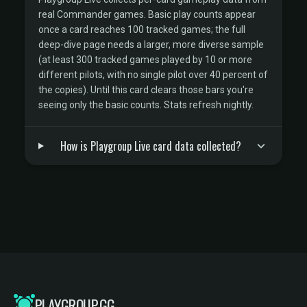
real Commander games. Basic play counts appear
once a card reaches 100 tracked games; the full
deep-dive page needs a larger, more diverse sample
(at least 300 tracked games played by 10 or more
different pilots, with no single pilot over 40 percent of
the copies). Until this card clears those bars you're
seeing only the basic counts. Stats refresh nightly.
How is Playgroup Live card data collected?
PLAYGROUP.GG