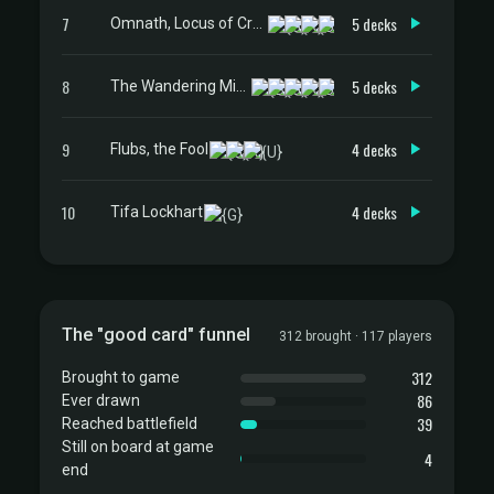
7
5 decks
Omnath, Locus of Creation
8
5 decks
The Wandering Minstrel
9
4 decks
Flubs, the Fool
10
4 decks
Tifa Lockhart
The "good card" funnel
312 brought · 117 players
312
Brought to game
86
Ever drawn
39
Reached battlefield
Still on board at game
4
end