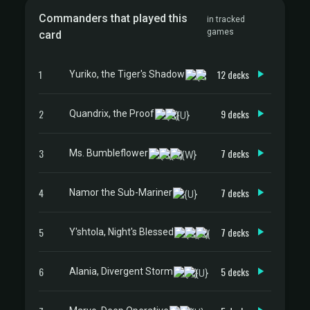
Commanders that played this
in tracked
games
card
1
12 decks
Yuriko, the Tiger's Shadow
2
9 decks
Quandrix, the Proof
3
7 decks
Ms. Bumbleflower
4
7 decks
Namor the Sub-Mariner
5
7 decks
Y'shtola, Night's Blessed
6
5 decks
Alania, Divergent Storm