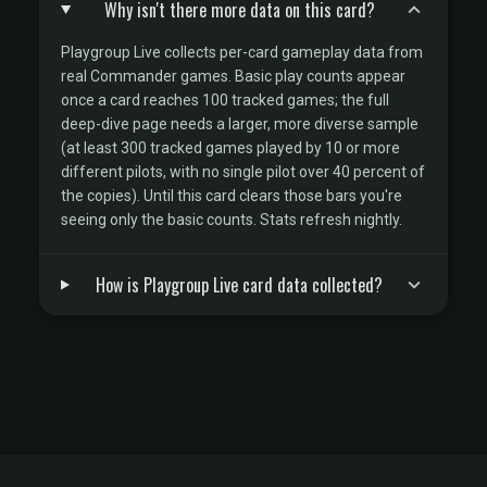
Why isn't there more data on this card?
Playgroup Live collects per-card gameplay data from
real Commander games. Basic play counts appear
once a card reaches 100 tracked games; the full
deep-dive page needs a larger, more diverse sample
(at least 300 tracked games played by 10 or more
different pilots, with no single pilot over 40 percent of
the copies). Until this card clears those bars you're
seeing only the basic counts. Stats refresh nightly.
How is Playgroup Live card data collected?