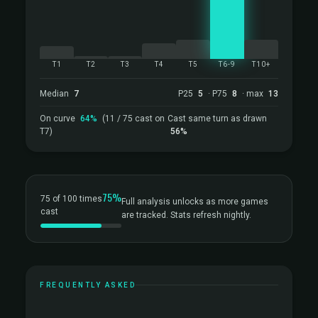
T1
T2
T3
T4
T5
T6-9
T10+
Median
7
P25
5
· P75
8
· max
13
On curve
64%
(11 / 75 cast on
Cast same turn as drawn
T7)
56%
75%
75 of 100 times
Full analysis unlocks as more games
cast
are tracked. Stats refresh nightly.
FREQUENTLY ASKED