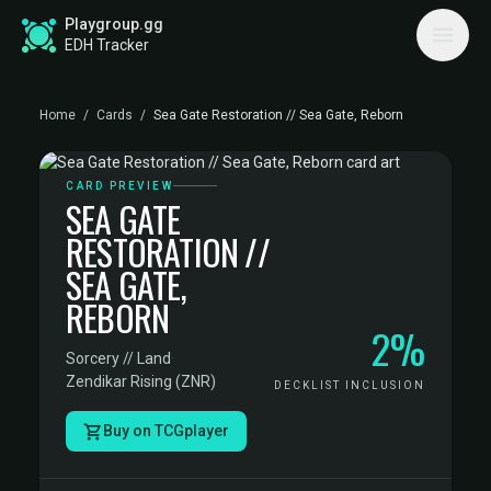
Playgroup.gg
EDH Tracker
Home
/
Cards
/
Sea Gate Restoration // Sea Gate, Reborn
CARD PREVIEW
SEA GATE
RESTORATION //
SEA GATE,
REBORN
2%
Sorcery // Land
·
Zendikar Rising (ZNR)
DECKLIST INCLUSION
Buy on TCGplayer