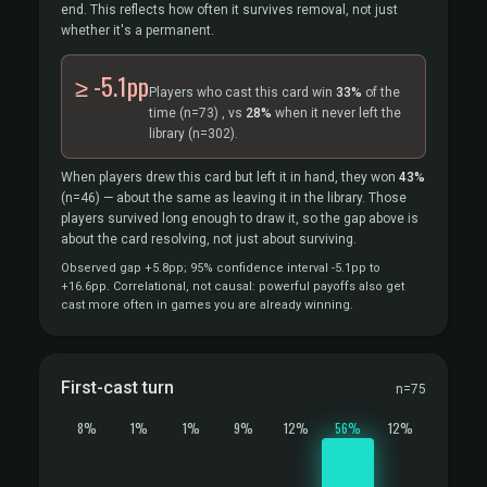
end. This reflects how often it survives removal, not just
whether it's a permanent.
≥ -5.1pp
Players who cast this card win
33%
of the
time
(n=73)
, vs
28%
when it never left the
library
(n=302).
When players drew this card but left it in hand, they won
43%
(n=46)
— about the same as leaving it in the library. Those
players survived long enough to draw it, so the gap above is
about the card resolving, not just about surviving.
Observed gap +5.8pp; 95% confidence interval -5.1pp to
+16.6pp. Correlational, not causal: powerful payoffs also get
cast more often in games you are already winning.
First-cast turn
n=75
8%
1%
1%
9%
12%
56%
12%