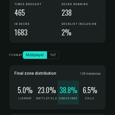
TIMES BROUGHT
DECKS RUNNING
465
238
IN DECKS
DECKLIST INCLUSION
1683
2%
Multiplayer
1v1
FORMAT
Final zone distribution
139 instances
5.0%
23.0%
38.8%
6.5%
LIBRARY
BATTLEFIELD
GRAVEYARD
EXILE