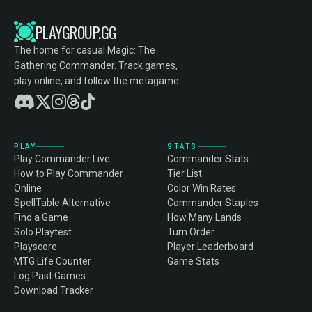
PLAYGROUP.GG
The home for casual Magic: The
Gathering Commander. Track games,
play online, and follow the metagame.
PLAY
STATS
Play Commander Live
Commander Stats
How to Play Commander
Tier List
Online
Color Win Rates
SpellTable Alternative
Commander Staples
Find a Game
How Many Lands
Solo Playtest
Turn Order
Playscore
Player Leaderboard
MTG Life Counter
Game Stats
Log Past Games
Download Tracker