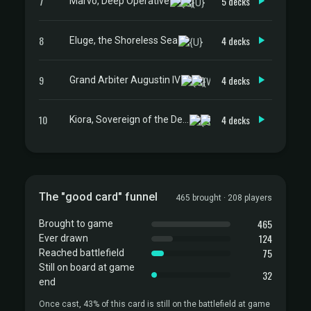
7
5 decks
Marvo, Deep Operative
8
4 decks
Eluge, the Shoreless Sea
9
4 decks
Grand Arbiter Augustin IV
10
4 decks
Kiora, Sovereign of the Deep
The "good card" funnel
465 brought · 208 players
465
Brought to game
124
Ever drawn
75
Reached battlefield
Still on board at game
32
end
Once cast, 43% of this card is still on the battlefield at game