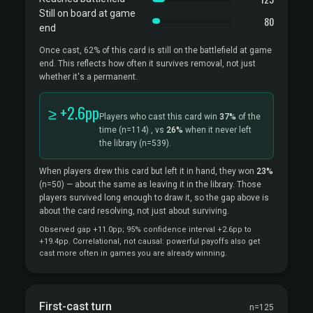
Still on board at game
80
end
Once cast, 62% of this card is still on the battlefield at game
end. This reflects how often it survives removal, not just
whether it's a permanent.
≥ +2.6pp
Players who cast this card win
37%
of the
time
(n=114)
, vs
26%
when it never left
the library
(n=539).
When players drew this card but left it in hand, they won
23%
(n=50)
— about the same as leaving it in the library. Those
players survived long enough to draw it, so the gap above is
about the card resolving, not just about surviving.
Observed gap +11.0pp; 95% confidence interval +2.6pp to
+19.4pp. Correlational, not causal: powerful payoffs also get
cast more often in games you are already winning.
First-cast turn
n=125