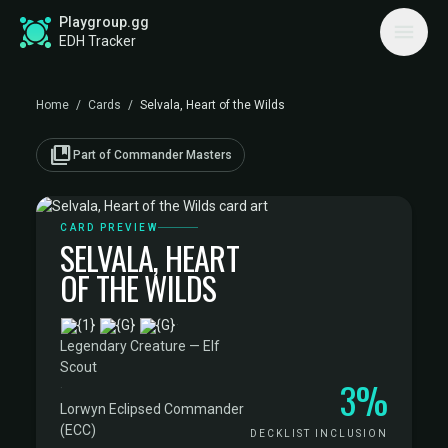
Playgroup.gg
EDH Tracker
Home
/
Cards
/
Selvala, Heart of the Wilds
collections_bookmark
Part of Commander Masters
CARD PREVIEW
SELVALA, HEART
OF THE WILDS
·
Legendary Creature — Elf
Scout
3%
·
Lorwyn Eclipsed Commander
(ECC)
DECKLIST INCLUSION