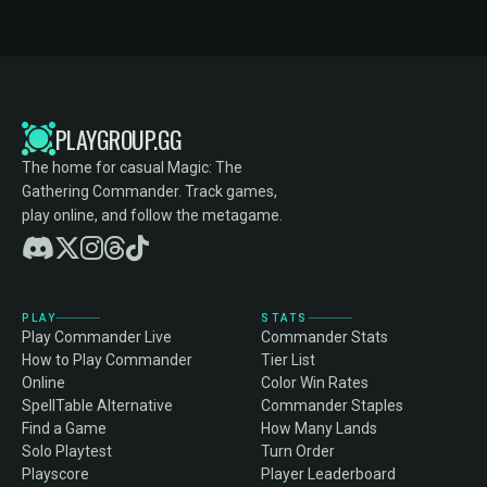
PLAYGROUP.GG
The home for casual Magic: The
Gathering Commander. Track games,
play online, and follow the metagame.
PLAY
STATS
Play Commander Live
Commander Stats
How to Play Commander
Tier List
Online
Color Win Rates
SpellTable Alternative
Commander Staples
Find a Game
How Many Lands
Solo Playtest
Turn Order
Playscore
Player Leaderboard