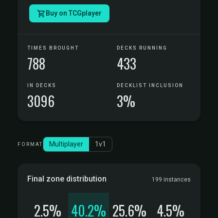
Buy on TCGplayer
TIMES BROUGHT
DECKS RUNNING
788
433
IN DECKS
DECKLIST INCLUSION
3096
3%
Multiplayer
1v1
FORMAT
Final zone distribution
199 instances
2.5%
40.2%
25.6%
4.5%