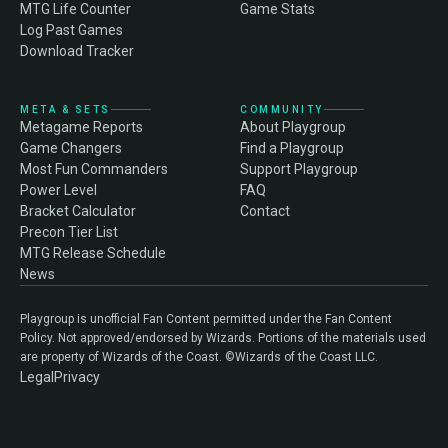
MTG Life Counter
Game Stats
Log Past Games
Download Tracker
META & SETS
COMMUNITY
Metagame Reports
About Playgroup
Game Changers
Find a Playgroup
Most Fun Commanders
Support Playgroup
Power Level
FAQ
Bracket Calculator
Contact
Precon Tier List
MTG Release Schedule
News
Playgroup is unofficial Fan Content permitted under the Fan Content
Policy. Not approved/endorsed by Wizards. Portions of the materials used
are property of Wizards of the Coast. ©Wizards of the Coast LLC.
Legal
Privacy