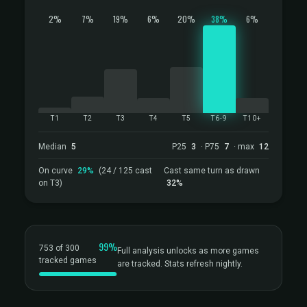
2%
7%
19%
6%
20%
38%
6%
T1
T2
T3
T4
T5
T6-9
T10+
Median
5
P25
3
· P75
7
· max
12
On curve
29%
(24 / 125 cast
Cast same turn as drawn
on T3)
32%
99%
753 of 300
Full analysis unlocks as more games
tracked games
are tracked. Stats refresh nightly.