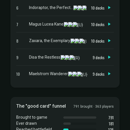
6
10 decks
Indoraptor, the Perfect Hybrid
7
10 decks
Magus Lucea Kane
8
10 decks
Zaxara, the Exemplary
9
9 decks
Disa the Restless
10
9 decks
Maelstrom Wanderer
The "good card" funnel
791 brought · 363 players
791
Brought to game
181
Ever drawn
125
Reached battlefield