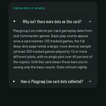
FREQUENTLY ASKED
Why isn't there more data on this card?
Playgroup Live collects per-card gameplay data from
real Commander games. Basic play counts appear
once a card reaches 100 tracked games; the full
deep-dive page needs a larger, more diverse sample
(at least 300 tracked games played by 10 or more
different pilots, with no single pilot over 40 percent of
the copies). Until this card clears those bars you're
seeing only the basic counts. Stats refresh nightly.
How is Playgroup Live card data collected?