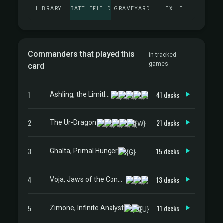
LIBRARY
BATTLEFIELD
GRAVEYARD
EXILE
Commanders that played this
in tracked
games
card
1
41 decks
Ashling, the Limitless
2
21 decks
The Ur-Dragon
3
15 decks
Ghalta, Primal Hunger
4
13 decks
Voja, Jaws of the Conclave
5
11 decks
Zimone, Infinite Analyst