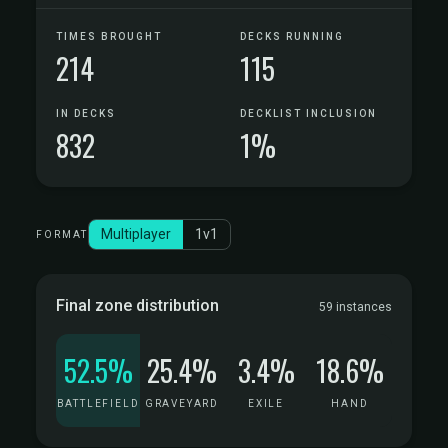
TIMES BROUGHT
DECKS RUNNING
214
115
IN DECKS
DECKLIST INCLUSION
832
1%
Multiplayer
1v1
FORMAT
Final zone distribution
59 instances
52.5%
25.4%
3.4%
18.6%
BATTLEFIELD
GRAVEYARD
EXILE
HAND