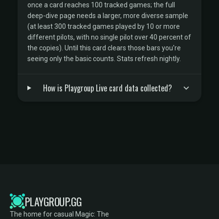
once a card reaches 100 tracked games; the full
deep-dive page needs a larger, more diverse sample
(at least 300 tracked games played by 10 or more
different pilots, with no single pilot over 40 percent of
the copies). Until this card clears those bars you're
seeing only the basic counts. Stats refresh nightly.
How is Playgroup Live card data collected?
PLAYGROUP.GG
The home for casual Magic: The