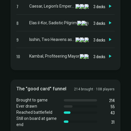
7
3 decks
Caesar, Legion's Emperor
8
3 decks
Elas il-Kor, Sadistic Pilgrim
9
3 decks
Isshin, Two Heavens as One
10
3 decks
Kambal, Profiteering Mayor
The "good card" funnel
214 brought · 108 players
214
Brought to game
55
Ever drawn
43
Reached battlefield
Still on board at game
31
end