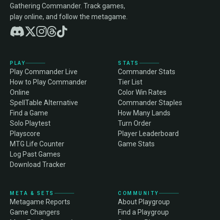
Gathering Commander. Track games,
play online, and follow the metagame.
PLAY
STATS
Play Commander Live
Commander Stats
How to Play Commander
Tier List
Online
Color Win Rates
SpellTable Alternative
Commander Staples
Find a Game
How Many Lands
Solo Playtest
Turn Order
Playscore
Player Leaderboard
MTG Life Counter
Game Stats
Log Past Games
Download Tracker
META & SETS
COMMUNITY
Metagame Reports
About Playgroup
Game Changers
Find a Playgroup