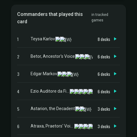
Commanders that played this
in tracked
games
card
1
8 decks
Teysa Karlov
2
6 decks
Betor, Ancestor's Voice
3
6 decks
Edgar Markov
4
6 decks
Ezio Auditore da Firenze
5
3 decks
Astarion, the Decadent
6
3 decks
Atraxa, Praetors' Voice