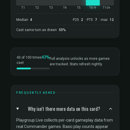
T1
T2
T3
T4
T5
T6-9
T10+
Median
4
P25
2
· P75
7
· max
12
Cast same turn as drawn
55%
43%
43 of 100 times
Full analysis unlocks as more games
cast
are tracked. Stats refresh nightly.
FREQUENTLY ASKED
Why isn't there more data on this card?
Playgroup Live collects per-card gameplay data from
real Commander games. Basic play counts appear