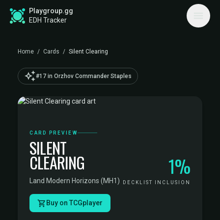
Playgroup.gg
EDH Tracker
Home
/
Cards
/
Silent Clearing
auto_awesome
#17 in Orzhov Commander Staples
CARD PREVIEW
SILENT
CLEARING
1%
Land
·
Modern Horizons (MH1)
DECKLIST INCLUSION
Buy on TCGplayer