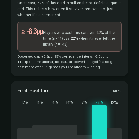
Once cast, 72% of this card is still on the battlefield at game
end. This reflects how often it survives removal, not just
whether it's a permanent.
≥ -8.3pp
Players who cast this card win
27%
of the
time
(n=41)
, vs
22%
when it never left the
library
(n=142).
Observed gap +5.6pp; 95% confidence interval -8.3pp to
+19.4pp. Correlational, not causal: powerful payoffs also get
cast more often in games you are already winning.
First-cast turn
n=43
12%
14%
14%
14%
7%
28%
12%