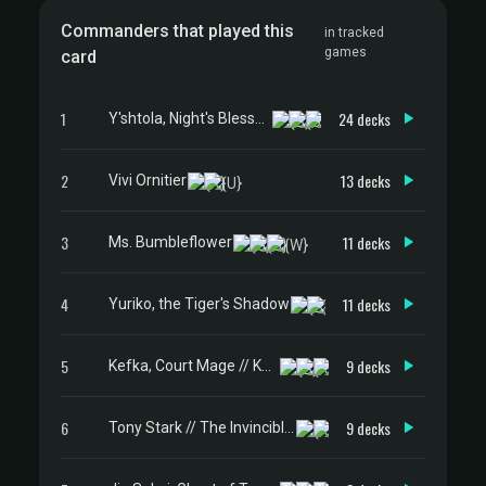
Commanders that played this
in tracked
games
card
1
24 decks
Y'shtola, Night's Blessed
2
13 decks
Vivi Ornitier
3
11 decks
Ms. Bumbleflower
4
11 decks
Yuriko, the Tiger's Shadow
5
9 decks
Kefka, Court Mage // Kefka, Ruler of Ruin
6
9 decks
Tony Stark // The Invincible Iron Man