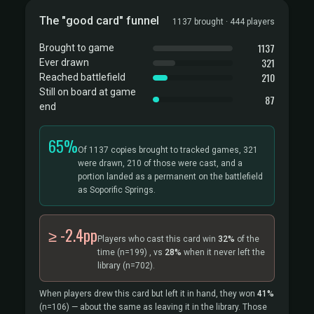
The "good card" funnel
1137 brought · 444 players
1137
Brought to game
321
Ever drawn
210
Reached battlefield
Still on board at game
87
end
65%
Of 1137 copies brought to tracked games, 321
were drawn, 210 of those were cast, and a
portion landed as a permanent on the battlefield
as Soporific Springs.
≥ -2.4pp
Players who cast this card win
32%
of the
time
(n=199)
, vs
28%
when it never left the
library
(n=702).
When players drew this card but left it in hand, they won
41%
(n=106)
— about the same as leaving it in the library. Those