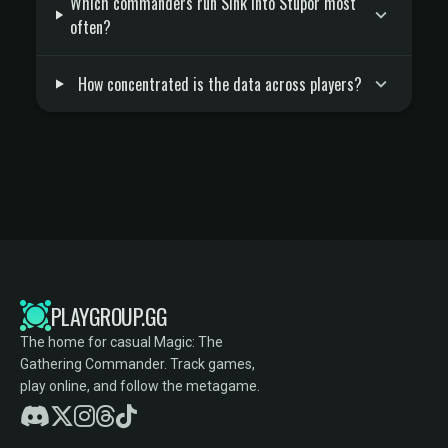
Which commanders run Sink into Stupor most
often?
How concentrated is the data across players?
PLAYGROUP.GG
The home for casual Magic: The
Gathering Commander. Track games,
play online, and follow the metagame.