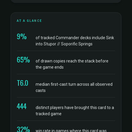
AT A GLANCE
9%
of tracked Commander decks include Sink
into Stupor // Soporific Springs
65%
of drawn copies reach the stack before
the game ends
T6.0
median first-cast turn across all observed
casts
444
distinct players have brought this card to a
tracked game
32%
win rate in games where this card was