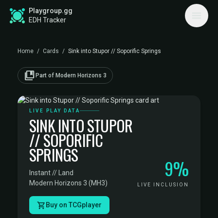
Playgroup.gg
EDH Tracker
Home
/
Cards
/
Sink into Stupor // Soporific Springs
collections_bookmark
Part of Modern Horizons 3
LIVE PLAY DATA
SINK INTO STUPOR
// SOPORIFIC
SPRINGS
9%
Instant // Land
·
Modern Horizons 3 (MH3)
LIVE INCLUSION
Buy on TCGplayer