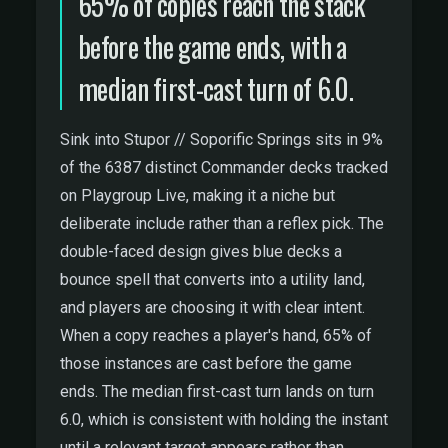
65% of copies reach the stack
before the game ends, with a
median first-cast turn of 6.0.
Sink into Stupor // Soporific Springs sits in 9%
of the 6387 distinct Commander decks tracked
on Playgroup Live, making it a niche but
deliberate include rather than a reflex pick. The
double-faced design gives blue decks a
bounce spell that converts into a utility land,
and players are choosing it with clear intent.
When a copy reaches a player's hand, 65% of
those instances are cast before the game
ends. The median first-cast turn lands on turn
6.0, which is consistent with holding the instant
until a relevant target appears rather than