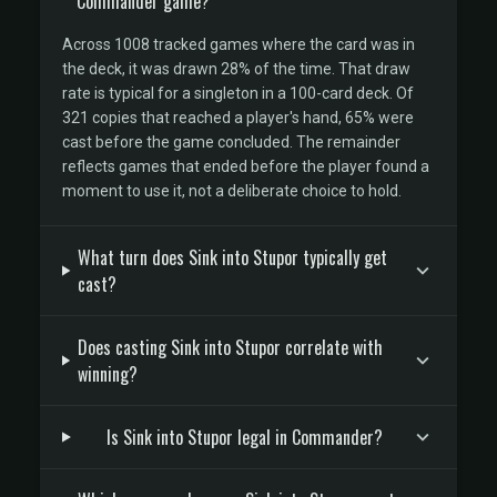
Commander game?
Across 1008 tracked games where the card was in
the deck, it was drawn 28% of the time. That draw
rate is typical for a singleton in a 100-card deck. Of
321 copies that reached a player's hand, 65% were
cast before the game concluded. The remainder
reflects games that ended before the player found a
moment to use it, not a deliberate choice to hold.
What turn does Sink into Stupor typically get
cast?
Does casting Sink into Stupor correlate with
winning?
Is Sink into Stupor legal in Commander?