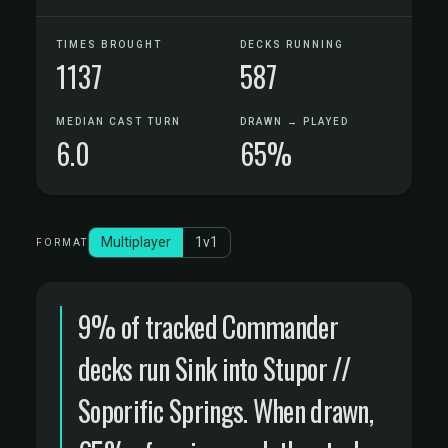
TIMES BROUGHT
DECKS RUNNING
1137
587
MEDIAN CAST TURN
DRAWN → PLAYED
6.0
65%
Multiplayer
1v1
FORMAT
9% of tracked Commander
decks run Sink into Stupor //
Soporific Springs. When drawn,