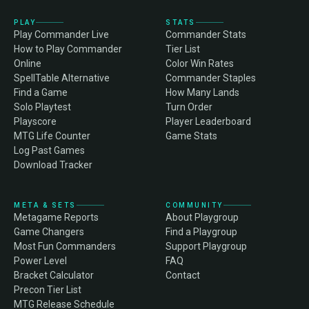
PLAY
STATS
Play Commander Live
Commander Stats
How to Play Commander
Tier List
Online
Color Win Rates
SpellTable Alternative
Commander Staples
Find a Game
How Many Lands
Solo Playtest
Turn Order
Playscore
Player Leaderboard
MTG Life Counter
Game Stats
Log Past Games
Download Tracker
META & SETS
COMMUNITY
Metagame Reports
About Playgroup
Game Changers
Find a Playgroup
Most Fun Commanders
Support Playgroup
Power Level
FAQ
Bracket Calculator
Contact
Precon Tier List
MTG Release Schedule