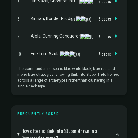
7
8 decks
Jin Sakai, Ghost of Tsushima
8
8 decks
Kinnan, Bonder Prodigy
9
7 decks
Alela, Cunning Conqueror
10
7 decks
Fire Lord Azula
The commander list spans blue-white-black, blue-red, and
mono-blue strategies, showing Sink into Stupor finds homes
across a range of archetypes rather than clustering in a
single deck type.
FREQUENTLY ASKED
How often is Sink into Stupor drawn in a