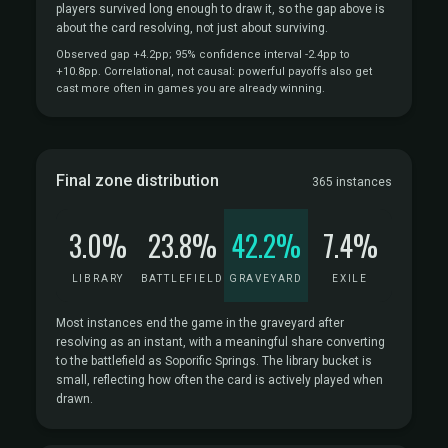
players survived long enough to draw it, so the gap above is
about the card resolving, not just about surviving.
Observed gap +4.2pp; 95% confidence interval -2.4pp to
+10.8pp. Correlational, not causal: powerful payoffs also get
cast more often in games you are already winning.
Final zone distribution
365 instances
3.0%
23.8%
42.2%
7.4%
LIBRARY
BATTLEFIELD
GRAVEYARD
EXILE
Most instances end the game in the graveyard after
resolving as an instant, with a meaningful share converting
to the battlefield as Soporific Springs. The library bucket is
small, reflecting how often the card is actively played when
drawn.