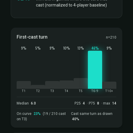
cast (normalized to 4-player baseline)
First-cast turn
n=210
9%
5%
9%
10%
13%
46%
9%
T1
T2
T3
T4
T5
T6-9
T10+
Median
6.0
P25
4
· P75
8
· max
14
On curve
23%
(19 / 210 cast
Cast same turn as drawn
on T3)
40%