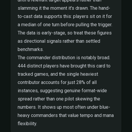
slamming it the moment it's drawn. The hand-
to-cast data supports this: players sit on it for
a median of one turn before pulling the trigger.
The data is early-stage, so treat these figures
as directional signals rather than settled
benchmarks.
The commander distribution is notably broad.
444 distinct players have brought this card to
tracked games, and the single heaviest
contributor accounts for just 28% of all
instances, suggesting genuine format-wide
spread rather than one pilot skewing the
numbers. It shows up most often under blue-
heavy commanders that value tempo and mana
flexibility.