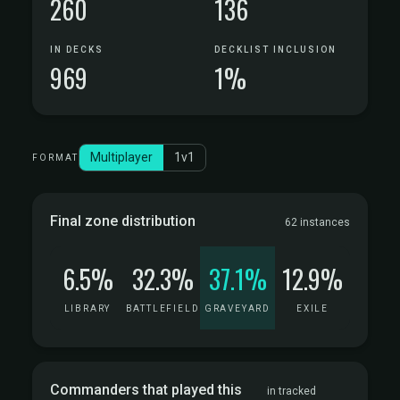
260
136
IN DECKS
DECKLIST INCLUSION
969
1%
Multiplayer
1v1
FORMAT
Final zone distribution
62 instances
6.5%
32.3%
37.1%
12.9%
LIBRARY
BATTLEFIELD
GRAVEYARD
EXILE
Commanders that played this
in tracked