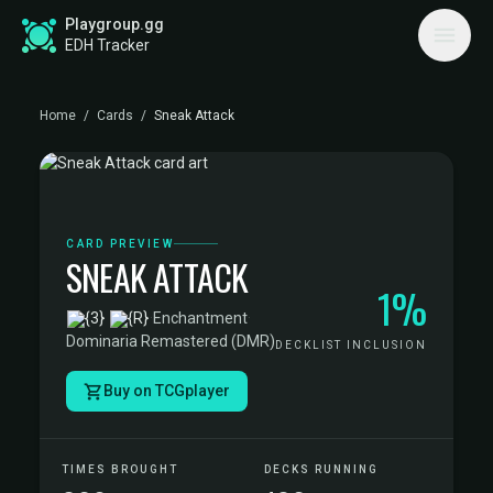
Playgroup.gg
EDH Tracker
Home
/
Cards
/
Sneak Attack
CARD PREVIEW
SNEAK ATTACK
1%
·
Enchantment
·
Dominaria Remastered (DMR)
DECKLIST INCLUSION
Buy on TCGplayer
TIMES BROUGHT
DECKS RUNNING