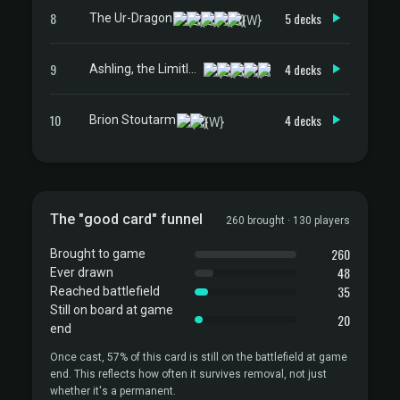
8
5 decks
The Ur-Dragon
9
4 decks
Ashling, the Limitless
10
4 decks
Brion Stoutarm
The "good card" funnel
260 brought · 130 players
260
Brought to game
48
Ever drawn
35
Reached battlefield
Still on board at game
20
end
Once cast, 57% of this card is still on the battlefield at game
end. This reflects how often it survives removal, not just
whether it's a permanent.