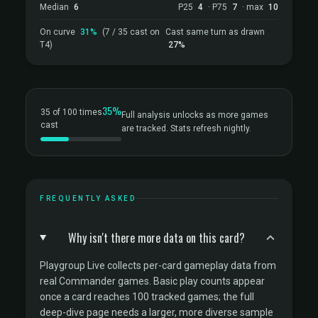
Median
6
P25
4
· P75
7
· max
10
On curve
31%
(7 / 35 cast on
Cast same turn as drawn
T4)
27%
35%
35 of 100 times
Full analysis unlocks as more games
cast
are tracked. Stats refresh nightly.
FREQUENTLY ASKED
Why isn't there more data on this card?
Playgroup Live collects per-card gameplay data from
real Commander games. Basic play counts appear
once a card reaches 100 tracked games; the full
deep-dive page needs a larger, more diverse sample