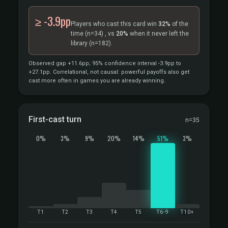
≥ -3.9pp
Players who cast this card win
32%
of the
time
(n=34)
, vs
20%
when it never left the
library
(n=182).
Observed gap +11.6pp; 95% confidence interval -3.9pp to
+27.1pp. Correlational, not causal: powerful payoffs also get
cast more often in games you are already winning.
First-cast turn
n=35
0%
3%
9%
20%
14%
51%
3%
T1
T2
T3
T4
T5
T6-9
T10+