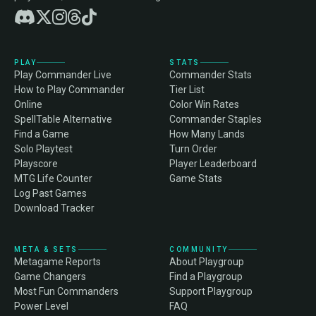
PLAY
STATS
Play Commander Live
Commander Stats
How to Play Commander
Tier List
Online
Color Win Rates
SpellTable Alternative
Commander Staples
Find a Game
How Many Lands
Solo Playtest
Turn Order
Playscore
Player Leaderboard
MTG Life Counter
Game Stats
Log Past Games
Download Tracker
META & SETS
COMMUNITY
Metagame Reports
About Playgroup
Game Changers
Find a Playgroup
Most Fun Commanders
Support Playgroup
Power Level
FAQ