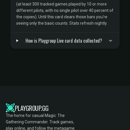
(at least 300 tracked games played by 10 or more
different pilots, with no single pilot over 40 percent of
the copies). Until this card clears those bars you're
seeing only the basic counts. Stats refresh nightly.
How is Playgroup Live card data collected?
PLAYGROUP.GG
The home for casual Magic: The
Gathering Commander. Track games,
play online, and follow the metagame.