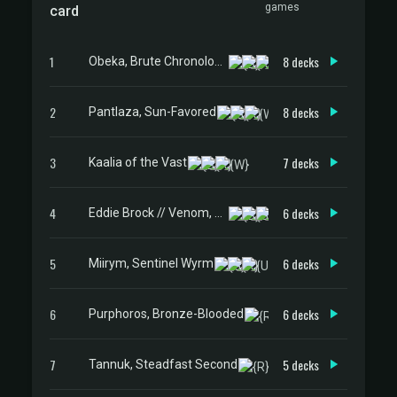
games
card
1
8 decks
Obeka, Brute Chronologist
2
8 decks
Pantlaza, Sun-Favored
3
7 decks
Kaalia of the Vast
4
6 decks
Eddie Brock // Venom, Lethal Protector
5
6 decks
Miirym, Sentinel Wyrm
6
6 decks
Purphoros, Bronze-Blooded
7
5 decks
Tannuk, Steadfast Second