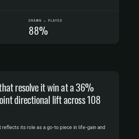
DRAWN → PLAYED
88%
hat resolve it win at a 36%
int directional lift across 108
eflects its role as a go-to piece in life-gain and