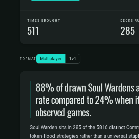
TIMES BROUGHT
DECKS R
511
285
Multiplayer
1v1
FORMAT
88% of drawn Soul Wardens are
rate compared to 24% when it st
observed games.
Soul Warden sits in 285 of the 5816 distinct Comma
token-flood strategies rather than a universal stapl