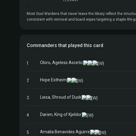
LIBRARY
Most Soul Wardens that never leave the library reflect the structu
consistent with removal and board wipes targeting a staple life-g
Commanders that played this card
1
Oloro, Ageless Ascetic
2
Hope Estheim
3
Liesa, Shroud of Dusk
4
Darien, King of Kjeldor
5
Amalia Benavides Aguirre