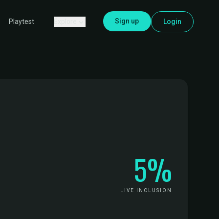
Sign up
Explore
Login
Playtest
5%
LIVE INCLUSION