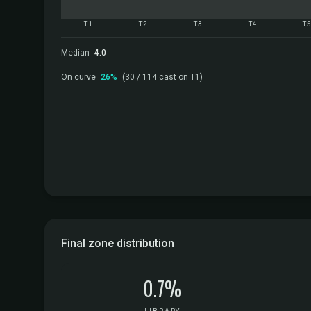
T1
T2
T3
T4
T
Median
4.0
On curve
26%
(30 / 114 cast on T1)
Final zone distribution
0.7%