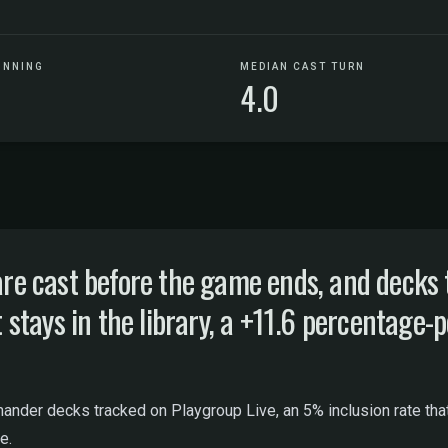
UNNING
MEDIAN CAST TURN
4.0
 cast before the game ends, and decks t
ays in the library, a +11.6 percentage-po
nder decks tracked on Playgroup Live, an 5% inclusion rate that r
e.