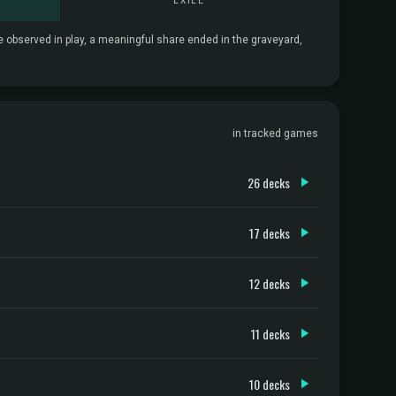
EXILE
re observed in play, a meaningful share ended in the graveyard,
in tracked games
26 decks
17 decks
12 decks
11 decks
10 decks