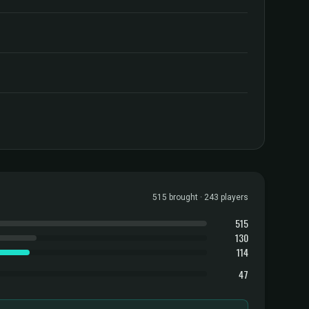
515 brought · 243 players
515
130
114
47