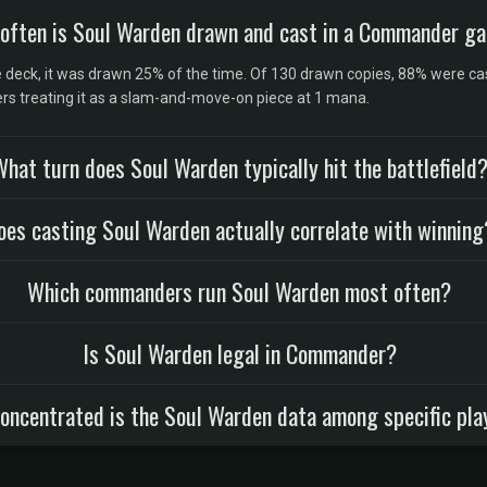
often is Soul Warden drawn and cast in a Commander g
eck, it was drawn 25% of the time. Of 130 drawn copies, 88% were cas
yers treating it as a slam-and-move-on piece at 1 mana.
hat turn does Soul Warden typically hit the battlefield
oes casting Soul Warden actually correlate with winning
Which commanders run Soul Warden most often?
Is Soul Warden legal in Commander?
oncentrated is the Soul Warden data among specific pla