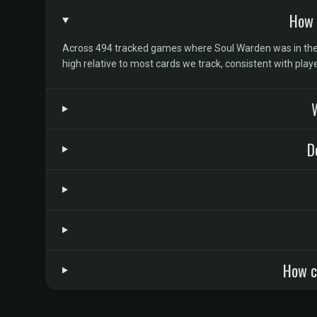
How 
Across 494 tracked games where Soul Warden was in the d
high relative to most cards we track, consistent with pla
W
D
How c