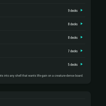
9 decks
8 decks
8 decks
7 decks
5 decks
into any shell that wants life-gain on a creature-dense board.