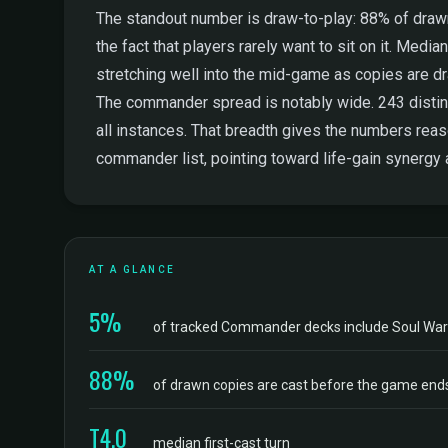
The standout number is draw-to-play: 88% of drawn 
the fact that players rarely want to sit on it. Median
stretching well into the mid-game as copies are dr
The commander spread is notably wide. 243 distinc
all instances. That breadth gives the numbers rea
commander list, pointing toward life-gain synergy
AT A GLANCE
5%
of tracked Commander decks include Soul Wa
88%
of drawn copies are cast before the game end
T4.0
median first-cast turn