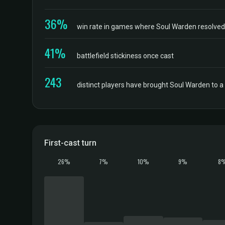
36%
win rate in games where Soul Warden resolved, 
41%
battlefield stickiness once cast
243
distinct players have brought Soul Warden to 
First-cast turn
26%
7%
10%
9%
8