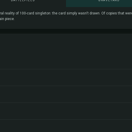
BATTLEFIELD
GRAVEYARD
ral reality of 100-card singleton: the card simply wasn't drawn. Of copies that we
ain piece.