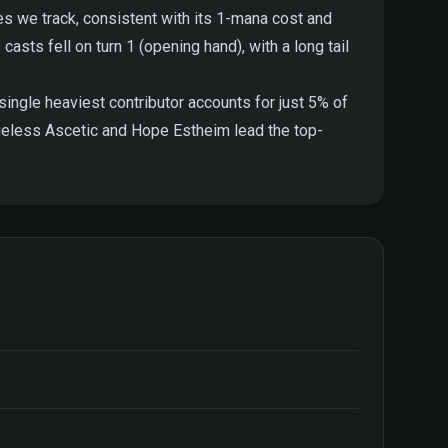
es we track, consistent with its 1-mana cost and
 casts fell on turn 1 (opening hand), with a long tail
ingle heaviest contributor accounts for just 5% of
Ageless Ascetic and Hope Estheim lead the top-