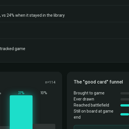
vs 24% when it stayed in the library
a tracked game
The "good card" funnel
n=114
%
31%
10%
Brought to game
Ever drawn
Reached battlefield
Still on board at game
end