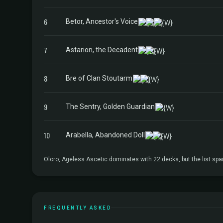
6
Betor, Ancestor's Voice
7
Astarion, the Decadent
8
Bre of Clan Stoutarm
9
The Sentry, Golden Guardian
10
Arabella, Abandoned Doll
Oloro, Ageless Ascetic dominates with 22 decks, but the list sp
FREQUENTLY ASKED