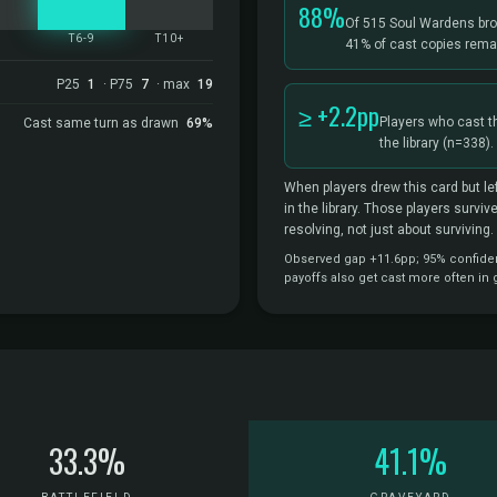
88%
Of 515 Soul Wardens bro
5
T6-9
T10+
41% of cast copies remai
P25
1
· P75
7
· max
19
≥ +2.2pp
Players who cast t
Cast same turn as drawn
69%
the library
(n=338).
When players drew this card but lef
in the library. Those players survi
resolving, not just about surviving.
Observed gap +11.6pp; 95% confidenc
payoffs also get cast more often in
33.3%
41.1%