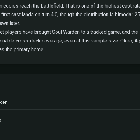
copies reach the battlefield. That is one of the highest cast rat
 first cast lands on turn 4.0, though the distribution is bimodal: 25
awn later.
t players have brought Soul Warden to a tracked game, and the s
sonable cross-deck coverage, even at this sample size. Oloro, 
 as the primary home.
rden
s