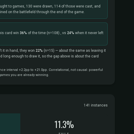
ught to games, 130 were drawn, 114 of those were cast, and
ned on the battlefield through the end of the game.
his card win
36%
of the time
(n=108)
, vs
24%
when it never left
t it in hand, they won
22%
(n=15)
— about the same as leaving it
ved long enough to draw it, so the gap above is about the card
e interval +2.2pp to +21.0pp. Correlational, not causal: powerful
 games you are already winning.
141 instances
11.3%