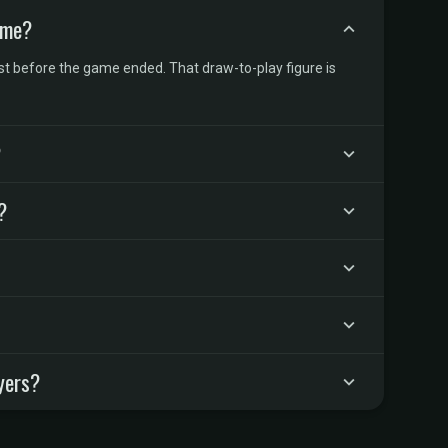
ame?
t before the game ended. That draw-to-play figure is
?
?
yers?