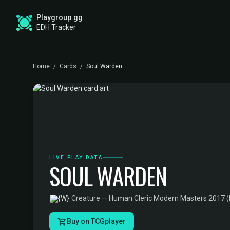
Playgroup.gg
EDH Tracker
Home
/
Cards
/
Soul Warden
LIVE PLAY DATA
SOUL WARDEN
·
Creature — Human Cleric
·
Modern Masters 2017 
Buy on TCGplayer