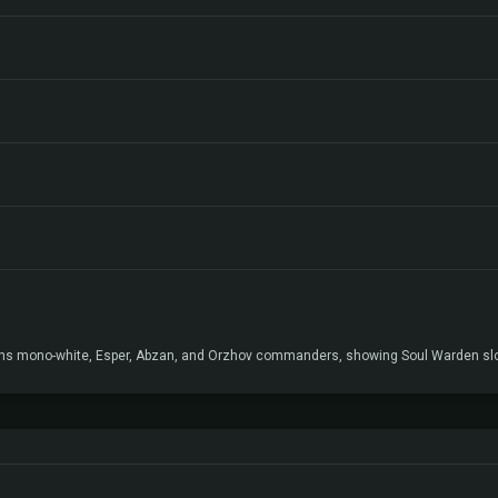
ans mono-white, Esper, Abzan, and Orzhov commanders, showing Soul Warden slots 