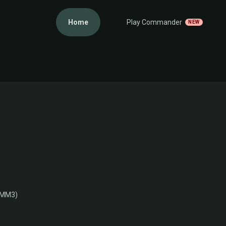
Home
Play Commander
NEW
(MM3)