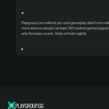
Playgroup Live collects per-card gameplay data from rea
more diverse sample (at least 300 tracked games played by 
only the basic counts. Stats refresh nightly.
PLAYGROUP.GG