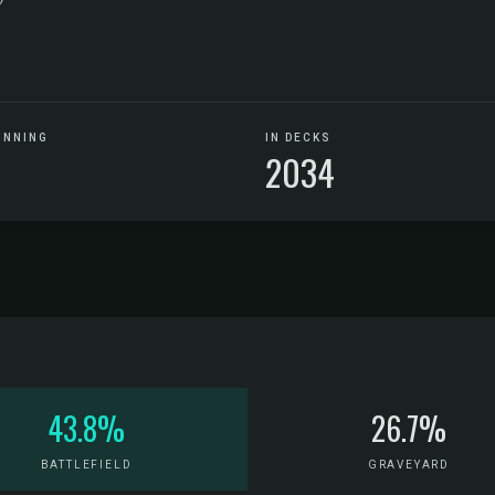
UNNING
IN DECKS
2034
43.8%
26.7%
BATTLEFIELD
GRAVEYARD