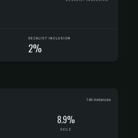
DECKLIST INCLUSION
2%
146 instances
8.9%
EXILE