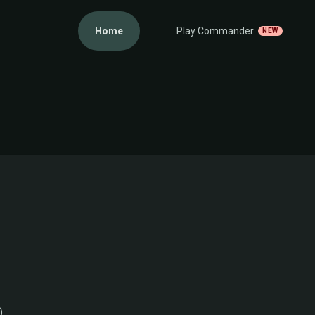
Home
Play Commander
NEW
)