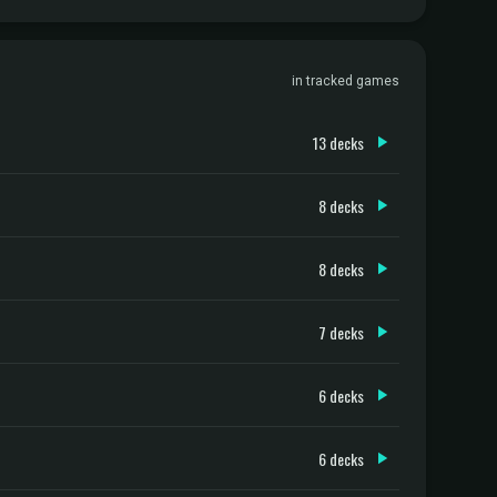
in tracked games
13 decks
8 decks
8 decks
7 decks
6 decks
6 decks