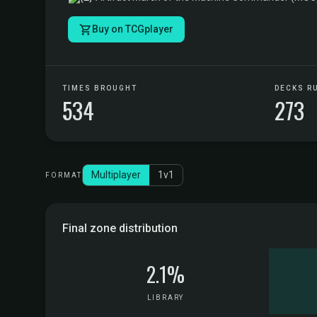
Buy on TCGplayer
TIMES BROUGHT
DECKS R
534
273
Multiplayer
1v1
FORMAT
Final zone distribution
2.1%
LIBRARY