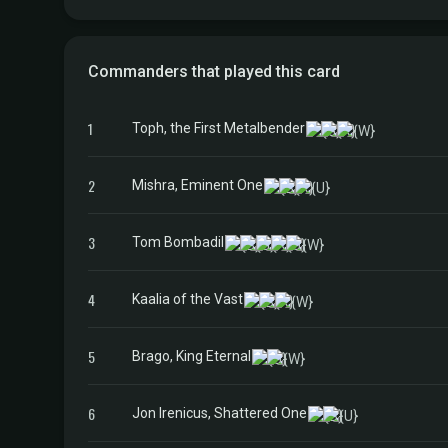
Commanders that played this card
1
Toph, the First Metalbender
2
Mishra, Eminent One
3
Tom Bombadil
4
Kaalia of the Vast
5
Brago, King Eternal
6
Jon Irenicus, Shattered One