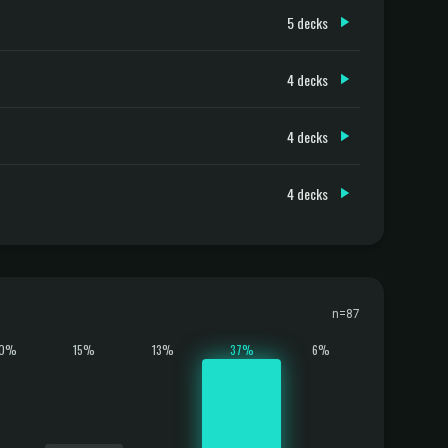
5 decks
4 decks
4 decks
4 decks
n=87
10%
15%
13%
37%
6%