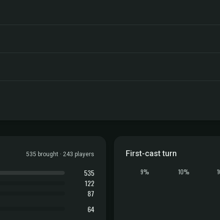
First-cast turn
535 brought · 243 players
535
9%
10%
122
87
64