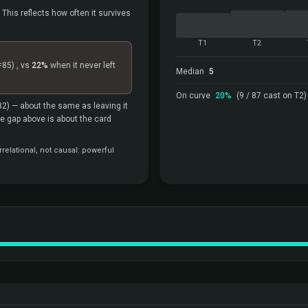
 This reflects how often it survives
T1
T2
=85)
, vs
22%
when it never left
Median
5
On curve
20%
(9 / 87 cast on T2)
32)
— about the same as leaving it
the gap above is about the card
relational, not causal: powerful