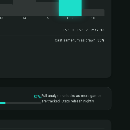
T3
T4
T5
T6-9
T10+
P25
3
· P75
7
· max
15
Cast same turn as drawn
35%
87%
Full analysis unlocks as more games
are tracked. Stats refresh nightly.