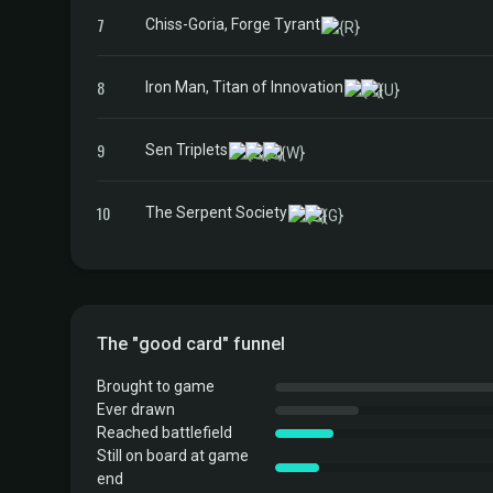
7
Chiss-Goria, Forge Tyrant
8
Iron Man, Titan of Innovation
9
Sen Triplets
10
The Serpent Society
The "good card" funnel
Brought to game
Ever drawn
Reached battlefield
Still on board at game
end