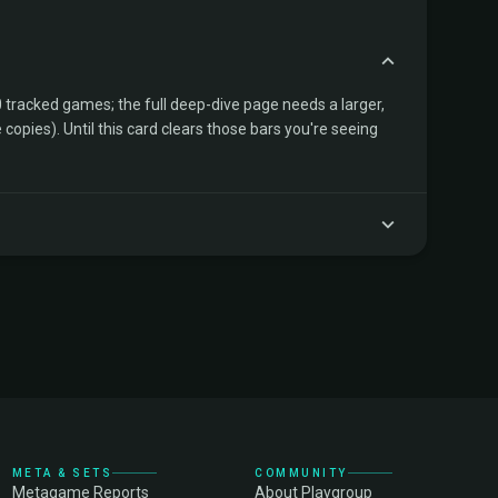
tracked games; the full deep-dive page needs a larger,
copies). Until this card clears those bars you're seeing
META & SETS
COMMUNITY
Metagame Reports
About Playgroup