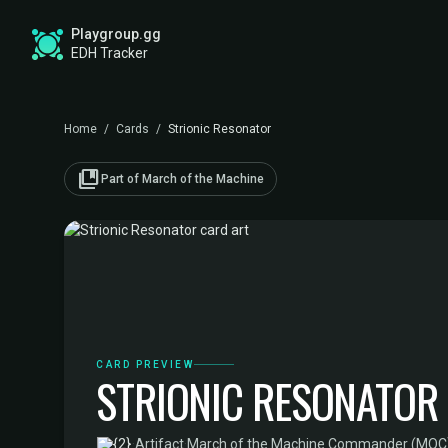
Playgroup.gg
EDH Tracker
Home
/
Cards
/
Strionic Resonator
collections_bookmark
Part of March of the Machine
CARD PREVIEW
STRIONIC RESONATOR
·
Artifact
·
March of the Machine Commander (MOC