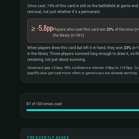
Once cast, 74% of this card is still on the battlefield at game end.
removal, not just whether it's a permanent.
≥ -5.8pp
Players who cast this card win
25%
of the time
(n
the library
(n=361).
When players drew this card but left it in hand, they won
23%
(n=
in the library. Those players survived long enough to draw it, so 
resolving, not just about surviving.
Observed gap +3.6pp; 95% confidence interval -5.8pp to +13.0pp. Cor
payoffs also get cast more often in games you are already winning.
87 of 100 times cast
FREQUENTLY ASKED