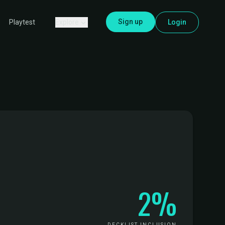
Sign up
Explore
Login
Playtest
2%
DECKLIST INCLUSION