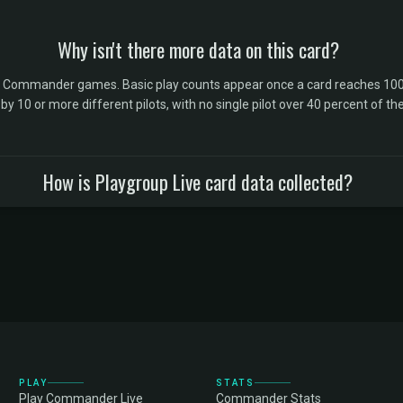
Why isn't there more data on this card?
l Commander games. Basic play counts appear once a card reaches 100 
10 or more different pilots, with no single pilot over 40 percent of the 
How is Playgroup Live card data collected?
PLAY
STATS
Play Commander Live
Commander Stats