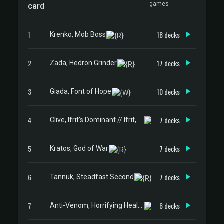
games
card
1
18 decks
Krenko, Mob Boss
2
17 decks
Zada, Hedron Grinder
3
10 decks
Giada, Font of Hope
4
7 decks
Clive, Ifrit's Dominant // Ifrit, Warden of Inferno
5
7 decks
Kratos, God of War
6
7 decks
Tannuk, Steadfast Second
7
6 decks
Anti-Venom, Horrifying Healer