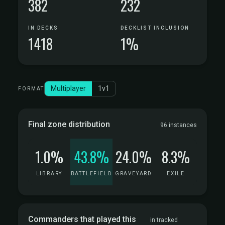
382
232
IN DECKS
DECKLIST INCLUSION
1418
1%
Multiplayer
1v1
FORMAT
Final zone distribution
96 instances
1.0%
43.8%
24.0%
8.3%
LIBRARY
BATTLEFIELD
GRAVEYARD
EXILE
Commanders that played this
in tracked