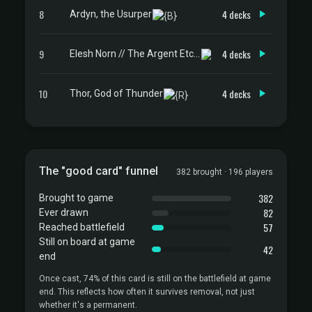
8
4 decks
Ardyn, the Usurper
9
4 decks
Elesh Norn // The Argent Etchings
10
4 decks
Thor, God of Thunder
The "good card" funnel
382 brought · 196 players
382
Brought to game
82
Ever drawn
57
Reached battlefield
Still on board at game
42
end
Once cast, 74% of this card is still on the battlefield at game
end. This reflects how often it survives removal, not just
whether it's a permanent.