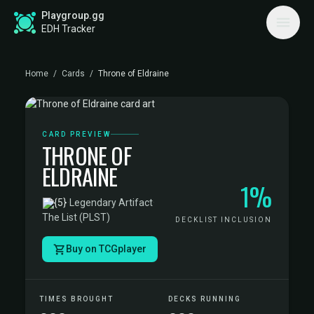
Playgroup.gg
EDH Tracker
Home
/
Cards
/
Throne of Eldraine
CARD PREVIEW
THRONE OF
ELDRAINE
1%
·
Legendary Artifact
·
The List (PLST)
DECKLIST INCLUSION
Buy on TCGplayer
TIMES BROUGHT
DECKS RUNNING