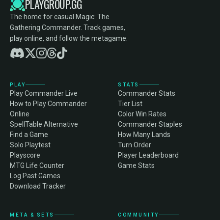
PLAYGROUP.GG
The home for casual Magic: The
Gathering Commander. Track games,
play online, and follow the metagame.
PLAY
STATS
Play Commander Live
Commander Stats
How to Play Commander
Tier List
Online
Color Win Rates
SpellTable Alternative
Commander Staples
Find a Game
How Many Lands
Solo Playtest
Turn Order
Playscore
Player Leaderboard
MTG Life Counter
Game Stats
Log Past Games
Download Tracker
META & SETS
COMMUNITY