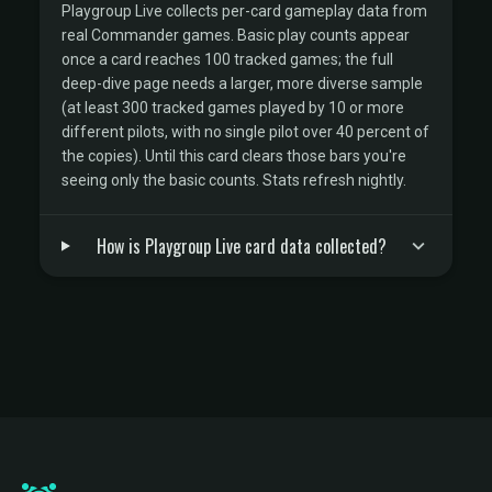
Playgroup Live collects per-card gameplay data from
real Commander games. Basic play counts appear
once a card reaches 100 tracked games; the full
deep-dive page needs a larger, more diverse sample
(at least 300 tracked games played by 10 or more
different pilots, with no single pilot over 40 percent of
the copies). Until this card clears those bars you're
seeing only the basic counts. Stats refresh nightly.
How is Playgroup Live card data collected?