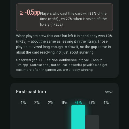
≥ -0.5pp
Players who cast this card win
39%
of the
time
(n=56)
, vs
27%
when it never left the
library
(n=252).
When players drew this card but left it in hand, they won
10%
(n=25)
— about the same as leaving it in the library. Those
players survived long enough to draw it, so the gap above is
about the card resolving, not just about surviving.
Observed gap +11.9pp; 95% confidence interval -0.5pp to
+24.3pp. Correlational, not causal: powerful payoffs also get
cast more often in games you are already winning.
First-cast turn
n=57
4%
2%
2%
11%
46%
33%
4%