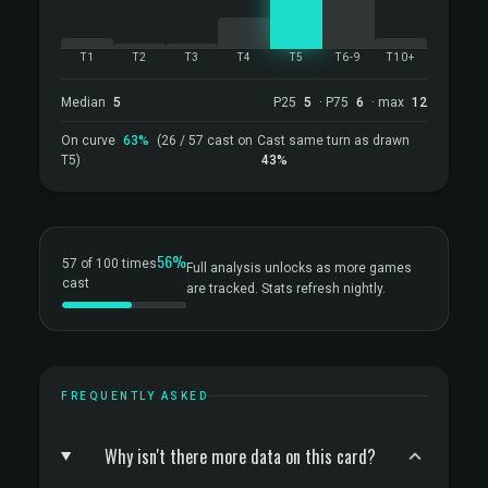
T1
T2
T3
T4
T5
T6-9
T10+
Median
5
P25
5
· P75
6
· max
12
On curve
63%
(26 / 57 cast on
Cast same turn as drawn
T5)
43%
56%
57 of 100 times
Full analysis unlocks as more games
cast
are tracked. Stats refresh nightly.
FREQUENTLY ASKED
Why isn't there more data on this card?