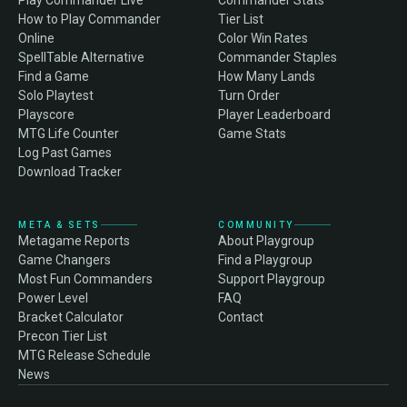
Play Commander Live
Commander Stats
How to Play Commander
Tier List
Online
Color Win Rates
SpellTable Alternative
Commander Staples
Find a Game
How Many Lands
Solo Playtest
Turn Order
Playscore
Player Leaderboard
MTG Life Counter
Game Stats
Log Past Games
Download Tracker
META & SETS
COMMUNITY
Metagame Reports
About Playgroup
Game Changers
Find a Playgroup
Most Fun Commanders
Support Playgroup
Power Level
FAQ
Bracket Calculator
Contact
Precon Tier List
MTG Release Schedule
News