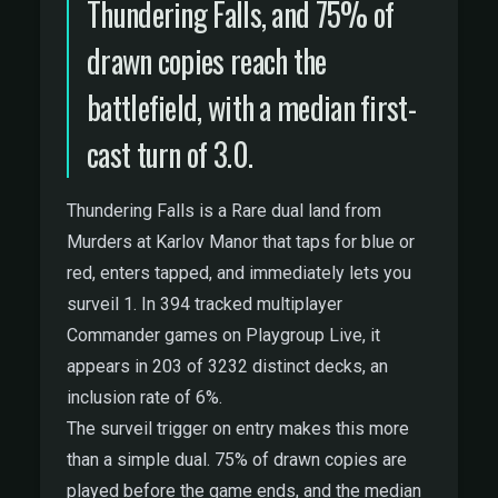
Thundering Falls, and 75% of
drawn copies reach the
battlefield, with a median first-
cast turn of 3.0.
Thundering Falls is a Rare dual land from
Murders at Karlov Manor that taps for blue or
red, enters tapped, and immediately lets you
surveil 1. In 394 tracked multiplayer
Commander games on Playgroup Live, it
appears in 203 of 3232 distinct decks, an
inclusion rate of 6%.
The surveil trigger on entry makes this more
than a simple dual. 75% of drawn copies are
played before the game ends, and the median