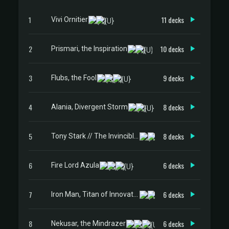
1
11 decks
Vivi Ornitier
2
10 decks
Prismari, the Inspiration
3
9 decks
Flubs, the Fool
4
8 decks
Alania, Divergent Storm
5
8 decks
Tony Stark // The Invincible Iron Man
6
6 decks
Fire Lord Azula
7
6 decks
Iron Man, Titan of Innovation
8
6 decks
Nekusar, the Mindrazer