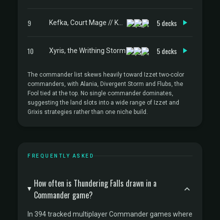
9
5 decks
Kefka, Court Mage // Kefka, Ruler of Ruin
10
5 decks
Xyris, the Writhing Storm
The commander list skews heavily toward Izzet two-color
commanders, with Alania, Divergent Storm and Flubs, the
Fool tied at the top. No single commander dominates,
suggesting the land slots into a wide range of Izzet and
Grixis strategies rather than one niche build.
FREQUENTLY ASKED
How often is Thundering Falls drawn in a
Commander game?
In 394 tracked multiplayer Commander games where