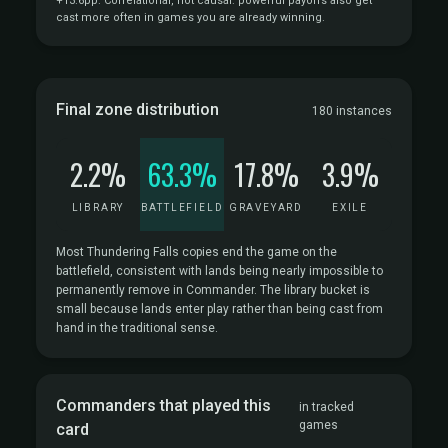
+13.6pp. Correlational, not causal: powerful payoffs also get
cast more often in games you are already winning.
Final zone distribution
180 instances
2.2%
63.3%
17.8%
3.9%
LIBRARY
BATTLEFIELD
GRAVEYARD
EXILE
Most Thundering Falls copies end the game on the
battlefield, consistent with lands being nearly impossible to
permanently remove in Commander. The library bucket is
small because lands enter play rather than being cast from
hand in the traditional sense.
Commanders that played this
in tracked
games
card