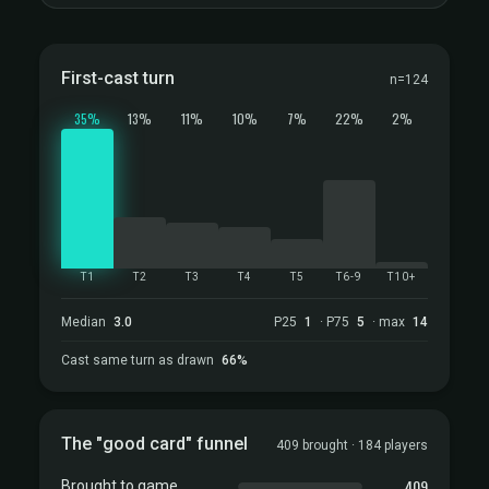
First-cast turn
n=124
35%
13%
11%
10%
7%
22%
2%
T1
T2
T3
T4
T5
T6-9
T10+
Median
3.0
P25
1
· P75
5
· max
14
Cast same turn as drawn
66%
The "good card" funnel
409 brought · 184 players
409
Brought to game