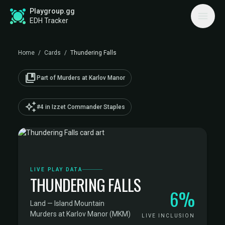
Playgroup.gg
EDH Tracker
Home
/
Cards
/
Thundering Falls
collections_bookmark
Part of Murders at Karlov Manor
auto_awesome
#4 in Izzet Commander Staples
LIVE PLAY DATA
THUNDERING FALLS
6%
Land — Island Mountain
·
Murders at Karlov Manor (MKM)
LIVE INCLUSION