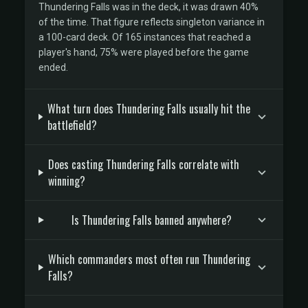
Thundering Falls was in the deck, it was drawn 40%
of the time. That figure reflects singleton variance in
a 100-card deck. Of 165 instances that reached a
player's hand, 75% were played before the game
ended.
What turn does Thundering Falls usually hit the
battlefield?
Does casting Thundering Falls correlate with
winning?
Is Thundering Falls banned anywhere?
Which commanders most often run Thundering
Falls?