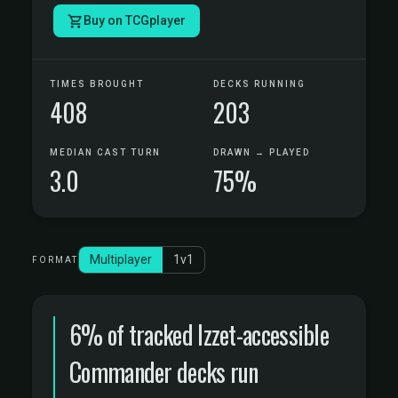
Buy on TCGplayer
TIMES BROUGHT
DECKS RUNNING
408
203
MEDIAN CAST TURN
DRAWN → PLAYED
3.0
75%
Multiplayer
1v1
FORMAT
6% of tracked Izzet-accessible
Commander decks run