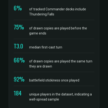
6%
of tracked Commander decks include
Thundering Falls
75%
of drawn copies are played before the
game ends
T3.0
median first-cast turn
66%
of drawn copies are played the same turn
they are drawn
92%
battlefield stickiness once played
184
unique players in the dataset, indicating a
well-spread sample