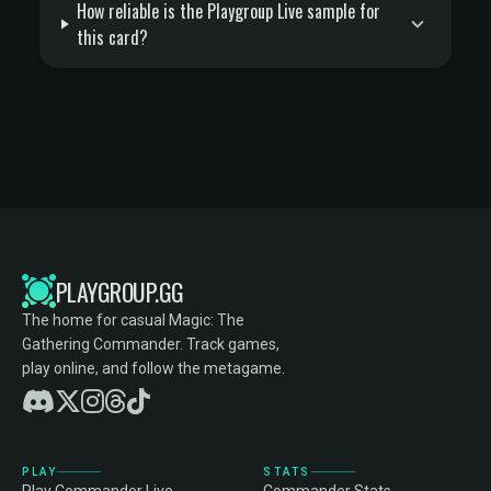
How reliable is the Playgroup Live sample for
this card?
PLAYGROUP.GG
The home for casual Magic: The
Gathering Commander. Track games,
play online, and follow the metagame.
PLAY
STATS