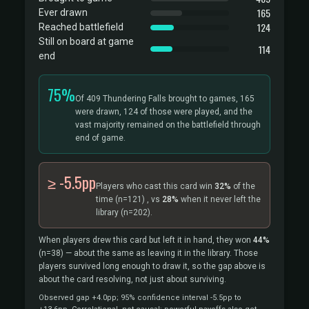
165
Ever drawn
124
Reached battlefield
Still on board at game
114
end
75%
Of 409 Thundering Falls brought to games, 165
were drawn, 124 of those were played, and the
vast majority remained on the battlefield through
end of game.
≥ -5.5pp
Players who cast this card win
32%
of the
time
(n=121)
, vs
28%
when it never left the
library
(n=202).
When players drew this card but left it in hand, they won
44%
(n=38)
— about the same as leaving it in the library. Those
players survived long enough to draw it, so the gap above is
about the card resolving, not just about surviving.
Observed gap +4.0pp; 95% confidence interval -5.5pp to