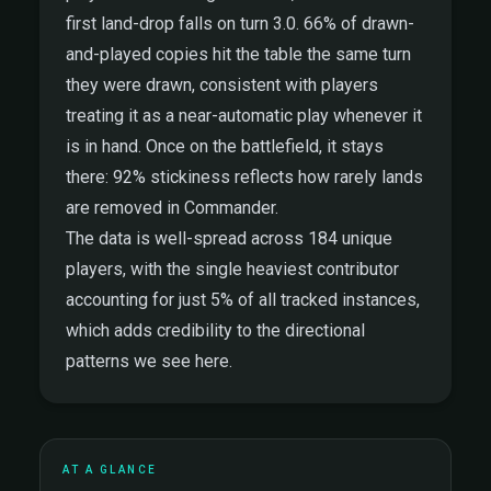
first land-drop falls on turn 3.0. 66% of drawn-
and-played copies hit the table the same turn
they were drawn, consistent with players
treating it as a near-automatic play whenever it
is in hand. Once on the battlefield, it stays
there: 92% stickiness reflects how rarely lands
are removed in Commander.
The data is well-spread across 184 unique
players, with the single heaviest contributor
accounting for just 5% of all tracked instances,
which adds credibility to the directional
patterns we see here.
AT A GLANCE