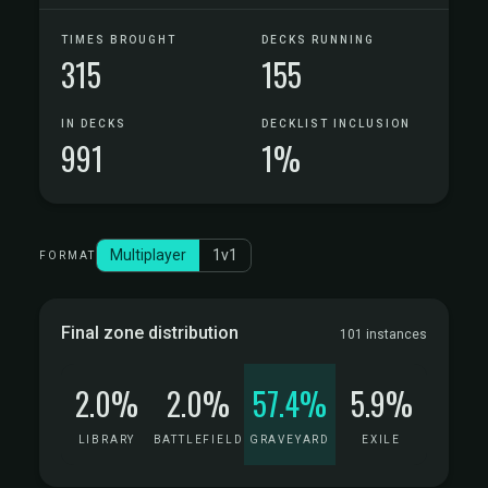
TIMES BROUGHT
DECKS RUNNING
315
155
IN DECKS
DECKLIST INCLUSION
991
1%
Multiplayer
1v1
FORMAT
Final zone distribution
101 instances
2.0%
2.0%
57.4%
5.9%
LIBRARY
BATTLEFIELD
GRAVEYARD
EXILE