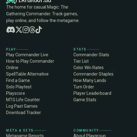
The home for casual Magic: The
Gathering Commander. Track games,
play online, and follow the metagame.
PLAY
STATS
Play Commander Live
Commander Stats
How to Play Commander
Tier List
Online
Color Win Rates
SpellTable Alternative
Commander Staples
Find a Game
How Many Lands
Solo Playtest
Turn Order
Playscore
Player Leaderboard
MTG Life Counter
Game Stats
Log Past Games
Download Tracker
META & SETS
COMMUNITY
Metagame Reports
About Playgroup