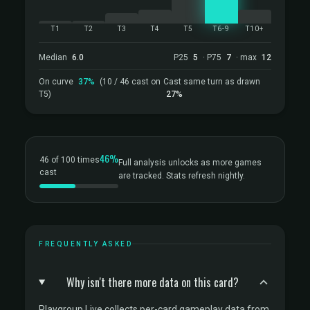
T1
T2
T3
T4
T5
T6-9
T10+
Median
6.0
P25
5
· P75
7
· max
12
On curve
37%
(10 / 46 cast on
Cast same turn as drawn
T5)
27%
46%
46 of 100 times
Full analysis unlocks as more games
cast
are tracked. Stats refresh nightly.
FREQUENTLY ASKED
Why isn't there more data on this card?
Playgroup Live collects per-card gameplay data from