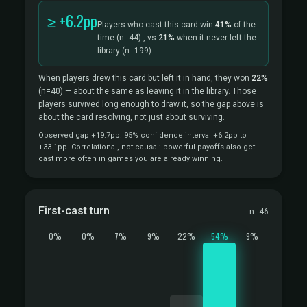
≥ +6.2pp
Players who cast this card win
41%
of the
time
(n=44)
, vs
21%
when it never left the
library
(n=199).
When players drew this card but left it in hand, they won
22%
(n=40)
— about the same as leaving it in the library. Those
players survived long enough to draw it, so the gap above is
about the card resolving, not just about surviving.
Observed gap +19.7pp; 95% confidence interval +6.2pp to
+33.1pp. Correlational, not causal: powerful payoffs also get
cast more often in games you are already winning.
First-cast turn
n=46
0%
0%
7%
9%
22%
54%
9%