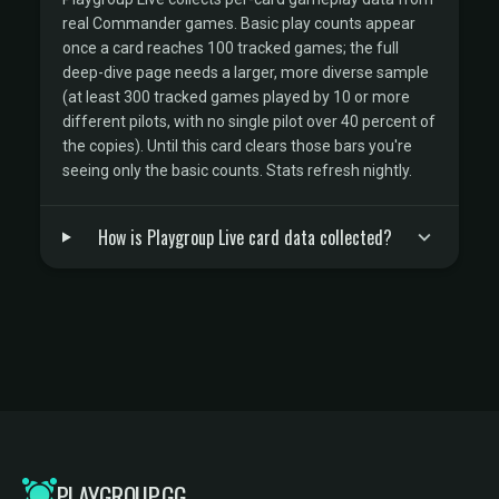
real Commander games. Basic play counts appear
once a card reaches 100 tracked games; the full
deep-dive page needs a larger, more diverse sample
(at least 300 tracked games played by 10 or more
different pilots, with no single pilot over 40 percent of
the copies). Until this card clears those bars you're
seeing only the basic counts. Stats refresh nightly.
How is Playgroup Live card data collected?
PLAYGROUP.GG