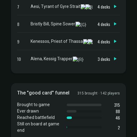
7
4 decks
Aesi, Tyrant of Gyre Strait
8
4 decks
Bristly Bill, Spine Sower
9
4 decks
Kenessos, Priest of Thassa
10
3 decks
Alena, Kessig Trapper
The "good card" funnel
315 brought · 142 players
315
Brought to game
88
Ever drawn
46
Reached battlefield
Still on board at game
2
end