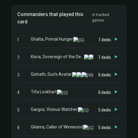
Commanders that played this
in tracked
games
card
1
7 decks
Ghalta, Primal Hunger
2
7 decks
Kiora, Sovereign of the Deep
3
6 decks
Gishath, Sun's Avatar
4
6 decks
Tifa Lockhart
5
5 decks
Gargos, Vicious Watcher
6
5 decks
Gilanra, Caller of Wirewood