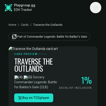
Playgroup.gg
EDH Tracker
Home
/
Cards
/
Traverse the Outlands
collections_bookmark
Part of Commander Legends: Battle for Baldur's Gate
CARD PREVIEW
TRAVERSE THE
OUTLANDS
1%
·
Sorcery
·
Commander Legends: Battle
for Baldur's Gate (CLB)
DECKLIST INCLUSION
Buy on TCGplayer