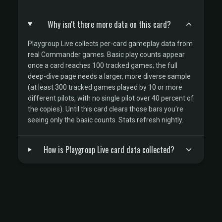
Why isn't there more data on this card?
Playgroup Live collects per-card gameplay data from
real Commander games. Basic play counts appear
once a card reaches 100 tracked games; the full
deep-dive page needs a larger, more diverse sample
(at least 300 tracked games played by 10 or more
different pilots, with no single pilot over 40 percent of
the copies). Until this card clears those bars you're
seeing only the basic counts. Stats refresh nightly.
How is Playgroup Live card data collected?