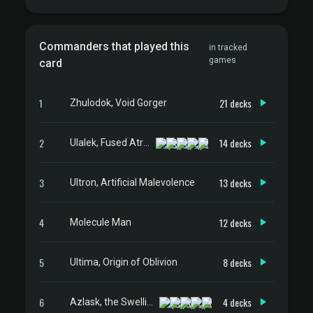
Commanders that played this
in tracked
games
card
1
21 decks
Zhulodok, Void Gorger
2
14 decks
Ulalek, Fused Atrocity
3
13 decks
Ultron, Artificial Malevolence
4
12 decks
Molecule Man
5
8 decks
Ultima, Origin of Oblivion
6
4 decks
Azlask, the Swelling Scourge