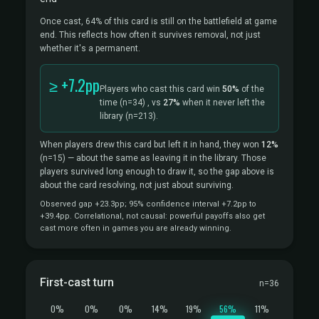
Once cast, 64% of this card is still on the battlefield at game
end. This reflects how often it survives removal, not just
whether it's a permanent.
≥ +7.2pp
Players who cast this card win
50%
of the
time
(n=34)
, vs
27%
when it never left the
library
(n=213).
When players drew this card but left it in hand, they won
12%
(n=15)
— about the same as leaving it in the library. Those
players survived long enough to draw it, so the gap above is
about the card resolving, not just about surviving.
Observed gap +23.3pp; 95% confidence interval +7.2pp to
+39.4pp. Correlational, not causal: powerful payoffs also get
cast more often in games you are already winning.
First-cast turn
n=36
0%
0%
0%
14%
19%
56%
11%