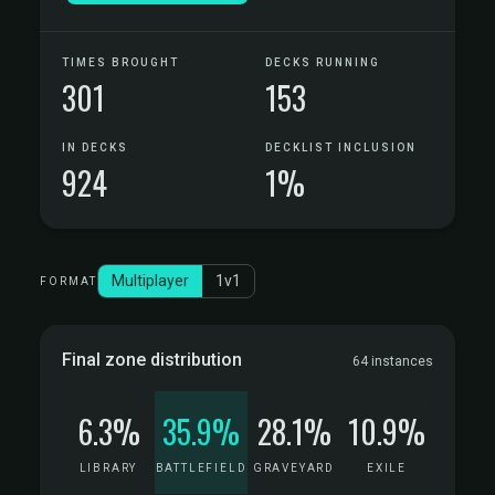
TIMES BROUGHT
DECKS RUNNING
301
153
IN DECKS
DECKLIST INCLUSION
924
1%
Multiplayer
1v1
FORMAT
Final zone distribution
64 instances
6.3%
35.9%
28.1%
10.9%
LIBRARY
BATTLEFIELD
GRAVEYARD
EXILE