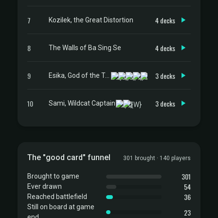
7
4 decks
Kozilek, the Great Distortion
8
4 decks
The Walls of Ba Sing Se
9
3 decks
Esika, God of the Tree // The Prismatic Bridge
10
3 decks
Sami, Wildcat Captain
The "good card" funnel
301 brought · 140 players
301
Brought to game
54
Ever drawn
36
Reached battlefield
Still on board at game
23
end