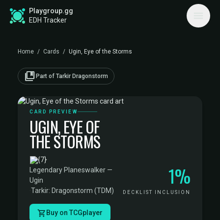
Playgroup.gg
EDH Tracker
Home
/
Cards
/
Ugin, Eye of the Storms
collections_bookmark
Part of Tarkir Dragonstorm
CARD PREVIEW
UGIN, EYE OF
THE STORMS
·
1%
Legendary Planeswalker —
Ugin
·
Tarkir: Dragonstorm (TDM)
DECKLIST INCLUSION
Buy on TCGplayer