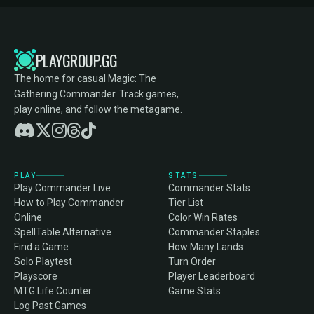
PLAYGROUP.GG
The home for casual Magic: The
Gathering Commander. Track games,
play online, and follow the metagame.
PLAY
STATS
Play Commander Live
Commander Stats
How to Play Commander
Tier List
Online
Color Win Rates
SpellTable Alternative
Commander Staples
Find a Game
How Many Lands
Solo Playtest
Turn Order
Playscore
Player Leaderboard
MTG Life Counter
Game Stats
Log Past Games