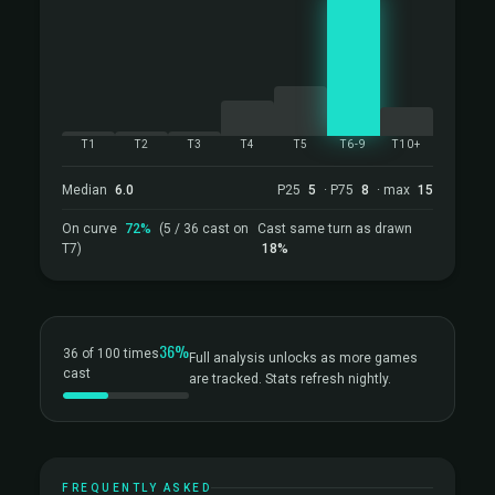
T1
T2
T3
T4
T5
T6-9
T10+
Median
6.0
P25
5
· P75
8
· max
15
On curve
72%
(5 / 36 cast on
Cast same turn as drawn
T7)
18%
36%
36 of 100 times
Full analysis unlocks as more games
cast
are tracked. Stats refresh nightly.
FREQUENTLY ASKED