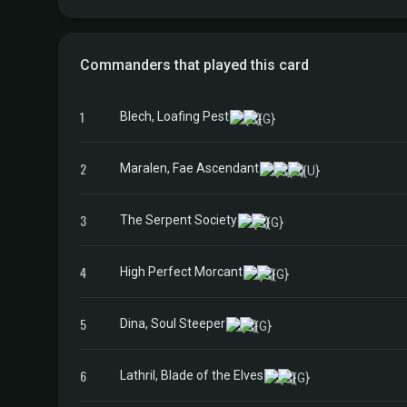
Commanders that played this card
1
Blech, Loafing Pest
2
Maralen, Fae Ascendant
3
The Serpent Society
4
High Perfect Morcant
5
Dina, Soul Steeper
6
Lathril, Blade of the Elves