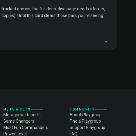
tracked games; the full deep-dive page needs a larger,
copies). Until this card clears those bars you're seeing
META & SETS
COMMUNITY
Metagame Reports
About Playgroup
Game Changers
Find a Playgroup
Most Fun Commanders
Support Playgroup
Power Level
FAQ