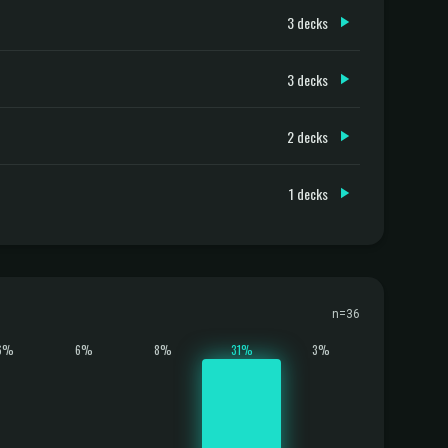
3 decks
3 decks
2 decks
1 decks
n=36
6%
6%
8%
31%
3%