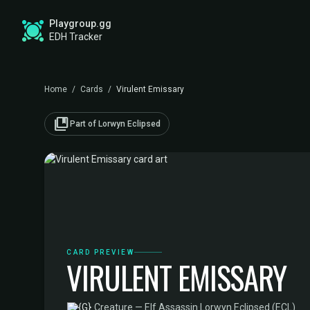
Playgroup.gg
EDH Tracker
Home
/
Cards
/
Virulent Emissary
collections_bookmark
Part of Lorwyn Eclipsed
CARD PREVIEW
VIRULENT EMISSARY
·
Creature — Elf Assassin
·
Lorwyn Eclipsed (ECL)