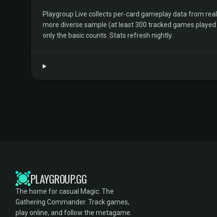
Playgroup Live collects per-card gameplay data from rea
more diverse sample (at least 300 tracked games played by 
only the basic counts. Stats refresh nightly.
PLAYGROUP.GG
The home for casual Magic: The
Gathering Commander. Track games,
play online, and follow the metagame.