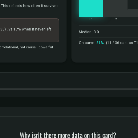
 This reflects how often it survives
T1
T2
=33)
, vs
17%
when it never left
Median
3.0
On curve
31%
(11 / 36 cast on T1
rrelational, not causal: powerful
Why isn't there more data on this card?