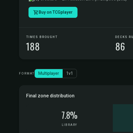
Buy on TCGplayer
TIMES BROUGHT
DECKS R
188
86
Multiplayer
1v1
FORMAT
Final zone distribution
7.8%
LIBRARY