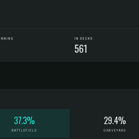
UNNING
IN DECKS
561
37.3%
29.4%
BATTLEFIELD
GRAVEYARD