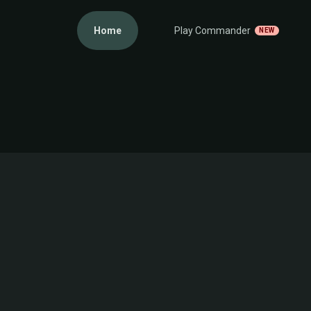
Home
Play Commander
NEW