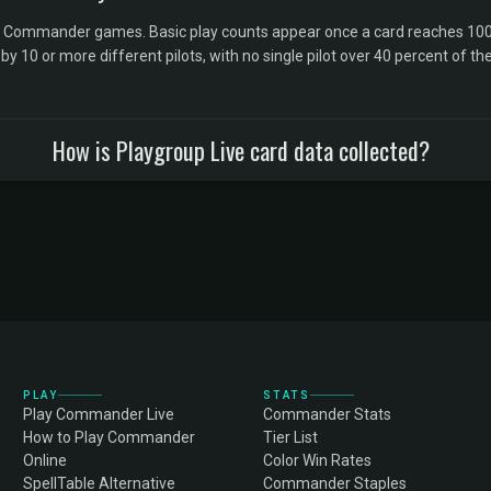
l Commander games. Basic play counts appear once a card reaches 100 
10 or more different pilots, with no single pilot over 40 percent of the 
How is Playgroup Live card data collected?
PLAY
STATS
Play Commander Live
Commander Stats
How to Play Commander
Tier List
Online
Color Win Rates
SpellTable Alternative
Commander Staples