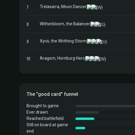
7
Trelasarra, Moon Dancer
8
Witherbloom, the Balancer
9
Xyris, the Writhing Storm
10
Aragorn, Hornburg Hero
The "good card" funnel
Brought to game
Ever drawn
Reached battlefield
Still on board at game
end