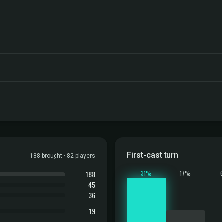
First-cast turn
188 brought · 82 players
188
31%
17%
45
36
19