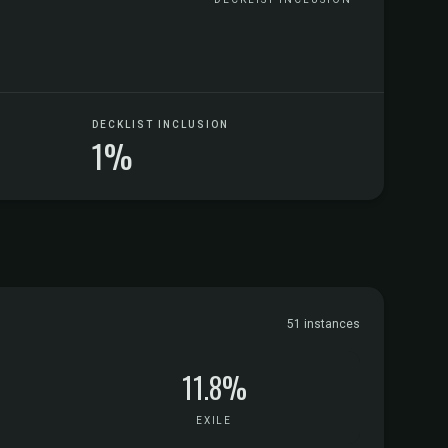
DECKLIST INCLUSION
1%
51 instances
11.8%
EXILE