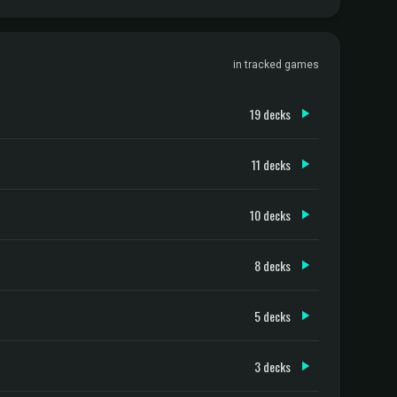
in tracked games
19 decks
11 decks
10 decks
8 decks
5 decks
3 decks