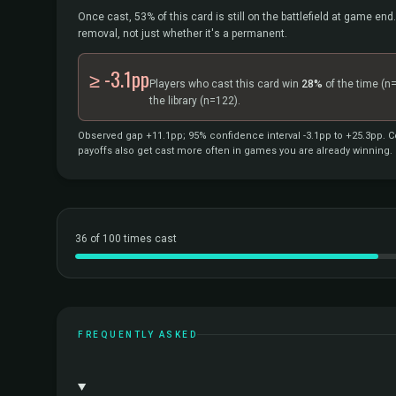
Once cast, 53% of this card is still on the battlefield at game end.
removal, not just whether it's a permanent.
≥ -3.1pp
Players who cast this card win
28%
of the time
(n
the library
(n=122).
Observed gap +11.1pp; 95% confidence interval -3.1pp to +25.3pp. Co
payoffs also get cast more often in games you are already winning.
36 of 100 times cast
FREQUENTLY ASKED