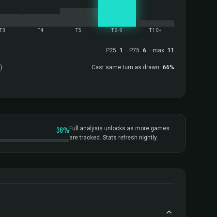
T3
T4
T5
T6-9
T10+
P25
1
· P75
6
· max
11
)
Cast same turn as drawn
66%
36%
Full analysis unlocks as more games
are tracked. Stats refresh nightly.