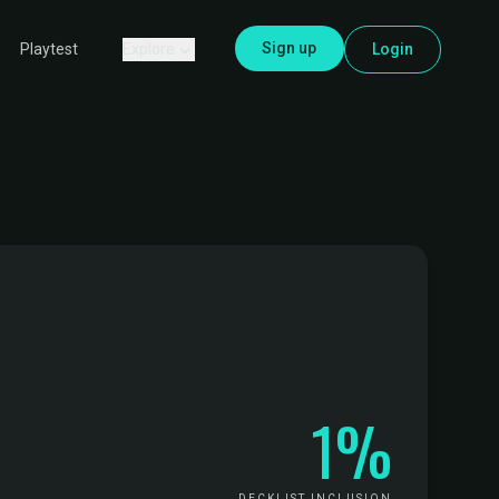
Sign up
Explore
Login
Playtest
1%
DECKLIST INCLUSION