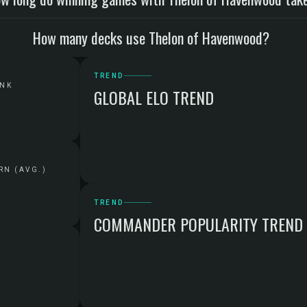
How many decks use Thelon of Havenwood?
TREND
ANK
GLOBAL ELO TREND
RN (AVG.)
TREND
COMMANDER POPULARITY TREND
G