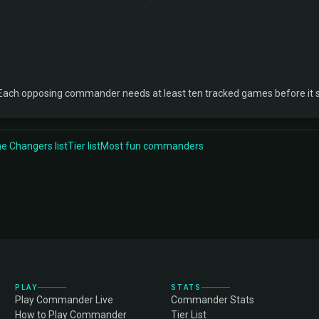
Each opposing commander needs at least ten tracked games before it 
 Changers list
Tier list
Most fun commanders
PLAY
STATS
Play Commander Live
Commander Stats
How to Play Commander
Tier List