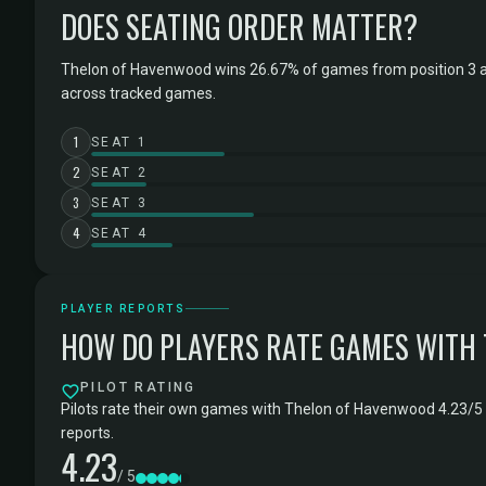
DOES SEATING ORDER MATTER?
Thelon of Havenwood wins 26.67% of games from position 3 a
across tracked games.
1
SEAT 1
2
SEAT 2
3
SEAT 3
4
SEAT 4
PLAYER REPORTS
HOW DO PLAYERS RATE GAMES WITH
PILOT RATING
Pilots rate their own games with Thelon of Havenwood 4.23/5 
reports.
4.23
/ 5