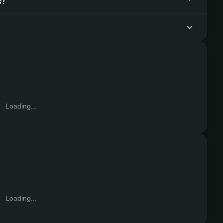
Loading...
Loading...