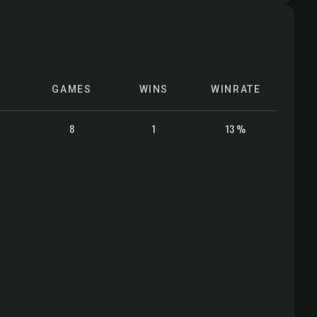
GAMES
WINS
WINRATE
8
1
13 %