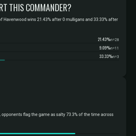
RT THIS COMMANDER?
of Havenwood wins 21.43% after 0 mulligans and 33.33% after
21.43%
n=28
9.09%
n=11
33.33%
n=3
opponents flag the game as salty 73.3% of the time across