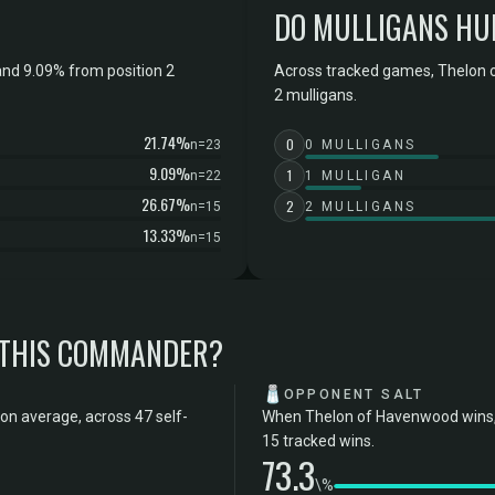
DO MULLIGANS HU
nd 9.09% from position 2
Across tracked games, Thelon 
2 mulligans.
21.74%
0
n=23
0 MULLIGANS
9.09%
1
n=22
1 MULLIGAN
26.67%
2
n=15
2 MULLIGANS
13.33%
n=15
 THIS COMMANDER?
🧂
OPPONENT SALT
on average, across 47 self-
When Thelon of Havenwood wins, 
15 tracked wins.
73.3
\%