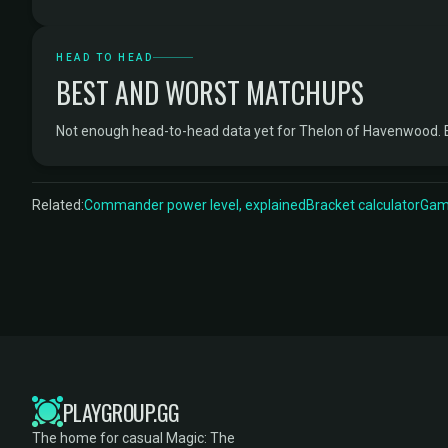
HEAD TO HEAD
BEST AND WORST MATCHUPS
Not enough head-to-head data yet for Thelon of Havenwood. 
Related:
Commander power level, explained
Bracket calculator
Game
PLAYGROUP.GG
The home for casual Magic: The