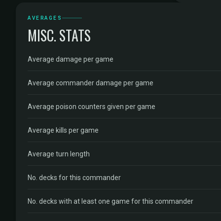
AVERAGES
MISC. STATS
Average damage per game
Average commander damage per game
Average poison counters given per game
Average kills per game
Average turn length
No. decks for this commander
No. decks with at least one game for this commander