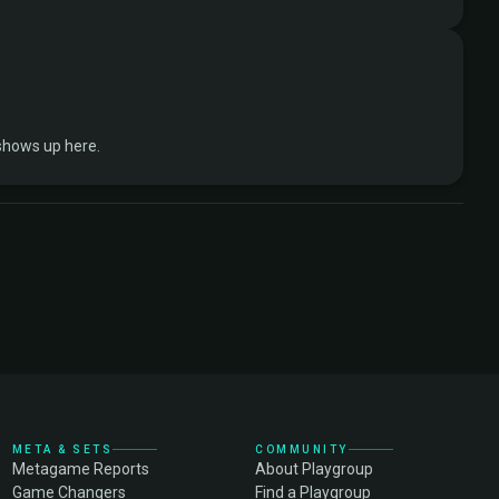
shows up here.
META & SETS
COMMUNITY
Metagame Reports
About Playgroup
Game Changers
Find a Playgroup