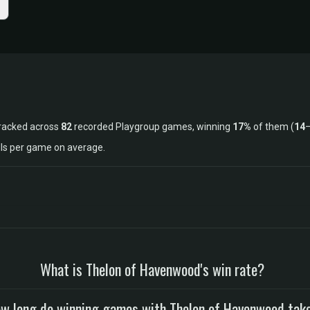
racked across
82
recorded Playgroup games, winning
17%
of them (
14
lls per game on average.
What is Thelon of Havenwood's win rate?
w long do winning games with Thelon of Havenwood tak