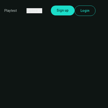
Sign up
Explore
Login
Playtest