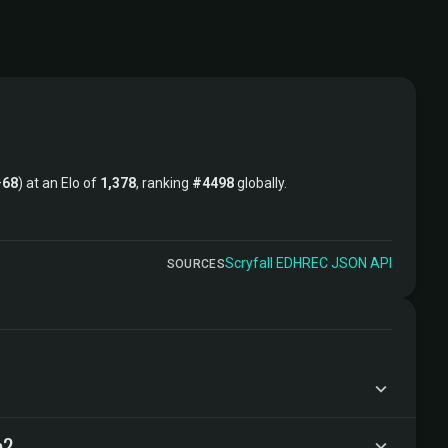
–
68
) at an Elo of
1,378
, ranking
#4498
globally.
Scryfall
·
EDHREC
·
JSON API
SOURCES
e?