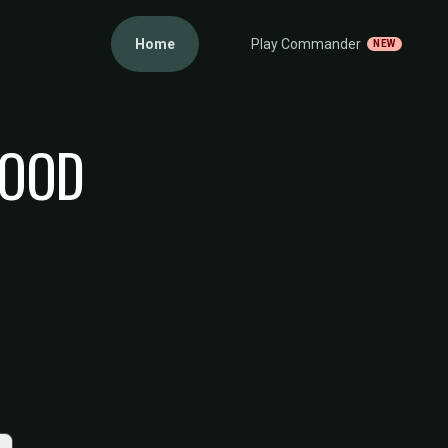
Home
Play Commander
NEW
WOOD