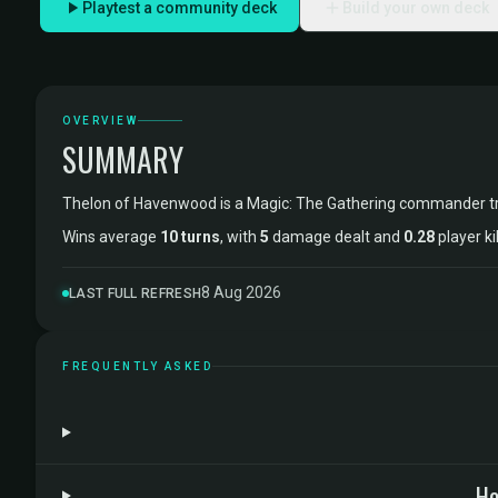
Playtest a community deck
Build your own deck
OVERVIEW
SUMMARY
Thelon of Havenwood is a Magic: The Gathering commander t
Wins average
10 turns
, with
5
damage dealt and
0.28
player ki
8 Aug 2026
LAST FULL REFRESH
FREQUENTLY ASKED
Ho