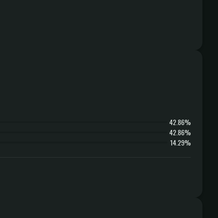
42.86%
42.86%
14.29%