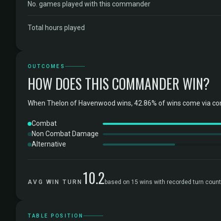
No. games played with this commander
Total hours played
OUTCOMES
HOW DOES THIS COMMANDER WIN?
When Thelon of Havenwood wins, 42.86% of wins come via com
Combat
Non Combat Damage
Alternative
10.2
AVG WIN TURN
based on 15 wins with recorded turn coun
TABLE POSITION