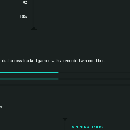
82
1 day
bat across tracked games with a recorded win condition.
ts
OPENING HANDS