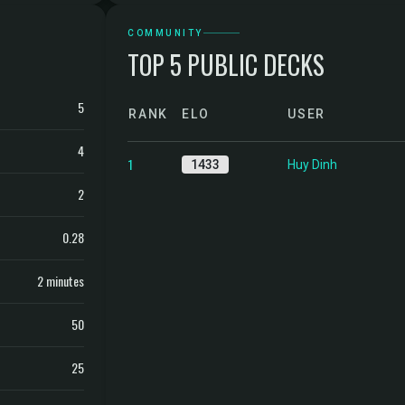
COMMUNITY
TOP 5 PUBLIC DECKS
5
RANK
ELO
USER
4
1
1433
Huy Dinh
2
0.28
2 minutes
50
25