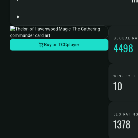
GLOBAL R
4498
Buy on TCGplayer
WINS BY TU
10
ELO RATIN
1378