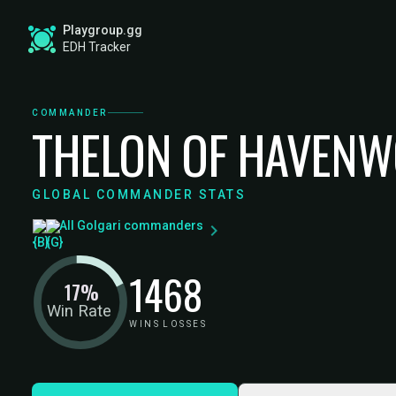
Playgroup.gg
EDH Tracker
COMMANDER
THELON OF HAVEN
GLOBAL COMMANDER STATS
All Golgari commanders
14
68
17%
Win Rate
WINS
LOSSES