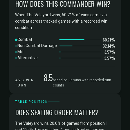
HOW DOES THIS COMMANDER WIN?
When The Valeyard wins, 60.71% of wins come via
combat across tracked games with a recorded win
condition.
60.71%
Combat
32.14%
Non Combat Damage
3.57%
Mill
3.57%
Alternative
8.5
AVG WIN
based on 36 wins with recorded turn
TURN
counts
TABLE POSITION
DOES SEATING ORDER MATTER?
The Valeyard wins 20.0% of games from position 1
and 12.0% from position 4 across tracked games.