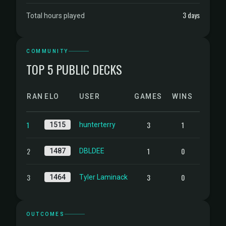
3 days
Total hours played
COMMUNITY
TOP 5 PUBLIC DECKS
RANK
ELO
USER
GAMES
WINS
1
3
1
1515
hunterterry
2
1
0
1487
DBLDEE
3
3
0
1464
Tyler Laminack
OUTCOMES