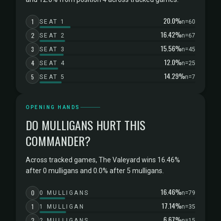
20.0%
1
SEAT 1
n=60
16.42%
2
SEAT 2
n=67
15.56%
3
SEAT 3
n=45
12.0%
4
SEAT 4
n=25
14.29%
5
SEAT 5
n=7
OPENING HANDS
DO MULLIGANS HURT THIS
COMMANDER?
Across tracked games, The Valeyard wins 16.46%
after 0 mulligans and 0.0% after 5 mulligans.
16.46%
0
0 MULLIGANS
n=79
17.14%
1
1 MULLIGAN
n=35
6.67%
2
2 MULLIGANS
n=15