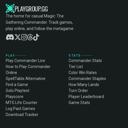
PLAYGROUP.GG
The home for casual Magic: The
Gathering Commander. Track games,
play online, and follow the metagame.
PLAY
STATS
Play Commander Live
Commander Stats
How to Play Commander
Tier List
Online
Color Win Rates
SpellTable Alternative
Commander Staples
Find a Game
How Many Lands
Solo Playtest
Turn Order
Playscore
Player Leaderboard
MTG Life Counter
Game Stats
Log Past Games
Download Tracker