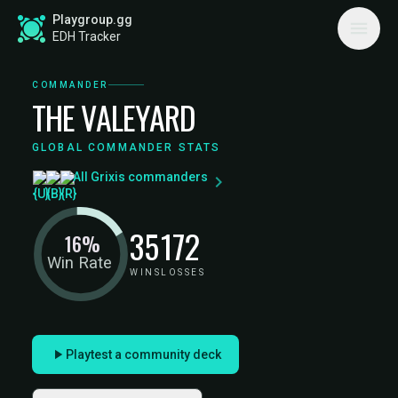
Playgroup.gg
EDH Tracker
COMMANDER
THE VALEYARD
GLOBAL COMMANDER STATS
All Grixis commanders
35
172
16%
Win Rate
WINS
LOSSES
Playtest a community deck