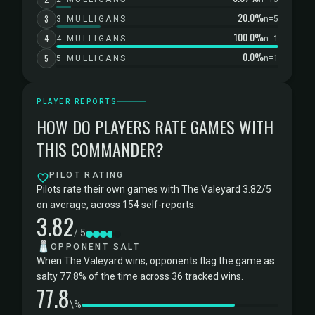
20.0%
3
3 MULLIGANS
n=5
100.0%
4
4 MULLIGANS
n=1
0.0%
5
5 MULLIGANS
n=1
PLAYER REPORTS
HOW DO PLAYERS RATE GAMES WITH
THIS COMMANDER?
PILOT RATING
Pilots rate their own games with The Valeyard 3.82/5
on average, across 154 self-reports.
3.82
/ 5
🧂
OPPONENT SALT
When The Valeyard wins, opponents flag the game as
salty 77.8% of the time across 36 tracked wins.
77.8
\%