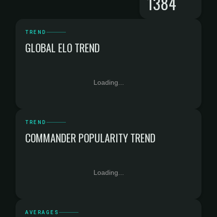
1384
TREND
GLOBAL ELO TREND
Loading...
TREND
COMMANDER POPULARITY TREND
Loading...
AVERAGES