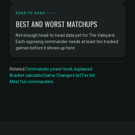
HEAD TO HEAD
BEST AND WORST MATCHUPS
Not enough head-to-head data yet for The Valeyard.
Each opposing commander needs at least ten tracked
games before it shows up here.
Related:
Commander power level, explained
Bracket calculator
Game Changers list
Tier list
Most fun commanders