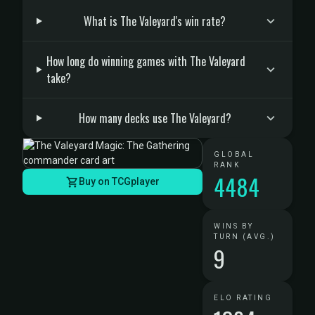
What is The Valeyard's win rate?
How long do winning games with The Valeyard
take?
How many decks use The Valeyard?
GLOBAL
RANK
4484
Buy on TCGplayer
WINS BY
TURN (AVG.)
9
ELO RATING