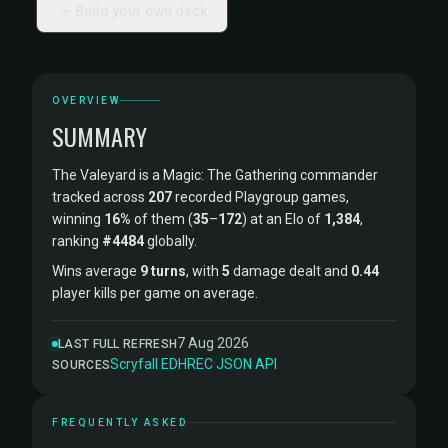
Build your own deck
OVERVIEW
SUMMARY
The Valeyard is a Magic: The Gathering commander
tracked across
207
recorded Playgroup games,
winning
16%
of them (
35
–
172
) at an Elo of
1,384
,
ranking
#4484
globally.
Wins average
9 turns
, with
5
damage dealt and
0.44
player kills per game on average.
7 Aug 2026
LAST FULL REFRESH
Scryfall
·
EDHREC
·
JSON API
SOURCES
FREQUENTLY ASKED