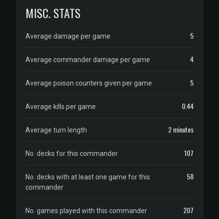
MISC. STATS
5
Average damage per game
4
Average commander damage per game
5
Average poison counters given per game
0.44
Average kills per game
2 minutes
Average turn length
107
No. decks for this commander
58
No. decks with at least one game for this
commander
207
No. games played with this commander