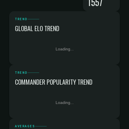
1557
TREND
GLOBAL ELO TREND
Loading...
TREND
COMMANDER POPULARITY TREND
Loading...
AVERAGES