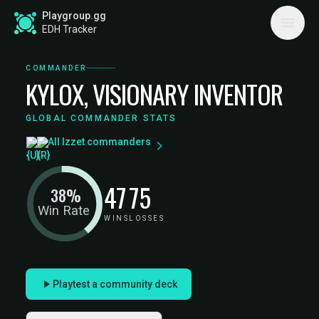
Playgroup.gg
EDH Tracker
COMMANDER
KYLOX, VISIONARY INVENTOR
GLOBAL COMMANDER STATS
All Izzet commanders
47
75
38%
Win Rate
WINS
LOSSES
Playtest a community deck