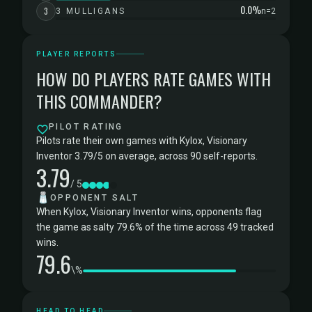
0.0%
3
3 MULLIGANS
n=2
PLAYER REPORTS
HOW DO PLAYERS RATE GAMES WITH
THIS COMMANDER?
PILOT RATING
Pilots rate their own games with Kylox, Visionary
Inventor 3.79/5 on average, across 90 self-reports.
3.79
/ 5
🧂
OPPONENT SALT
When Kylox, Visionary Inventor wins, opponents flag
the game as salty 79.6% of the time across 49 tracked
wins.
79.6
\%
HEAD TO HEAD