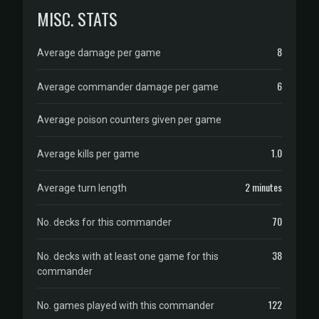
MISC. STATS
8
Average damage per game
6
Average commander damage per game
Average poison counters given per game
1.0
Average kills per game
2 minutes
Average turn length
70
No. decks for this commander
38
No. decks with at least one game for this
commander
122
No. games played with this commander