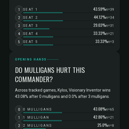
43.59%
1
SEAT 1
n=39
44.12%
2
SEAT 2
n=34
29.03%
3
SEAT 3
n=31
33.33%
4
SEAT 4
n=21
33.33%
5
SEAT 5
n=3
OPENING HANDS
DO MULLIGANS HURT THIS
COMMANDER?
Across tracked games, Kylox, Visionary Inventor wins
43.08% after 0 mulligans and 0.0% after 3 mulligans.
43.08%
0
0 MULLIGANS
n=65
42.86%
1
1 MULLIGAN
n=21
25.0%
2
2 MULLIGANS
n=8