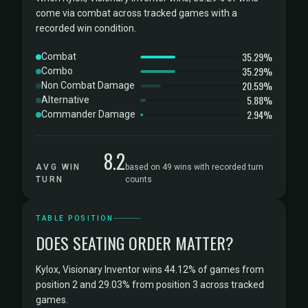
come via combat across tracked games with a
recorded win condition.
35.29%
Combat
35.29%
Combo
20.59%
Non Combat Damage
5.88%
Alternative
2.94%
Commander Damage
8.2
AVG WIN
based on 49 wins with recorded turn
TURN
counts
TABLE POSITION
DOES SEATING ORDER MATTER?
Kylox, Visionary Inventor wins 44.12% of games from
position 2 and 29.03% from position 3 across tracked
games.