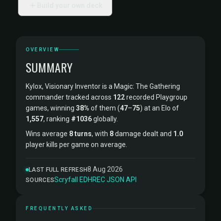
Build your own deck
OVERVIEW
SUMMARY
Kylox, Visionary Inventor is a Magic: The Gathering
commander tracked across
122
recorded Playgroup
games, winning
38%
of them (
47
–
75
) at an Elo of
1,557
, ranking
#1036
globally.
Wins average
8 turns
, with
8
damage dealt and
1.0
player kills per game on average.
8 Aug 2026
LAST FULL REFRESH
Scryfall
·
EDHREC
·
JSON API
SOURCES
FREQUENTLY ASKED