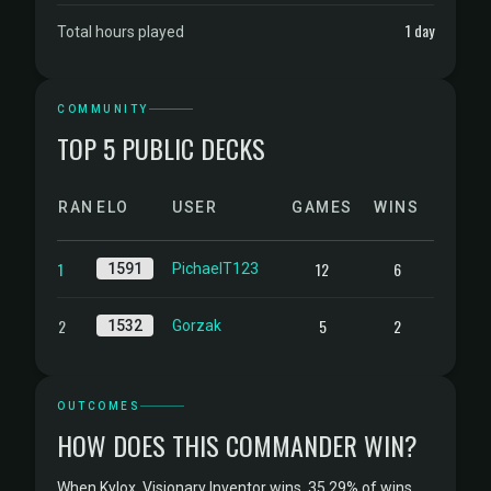
1 day
Total hours played
COMMUNITY
TOP 5 PUBLIC DECKS
RANK
ELO
USER
GAMES
WINS
1
12
6
1591
PichaelT123
2
5
2
1532
Gorzak
OUTCOMES
HOW DOES THIS COMMANDER WIN?
When Kylox, Visionary Inventor wins, 35.29% of wins