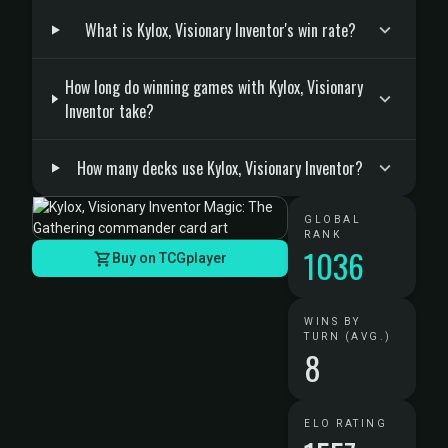
What is Kylox, Visionary Inventor's win rate?
How long do winning games with Kylox, Visionary
Inventor take?
How many decks use Kylox, Visionary Inventor?
GLOBAL
RANK
1036
Buy on TCGplayer
WINS BY
TURN (AVG.)
8
ELO RATING