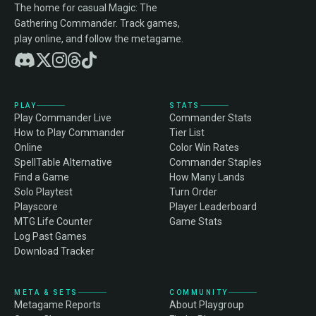
The home for casual Magic: The
Gathering Commander. Track games,
play online, and follow the metagame.
PLAY
STATS
Play Commander Live
Commander Stats
How to Play Commander
Tier List
Online
Color Win Rates
SpellTable Alternative
Commander Staples
Find a Game
How Many Lands
Solo Playtest
Turn Order
Playscore
Player Leaderboard
MTG Life Counter
Game Stats
Log Past Games
Download Tracker
META & SETS
COMMUNITY
Metagame Reports
About Playgroup