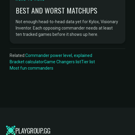
BEST AND WORST MATCHUPS
Not enough head-to-head data yet for Kylox, Visionary
Inventor. Each opposing commander needs at least
ten tracked games before it shows up here.
Related:
Commander power level, explained
Bracket calculator
Game Changers list
Tier list
Most fun commanders
PLAYGROUP.GG