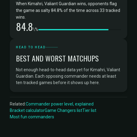
When Kimahri, Valiant Guardian wins, opponents flag
the game as salty 84.8% of the time across 33 tracked
wins.
84.8
\%
HEAD TO HEAD
BEST AND WORST MATCHUPS
Not enough head-to-head data yet for Kimahri, Valiant
Guardian. Each opposing commander needs at least
ten tracked games before it shows up here.
Related:
Commander power level, explained
Bracket calculator
Game Changers list
Tier list
Most fun commanders