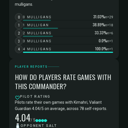
mulligans.
31.03%
0
0 MULLIGANS
n=29
38.89%
1
1 MULLIGAN
n=18
33.33%
2
2 MULLIGANS
n=6
0.0%
3
3 MULLIGANS
n=1
100.0%
4
4 MULLIGANS
n=1
PLAYER REPORTS
HOW DO PLAYERS RATE GAMES WITH
THIS COMMANDER?
PILOT RATING
Pilots rate their own games with Kimahri, Valiant
Guardian 4.04/5 on average, across 78 self-reports.
4.04
/ 5
🧂
OPPONENT SALT