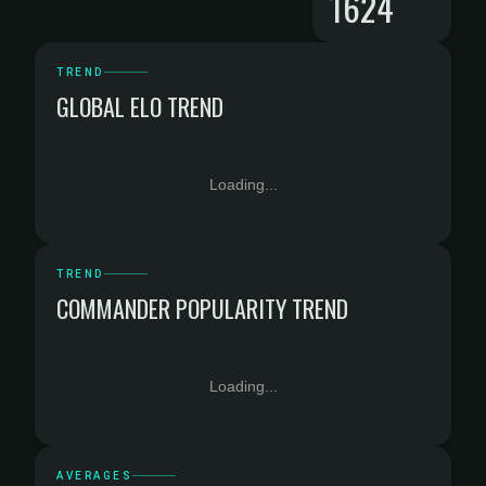
1624
TREND
GLOBAL ELO TREND
Loading...
TREND
COMMANDER POPULARITY TREND
Loading...
AVERAGES