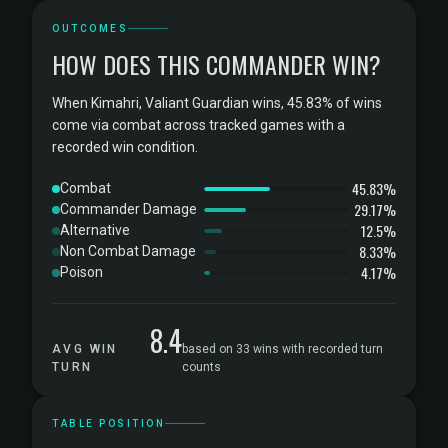
OUTCOMES
HOW DOES THIS COMMANDER WIN?
When Kimahri, Valiant Guardian wins, 45.83% of wins
come via combat across tracked games with a
recorded win condition.
45.83%
Combat
29.17%
Commander Damage
12.5%
Alternative
8.33%
Non Combat Damage
4.17%
Poison
8.4
AVG WIN
based on 33 wins with recorded turn
TURN
counts
TABLE POSITION