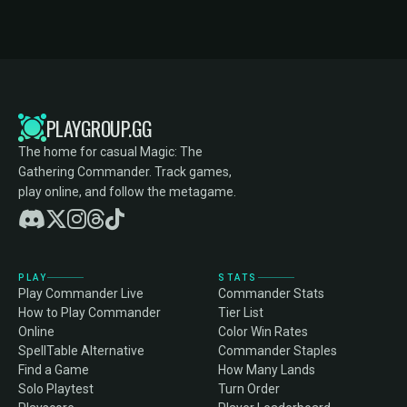
PLAYGROUP.GG
The home for casual Magic: The
Gathering Commander. Track games,
play online, and follow the metagame.
PLAY
STATS
Play Commander Live
Commander Stats
How to Play Commander
Tier List
Online
Color Win Rates
SpellTable Alternative
Commander Staples
Find a Game
How Many Lands
Solo Playtest
Turn Order