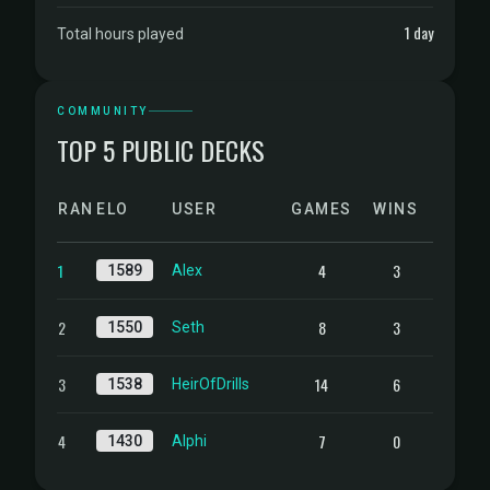
1 day
Total hours played
COMMUNITY
TOP 5 PUBLIC DECKS
RANK
ELO
USER
GAMES
WINS
1
4
3
1589
Alex
2
8
3
1550
Seth
3
14
6
1538
HeirOfDrills
4
7
0
1430
Alphi