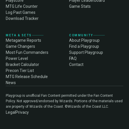
Playscore
Player Leaderboard
MTG Life Counter
Game Stats
Log Past Games
Download Tracker
META & SETS
COMMUNITY
Metagame Reports
About Playgroup
Game Changers
Find a Playgroup
Most Fun Commanders
Support Playgroup
Power Level
FAQ
Bracket Calculator
Contact
Precon Tier List
MTG Release Schedule
News
Playgroup is unofficial Fan Content permitted under the Fan Content
Policy. Not approved/endorsed by Wizards. Portions of the materials used
are property of Wizards of the Coast. ©Wizards of the Coast LLC.
Legal
Privacy