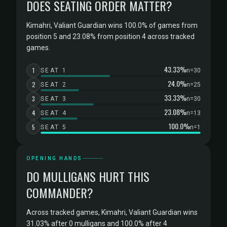
DOES SEATING ORDER MATTER?
Kimahri, Valiant Guardian wins 100.0% of games from
position 5 and 23.08% from position 4 across tracked
games.
43.33%
1
SEAT 1
n=30
24.0%
2
SEAT 2
n=25
33.33%
3
SEAT 3
n=30
23.08%
4
SEAT 4
n=13
100.0%
5
SEAT 5
n=1
OPENING HANDS
DO MULLIGANS HURT THIS
COMMANDER?
Across tracked games, Kimahri, Valiant Guardian wins
31.03% after 0 mulligans and 100.0% after 4