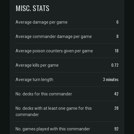
MISC. STATS
6
Average damage per game
8
Average commander damage per game
18
Average poison counters given per game
0.72
Average kills per game
3 minutes
Average turn length
42
No. decks for this commander
28
No. decks with at least one game for this
commander
92
No. games played with this commander