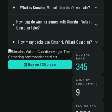
What is Kimahri, Valiant Guardian's win rate?
How long do winning games with Kimahri, Valiant
Guardian take?
How many decks use Kimahri, Valiant Guardian?
GLOBAL
RANK
345
Buy on TCGplayer
WINS BY
TURN (AVG.)
9
ELO RATING