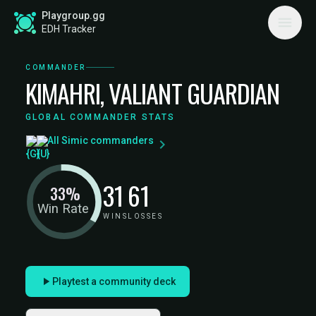
Playgroup.gg
EDH Tracker
COMMANDER
KIMAHRI, VALIANT GUARDIAN
GLOBAL COMMANDER STATS
All Simic commanders
31
61
33%
Win Rate
WINS
LOSSES
Playtest a community deck