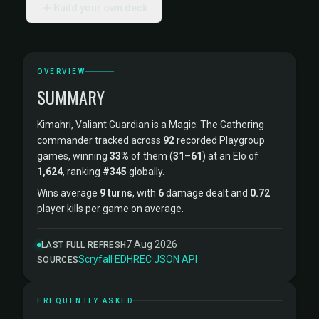
Build your own deck
OVERVIEW
SUMMARY
Kimahri, Valiant Guardian is a Magic: The Gathering
commander tracked across
92
recorded Playgroup
games, winning
33%
of them (
31
–
61
) at an Elo of
1,624
, ranking
#345
globally.
Wins average
9 turns
, with
6
damage dealt and
0.72
player kills per game on average.
7 Aug 2026
LAST FULL REFRESH
Scryfall
·
EDHREC
·
JSON API
SOURCES
FREQUENTLY ASKED