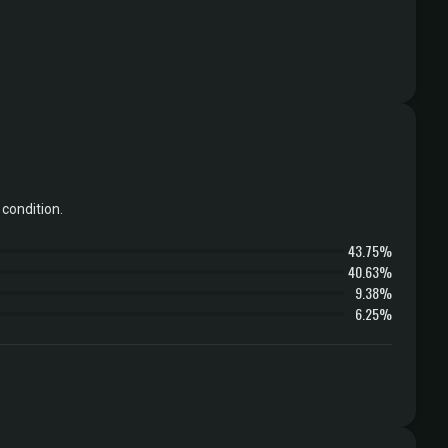
condition.
43.75%
40.63%
9.38%
6.25%