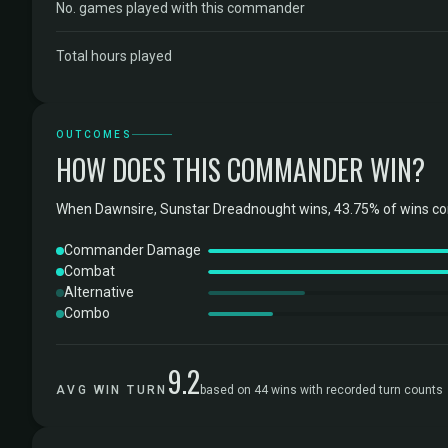
No. games played with this commander
Total hours played
OUTCOMES
HOW DOES THIS COMMANDER WIN?
When Dawnsire, Sunstar Dreadnought wins, 43.75% of wins c
Commander Damage
Combat
Alternative
Combo
9.2
AVG WIN TURN
based on 44 wins with recorded turn counts