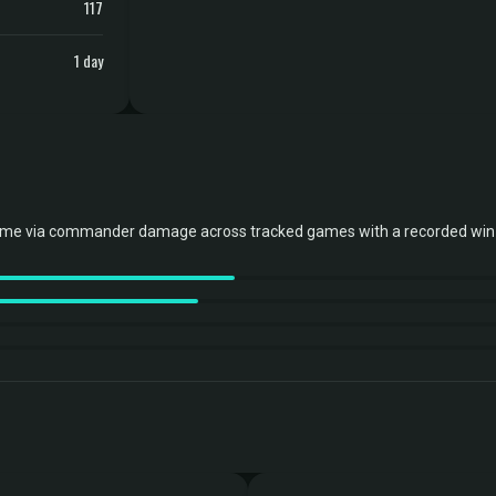
117
1 day
ome via commander damage across tracked games with a recorded win 