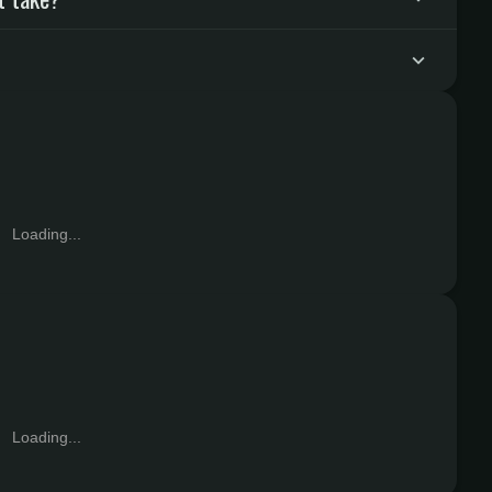
Loading...
Loading...