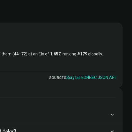
 them (
44
–
72
) at an Elo of
1,657
, ranking
#179
globally.
Scryfall
·
EDHREC
·
JSON API
SOURCES
t take?