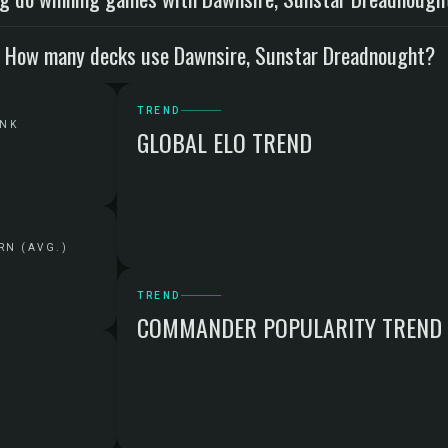
How many decks use Dawnsire, Sunstar Dreadnought?
TREND
ANK
GLOBAL ELO TREND
RN (AVG.)
TREND
COMMANDER POPULARITY TREND
G