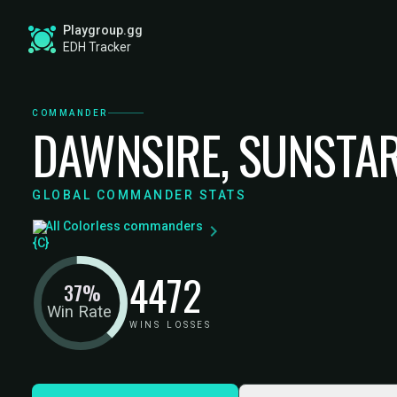
Playgroup.gg
EDH Tracker
COMMANDER
DAWNSIRE, SUNSTA
GLOBAL COMMANDER STATS
All Colorless commanders
44
72
37%
Win Rate
WINS
LOSSES