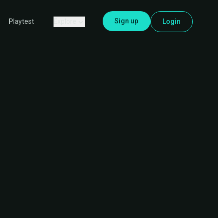
Sign up
Explore
Login
Playtest