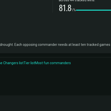
across 44 tracked wins.
81.8
\%
adnought. Each opposing commander needs at least ten tracked games b
 Changers list
Tier list
Most fun commanders