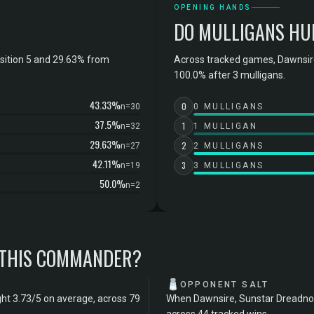
OPENING HANDS
DO MULLIGANS HU
sition 5 and 29.63% from
Across tracked games, Dawnsir
100.0% after 3 mulligans.
43.33%
0
n=30
0 MULLIGANS
37.5%
1
n=32
1 MULLIGAN
29.63%
2
n=27
2 MULLIGANS
42.11%
3
n=19
3 MULLIGANS
50.0%
n=2
 THIS COMMANDER?
🧂
OPPONENT SALT
ht 3.73/5 on average, across 79
When Dawnsire, Sunstar Dreadnou