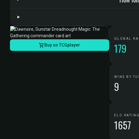
GLOBAL R
179
Buy on TCGplayer
WINS BY TU
9
ELO RATIN
1657