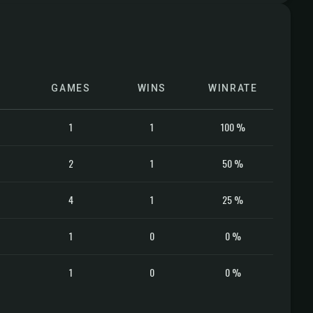
GAMES
WINS
WINRATE
1
1
100 %
2
1
50 %
4
1
25 %
1
0
0 %
1
0
0 %