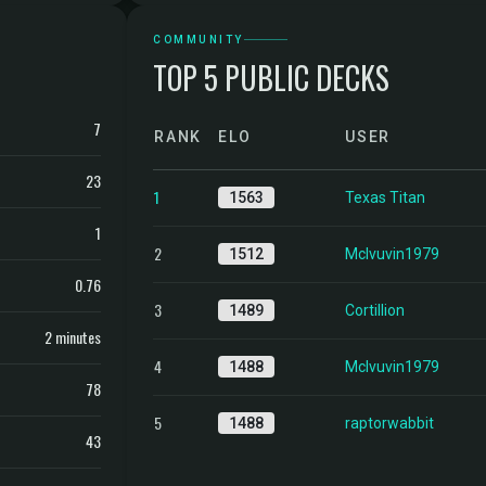
COMMUNITY
TOP 5 PUBLIC DECKS
7
RANK
ELO
USER
23
1
1563
Texas Titan
1
2
1512
Mclvuvin1979
0.76
3
1489
Cortillion
2 minutes
4
1488
Mclvuvin1979
78
5
1488
raptorwabbit
43