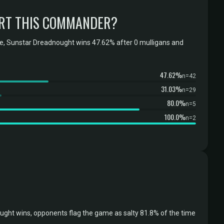
RT THIS COMMANDER?
e, Sunstar Dreadnought wins 47.62% after 0 mulligans and
47.62%
n=42
31.03%
n=29
80.0%
n=5
100.0%
n=2
ght wins, opponents flag the game as salty 81.8% of the time