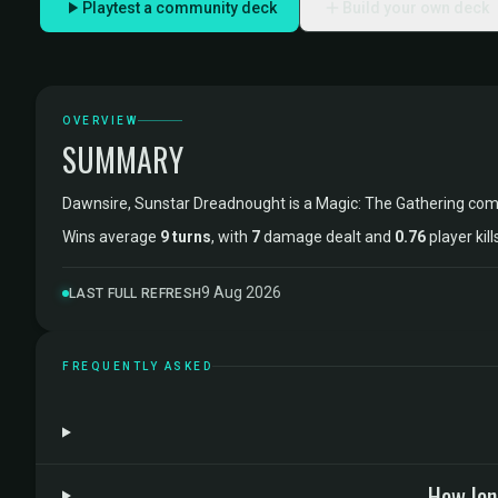
Playtest a community deck
Build your own deck
OVERVIEW
SUMMARY
Dawnsire, Sunstar Dreadnought is a Magic: The Gathering c
Wins average
9 turns
, with
7
damage dealt and
0.76
player kil
9 Aug 2026
LAST FULL REFRESH
FREQUENTLY ASKED
How lon