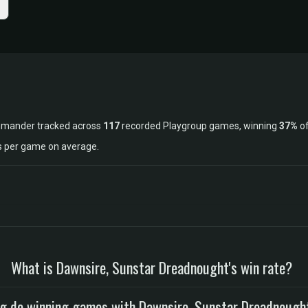
ommander tracked across
117
recorded Playgroup games, winning
37%
of
ls per game on average.
What is Dawnsire, Sunstar Dreadnought's win rate?
g do winning games with Dawnsire, Sunstar Dreadnough