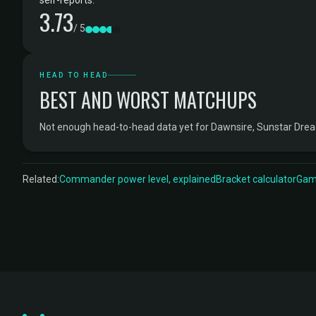
self-reports.
3.73
/ 5
HEAD TO HEAD
BEST AND WORST MATCHUPS
Not enough head-to-head data yet for Dawnsire, Sunstar Dre
Related:
Commander power level, explained
Bracket calculator
Game