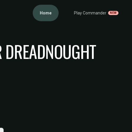
Home
Play Commander
NEW
R DREADNOUGHT