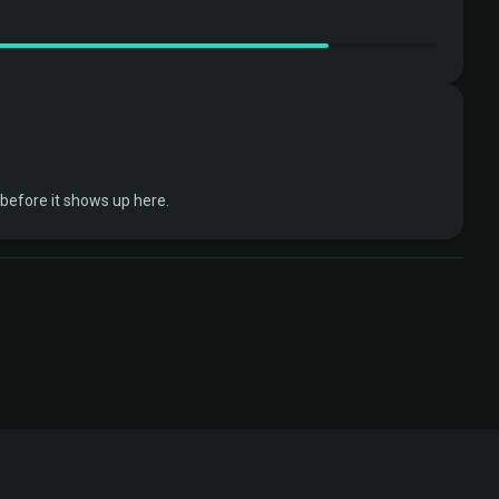
efore it shows up here.