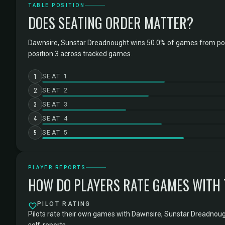
TABLE POSITION
DOES SEATING ORDER MATTER?
Dawnsire, Sunstar Dreadnought wins 50.0% of games from po
position 3 across tracked games.
1
SEAT 1
2
SEAT 2
3
SEAT 3
4
SEAT 4
5
SEAT 5
PLAYER REPORTS
HOW DO PLAYERS RATE GAMES WITH
PILOT RATING
Pilots rate their own games with Dawnsire, Sunstar Dreadnoug