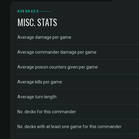
AVERAGES
MISC. STATS
Average damage per game
Average commander damage per game
Average poison counters given per game
Average kills per game
Average turn length
No. decks for this commander
No. decks with at least one game for this commander