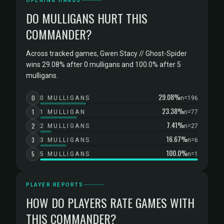
OPENING HANDS
DO MULLIGANS HURT THIS
COMMANDER?
Across tracked games, Gwen Stacy // Ghost-Spider
wins 29.08% after 0 mulligans and 100.0% after 5
mulligans.
29.08%
0
0 MULLIGANS
n=196
23.38%
1
1 MULLIGAN
n=77
7.41%
2
2 MULLIGANS
n=27
16.67%
3
3 MULLIGANS
n=6
100.0%
5
5 MULLIGANS
n=1
PLAYER REPORTS
HOW DO PLAYERS RATE GAMES WITH
THIS COMMANDER?