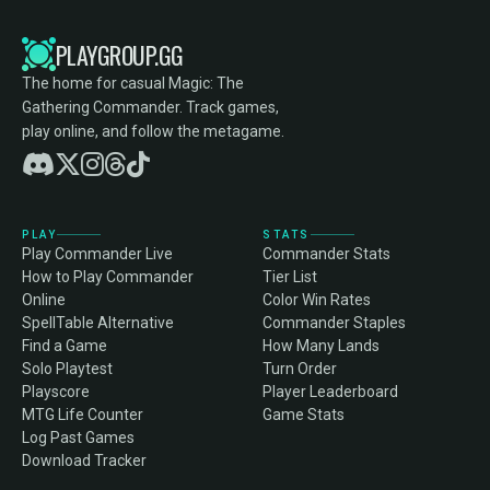
PLAYGROUP.GG
The home for casual Magic: The
Gathering Commander. Track games,
play online, and follow the metagame.
PLAY
STATS
Play Commander Live
Commander Stats
How to Play Commander
Tier List
Online
Color Win Rates
SpellTable Alternative
Commander Staples
Find a Game
How Many Lands
Solo Playtest
Turn Order
Playscore
Player Leaderboard
MTG Life Counter
Game Stats
Log Past Games
Download Tracker