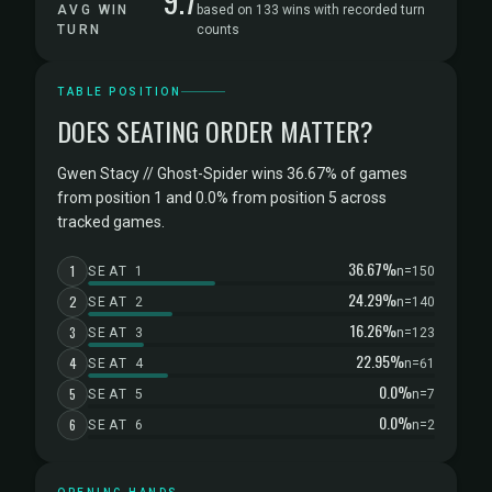
9.7
AVG WIN
based on 133 wins with recorded turn
TURN
counts
TABLE POSITION
DOES SEATING ORDER MATTER?
Gwen Stacy // Ghost-Spider wins 36.67% of games
from position 1 and 0.0% from position 5 across
tracked games.
36.67%
1
SEAT 1
n=150
24.29%
2
SEAT 2
n=140
16.26%
3
SEAT 3
n=123
22.95%
4
SEAT 4
n=61
0.0%
5
SEAT 5
n=7
0.0%
6
SEAT 6
n=2