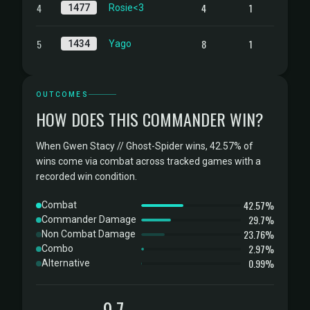
4
4
1
1477
Rosie<3
5
8
1
1434
Yago
OUTCOMES
HOW DOES THIS COMMANDER WIN?
When Gwen Stacy // Ghost-Spider wins, 42.57% of
wins come via combat across tracked games with a
recorded win condition.
42.57%
Combat
29.7%
Commander Damage
23.76%
Non Combat Damage
2.97%
Combo
0.99%
Alternative