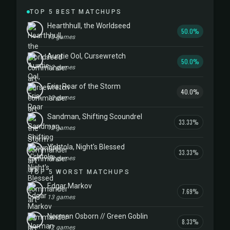
TOP 5 BEST MATCHUPS
Hearthhull, the Worldseed
50.0%
10 games
Auntie Ool, Cursewretch
50.0%
12 games
Eris, Roar of the Storm
40.0%
10 games
Sandman, Shifting Scoundrel
33.33%
12 games
Y'shtola, Night's Blessed
33.33%
12 games
TOP 5 WORST MATCHUPS
Edgar Markov
7.69%
13 games
Norman Osborn // Green Goblin
8.33%
12 games