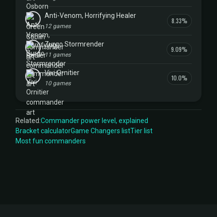
Anti-Venom, Horrifying Healer
8.33%
12 games
Zurgo Stormrender
9.09%
11 games
Vivi Ornitier
10.0%
10 games
Related:
Commander power level, explained
Bracket calculator
Game Changers list
Tier list
Most fun commanders