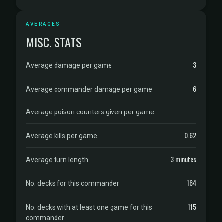
AVERAGES
MISC. STATS
3
Average damage per game
6
Average commander damage per game
Average poison counters given per game
0.62
Average kills per game
3 minutes
Average turn length
164
No. decks for this commander
115
No. decks with at least one game for this
commander