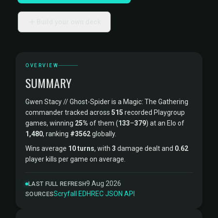
Build your own deck
OVERVIEW
SUMMARY
Gwen Stacy // Ghost-Spider is a Magic: The Gathering
commander tracked across
515
recorded Playgroup
games, winning
25%
of them (
133
–
379
) at an Elo of
1,480
, ranking
#3562
globally.
Wins average
10 turns
, with
3
damage dealt and
0.62
player kills per game on average.
9 Aug 2026
LAST FULL REFRESH
Scryfall
·
EDHREC
·
JSON API
SOURCES