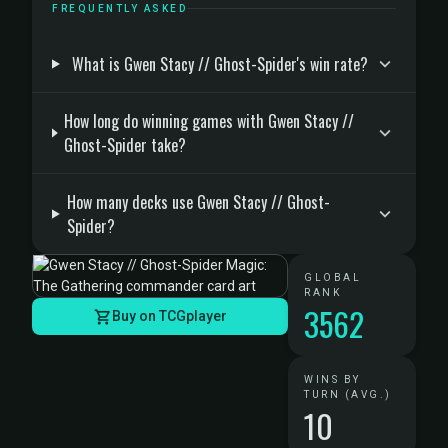
FREQUENTLY ASKED
What is Gwen Stacy // Ghost-Spider's win rate?
How long do winning games with Gwen Stacy //
Ghost-Spider take?
How many decks use Gwen Stacy // Ghost-
Spider?
GLOBAL
RANK
3562
Buy on TCGplayer
WINS BY
TURN (AVG.)
10