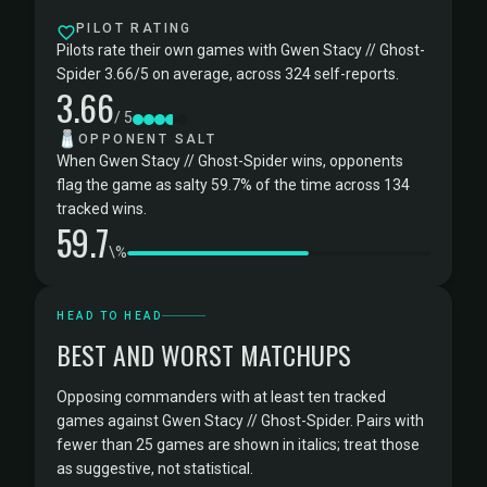
PILOT RATING
Pilots rate their own games with Gwen Stacy // Ghost-
Spider 3.66/5 on average, across 324 self-reports.
3.66
/ 5
🧂
OPPONENT SALT
When Gwen Stacy // Ghost-Spider wins, opponents
flag the game as salty 59.7% of the time across 134
tracked wins.
59.7
\%
HEAD TO HEAD
BEST AND WORST MATCHUPS
Opposing commanders with at least ten tracked
games against Gwen Stacy // Ghost-Spider. Pairs with
fewer than 25 games are shown in italics; treat those
as suggestive, not statistical.