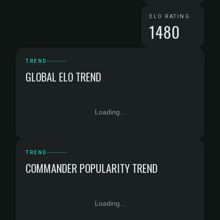
ELO RATING
1480
TREND
GLOBAL ELO TREND
Loading...
TREND
COMMANDER POPULARITY TREND
Loading...