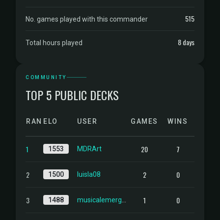
515
No. games played with this commander
8 days
Total hours played
COMMUNITY
TOP 5 PUBLIC DECKS
RANK
ELO
USER
GAMES
WINS
1
20
7
1553
MDRArt
2
2
0
1500
luisla08
3
1
0
1488
musicalemergenc