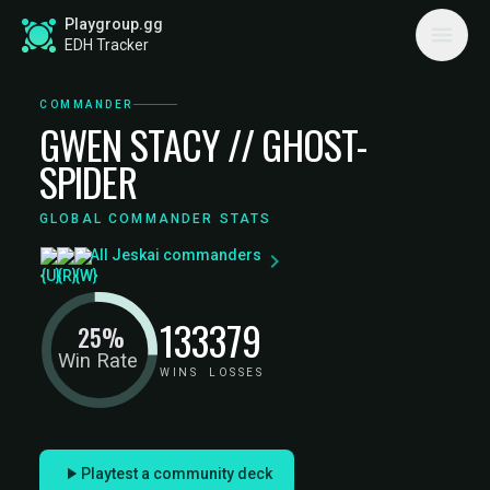
Playgroup.gg
EDH Tracker
COMMANDER
GWEN STACY // GHOST-
SPIDER
GLOBAL COMMANDER STATS
All Jeskai commanders
133
379
25%
Win Rate
WINS
LOSSES
Playtest a community deck