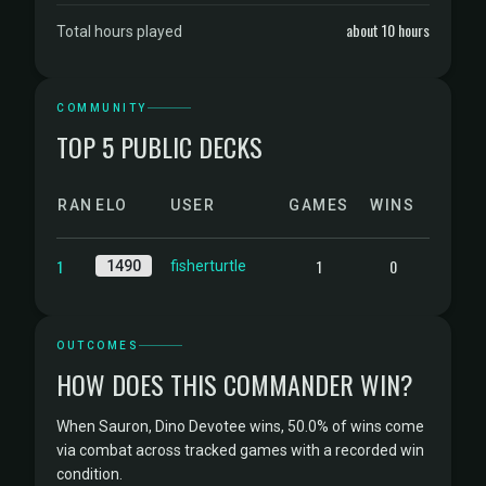
about 10 hours
Total hours played
COMMUNITY
TOP 5 PUBLIC DECKS
RANK
ELO
USER
GAMES
WINS
1
1
0
1490
fisherturtle
OUTCOMES
HOW DOES THIS COMMANDER WIN?
When Sauron, Dino Devotee wins, 50.0% of wins come
via combat across tracked games with a recorded win
condition.