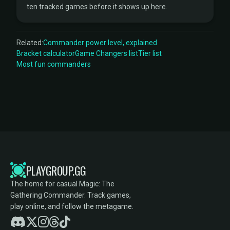
ten tracked games before it shows up here.
Related:
Commander power level, explained
Bracket calculator
Game Changers list
Tier list
Most fun commanders
PLAYGROUP.GG
The home for casual Magic: The
Gathering Commander. Track games,
play online, and follow the metagame.