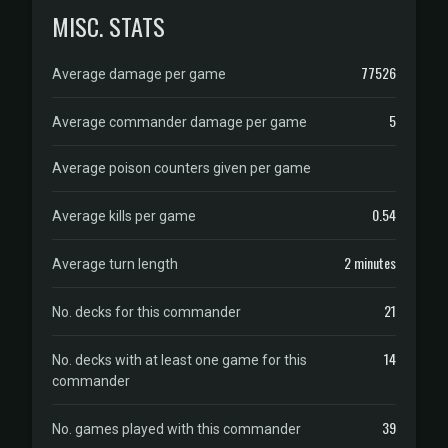
MISC. STATS
77526
Average damage per game
5
Average commander damage per game
Average poison counters given per game
0.54
Average kills per game
2 minutes
Average turn length
21
No. decks for this commander
14
No. decks with at least one game for this
commander
39
No. games played with this commander