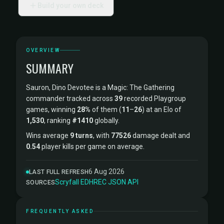
Build your own deck
OVERVIEW
SUMMARY
Sauron, Dino Devotee is a Magic: The Gathering
commander tracked across
39
recorded Playgroup
games, winning
28%
of them (
11
–
26
) at an Elo of
1,530
, ranking
#1410
globally.
Wins average
9 turns
, with
77526
damage dealt and
0.54
player kills per game on average.
6 Aug 2026
LAST FULL REFRESH
Scryfall
·
EDHREC
·
JSON API
SOURCES
FREQUENTLY ASKED