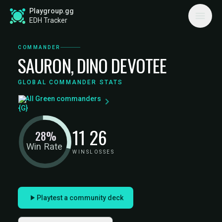
Playgroup.gg
EDH Tracker
COMMANDER
SAURON, DINO DEVOTEE
GLOBAL COMMANDER STATS
All Green commanders
11
26
28%
Win Rate
WINS
LOSSES
Playtest a community deck