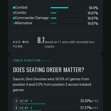
50.0%
Combat
16.67%
Combo
16.67%
Commander Damage
16.67%
Alternative
8.7
AVG WIN
based on 11 wins with recorded turn
TURN
counts
TABLE POSITION
DOES SEATING ORDER MATTER?
Sauron, Dino Devotee wins 50.0% of games from
position 4 and 0.0% from position 3 across tracked
games.
33.33%
1
SEAT 1
n=12
27.27%
2
SEAT 2
n=11