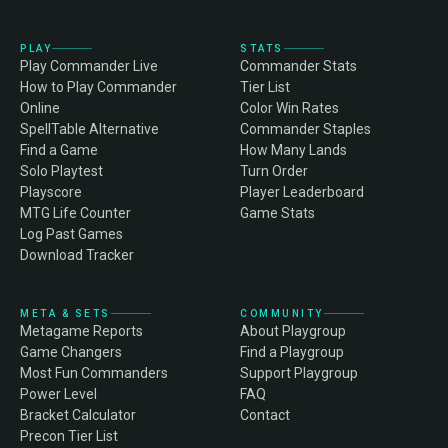
PLAY
STATS
Play Commander Live
Commander Stats
How to Play Commander
Tier List
Online
Color Win Rates
SpellTable Alternative
Commander Staples
Find a Game
How Many Lands
Solo Playtest
Turn Order
Playscore
Player Leaderboard
MTG Life Counter
Game Stats
Log Past Games
Download Tracker
META & SETS
COMMUNITY
Metagame Reports
About Playgroup
Game Changers
Find a Playgroup
Most Fun Commanders
Support Playgroup
Power Level
FAQ
Bracket Calculator
Contact
Precon Tier List