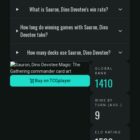
What is Sauron, Dino Devotee's win rate?
How long do winning games with Sauron, Dino
Devotee take?
How many decks use Sauron, Dino Devotee?
GLOBAL
RANK
1410
Buy on TCGplayer
WINS BY
TURN (AVG.)
9
ELO RATING