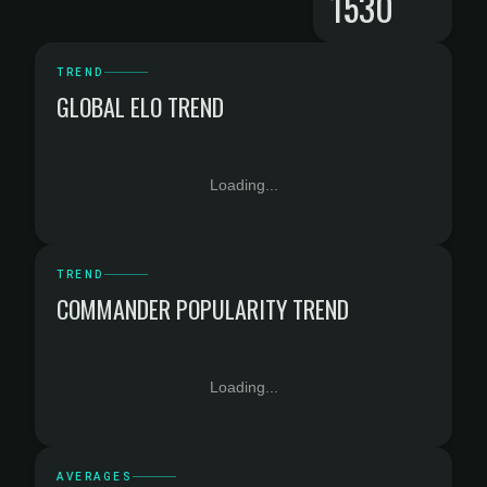
1530
TREND
GLOBAL ELO TREND
Loading...
TREND
COMMANDER POPULARITY TREND
Loading...
AVERAGES