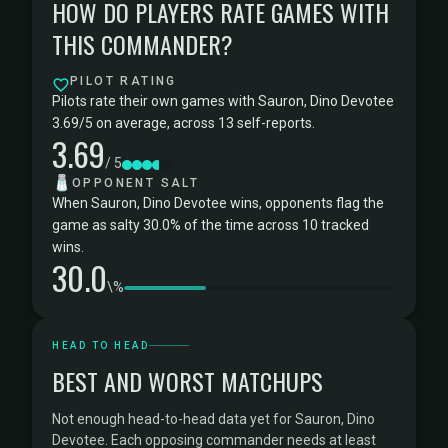
HOW DO PLAYERS RATE GAMES WITH
THIS COMMANDER?
PILOT RATING
Pilots rate their own games with Sauron, Dino Devotee
3.69/5 on average, across 13 self-reports.
3.69
/ 5
🧂
OPPONENT SALT
When Sauron, Dino Devotee wins, opponents flag the
game as salty 30.0% of the time across 10 tracked
wins.
30.0
\%
HEAD TO HEAD
BEST AND WORST MATCHUPS
Not enough head-to-head data yet for Sauron, Dino
Devotee. Each opposing commander needs at least