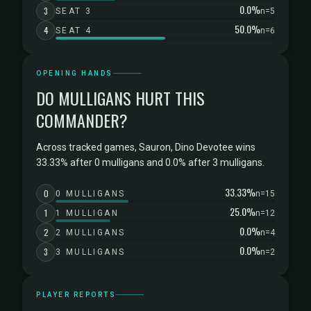
0.0%
3
SEAT 3
n=5
50.0%
4
SEAT 4
n=6
OPENING HANDS
DO MULLIGANS HURT THIS
COMMANDER?
Across tracked games, Sauron, Dino Devotee wins
33.33% after 0 mulligans and 0.0% after 3 mulligans.
33.33%
0
0 MULLIGANS
n=15
25.0%
1
1 MULLIGAN
n=12
0.0%
2
2 MULLIGANS
n=4
0.0%
3
3 MULLIGANS
n=2
PLAYER REPORTS