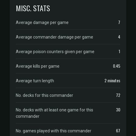
MISC. STATS
7
Average damage per game
4
Average commander damage per game
1
Average poison counters given per game
0.45
Average kills per game
2 minutes
Average turn length
72
No. decks for this commander
30
No. decks with at least one game for this
commander
67
No. games played with this commander