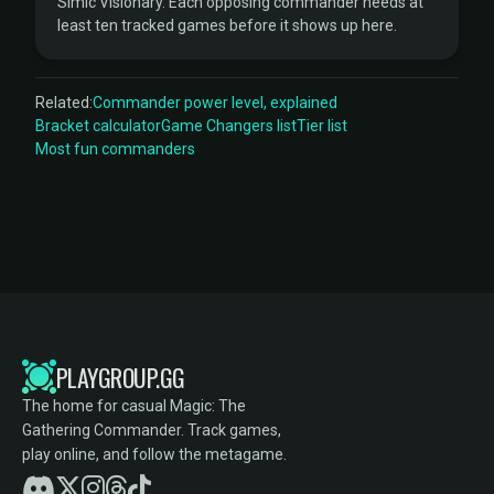
Simic Visionary. Each opposing commander needs at
least ten tracked games before it shows up here.
Related:
Commander power level, explained
Bracket calculator
Game Changers list
Tier list
Most fun commanders
PLAYGROUP.GG
The home for casual Magic: The
Gathering Commander. Track games,
play online, and follow the metagame.