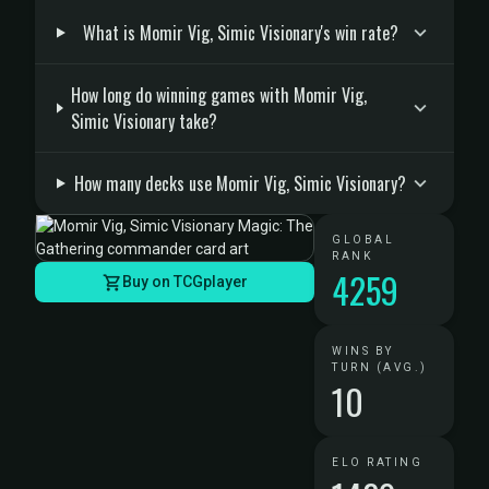
What is Momir Vig, Simic Visionary's win rate?
How long do winning games with Momir Vig,
Simic Visionary take?
How many decks use Momir Vig, Simic Visionary?
GLOBAL
RANK
4259
Buy on TCGplayer
WINS BY
TURN (AVG.)
10
ELO RATING