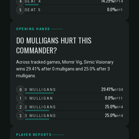
14.29%
4
SEAT 4
n=14
0.0%
5
SEAT 5
n=1
OPENING HANDS
DO MULLIGANS HURT THIS
COMMANDER?
Across tracked games, Momir Vig, Simic Visionary
wins 29.41% after 0 mulligans and 25.0% after 3
mulligans.
29.41%
0
0 MULLIGANS
n=34
0.0%
1
1 MULLIGAN
n=11
25.0%
2
2 MULLIGANS
n=4
25.0%
3
3 MULLIGANS
n=4
PLAYER REPORTS