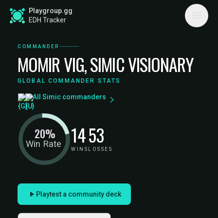
Playgroup.gg
EDH Tracker
COMMANDER
MOMIR VIG, SIMIC VISIONARY
GLOBAL COMMANDER STATS
All Simic commanders
14
53
20%
Win Rate
WINS
LOSSES
Playtest a community deck