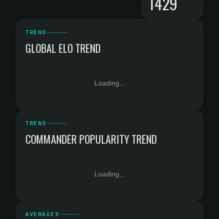
1429
TREND
GLOBAL ELO TREND
Loading...
TREND
COMMANDER POPULARITY TREND
Loading...
AVERAGES