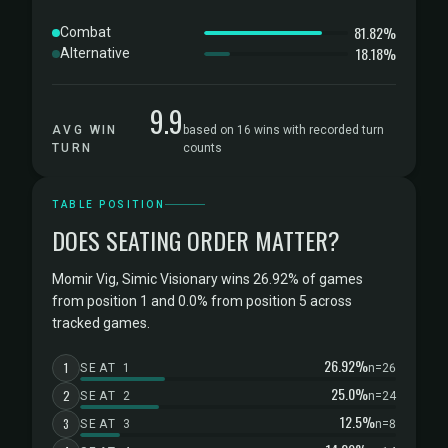
81.82%
Combat
18.18%
Alternative
9.9
AVG WIN
based on 16 wins with recorded turn
TURN
counts
TABLE POSITION
DOES SEATING ORDER MATTER?
Momir Vig, Simic Visionary wins 26.92% of games
from position 1 and 0.0% from position 5 across
tracked games.
26.92%
1
SEAT 1
n=26
25.0%
2
SEAT 2
n=24
12.5%
3
SEAT 3
n=8