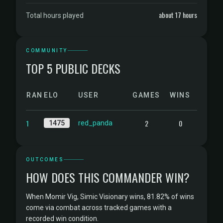
about 17 hours
Total hours played
COMMUNITY
TOP 5 PUBLIC DECKS
RANK
ELO
USER
GAMES
WINS
1
2
0
1475
red_panda
OUTCOMES
HOW DOES THIS COMMANDER WIN?
When Momir Vig, Simic Visionary wins, 81.82% of wins
come via combat across tracked games with a
recorded win condition.