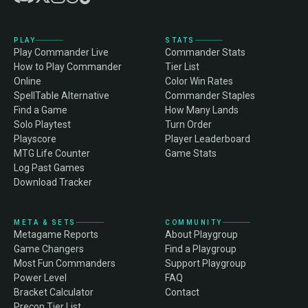
PLAY
STATS
Play Commander Live
Commander Stats
How to Play Commander
Tier List
Online
Color Win Rates
SpellTable Alternative
Commander Staples
Find a Game
How Many Lands
Solo Playtest
Turn Order
Playscore
Player Leaderboard
MTG Life Counter
Game Stats
Log Past Games
Download Tracker
META & SETS
COMMUNITY
Metagame Reports
About Playgroup
Game Changers
Find a Playgroup
Most Fun Commanders
Support Playgroup
Power Level
FAQ
Bracket Calculator
Contact
Precon Tier List