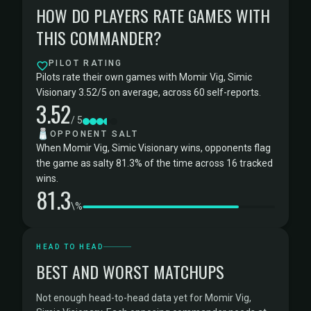
HOW DO PLAYERS RATE GAMES WITH
THIS COMMANDER?
PILOT RATING
Pilots rate their own games with Momir Vig, Simic
Visionary 3.52/5 on average, across 60 self-reports.
3.52
/ 5
🧂
OPPONENT SALT
When Momir Vig, Simic Visionary wins, opponents flag
the game as salty 81.3% of the time across 16 tracked
wins.
81.3
\%
HEAD TO HEAD
BEST AND WORST MATCHUPS
Not enough head-to-head data yet for Momir Vig,