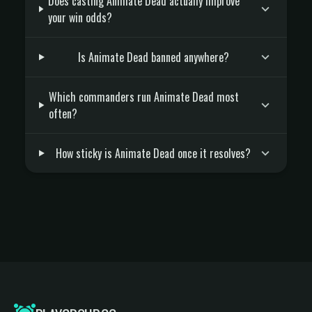
Does casting Animate Dead actually improve
your win odds?
Is Animate Dead banned anywhere?
Which commanders run Animate Dead most
often?
How sticky is Animate Dead once it resolves?