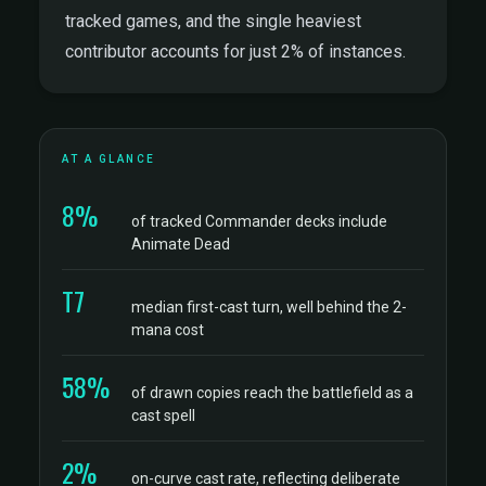
tracked games, and the single heaviest
contributor accounts for just 2% of instances.
AT A GLANCE
8%
of tracked Commander decks include
Animate Dead
T7
median first-cast turn, well behind the 2-
mana cost
58%
of drawn copies reach the battlefield as a
cast spell
2%
on-curve cast rate, reflecting deliberate