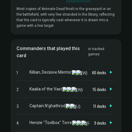
Most copies of Animate Dead finish in the graveyard or on
the battlefield, with very few stranded in the library, reflecting
that the card is typically cast whenever it is drawn into a
game with a live target.
Commanders that played this
in tracked
games
card
1
60 decks
Killian, Decisive Mentor
2
15 decks
Kaalia of the Vast
3
11 decks
Captain N'ghathrod
4
9 decks
Henzie "Toolbox" Torre