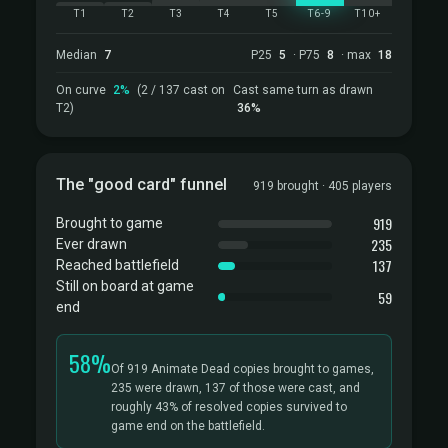
T1
T2
T3
T4
T5
T6-9
T10+
Median
7
P25
5
· P75
8
· max
18
On curve
2%
(2 / 137 cast on
Cast same turn as drawn
T2)
36%
The "good card" funnel
919 brought · 405 players
919
Brought to game
235
Ever drawn
137
Reached battlefield
Still on board at game
59
end
58%
Of 919 Animate Dead copies brought to games,
235 were drawn, 137 of those were cast, and
roughly 43% of resolved copies survived to
game end on the battlefield.