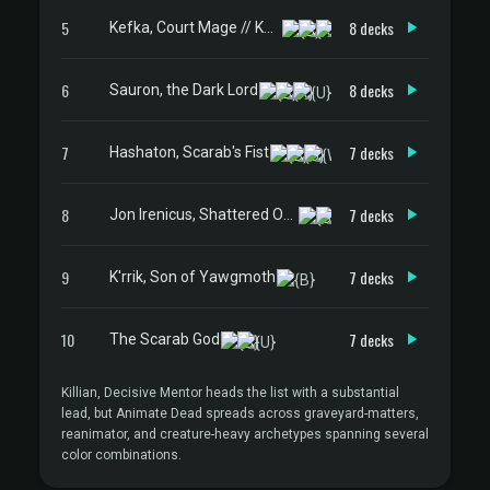
5
8 decks
Kefka, Court Mage // Kefka, Ruler of Ruin
6
8 decks
Sauron, the Dark Lord
7
7 decks
Hashaton, Scarab's Fist
8
7 decks
Jon Irenicus, Shattered One
9
7 decks
K'rrik, Son of Yawgmoth
10
7 decks
The Scarab God
Killian, Decisive Mentor heads the list with a substantial
lead, but Animate Dead spreads across graveyard-matters,
reanimator, and creature-heavy archetypes spanning several
color combinations.