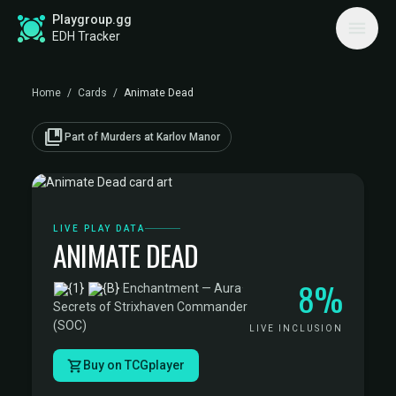
Playgroup.gg
EDH Tracker
Home
/
Cards
/
Animate Dead
collections_bookmark
Part of Murders at Karlov Manor
LIVE PLAY DATA
ANIMATE DEAD
8%
·
Enchantment — Aura
·
Secrets of Strixhaven Commander
(SOC)
LIVE INCLUSION
Buy on TCGplayer