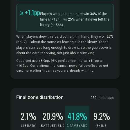
≥ +1.1pp
Players who cast this card win
34%
of the
time
(n=134)
, vs
25%
when it never left the
library
(n=566).
When players drew this card but left it in hand, they won
27%
(n=92)
— about the same as leaving it in the library. Those
players survived long enough to draw it, so the gap above is
about the card resolving, not just about surviving.
Observed gap +8.9pp; 95% confidence interval +1.1pp to
+16.7pp. Correlational, not causal: powerful payoffs also get
cast more often in games you are already winning.
Final zone distribution
282 instances
2.1%
20.9%
41.8%
9.2%
LIBRARY
BATTLEFIELD
GRAVEYARD
EXILE