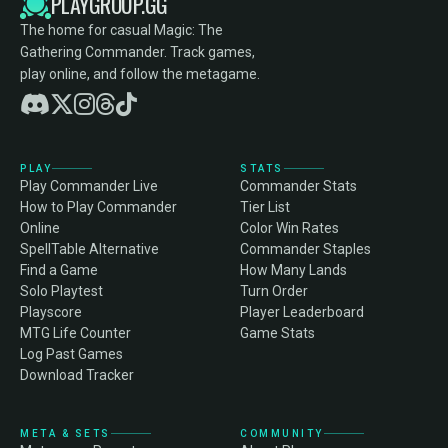
PLAYGROUP.GG
The home for casual Magic: The
Gathering Commander. Track games,
play online, and follow the metagame.
PLAY
STATS
Play Commander Live
Commander Stats
How to Play Commander
Tier List
Online
Color Win Rates
SpellTable Alternative
Commander Staples
Find a Game
How Many Lands
Solo Playtest
Turn Order
Playscore
Player Leaderboard
MTG Life Counter
Game Stats
Log Past Games
Download Tracker
META & SETS
COMMUNITY