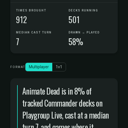
TIMES BROUGHT
DECKS RUNNING
912
501
MEDIAN CAST TURN
DRAWN → PLAYED
7
58%
Multiplayer
1v1
FORMAT
Animate Dead is in 8% of
tracked Commander decks on
Playgroup Live, cast at a median
turn 7, and games where it