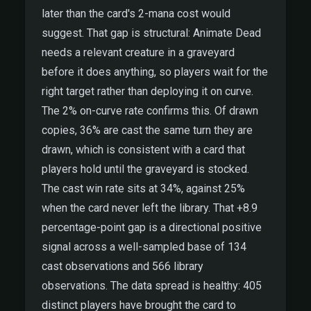
later than the card's 2-mana cost would
suggest. That gap is structural: Animate Dead
needs a relevant creature in a graveyard
before it does anything, so players wait for the
right target rather than deploying it on curve.
The 2% on-curve rate confirms this. Of drawn
copies, 36% are cast the same turn they are
drawn, which is consistent with a card that
players hold until the graveyard is stocked.
The cast win rate sits at 34%, against 25%
when the card never left the library. That +8.9
percentage-point gap is a directional positive
signal across a well-sampled base of 134
cast observations and 566 library
observations. The data spread is healthy: 405
distinct players have brought the card to