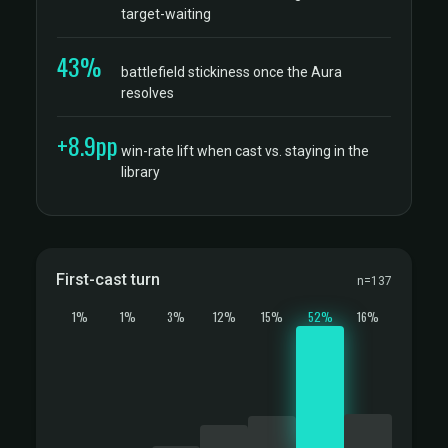
target-waiting
43%
battlefield stickiness once the Aura
resolves
+8.9pp
win-rate lift when cast vs. staying in the
library
First-cast turn
n=137
1%
1%
3%
12%
15%
52%
16%