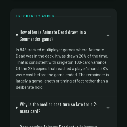
FREQUENTLY ASKED
How often is Animate Dead drawn in a
Commander game?
In 848 tracked multiplayer games where Animate
Dead was in the deck, it was drawn 26% of the time.
That is consistent with singleton 100-card variance.
Of the 235 copies that reached a player's hand, 58%
were cast before the game ended. The remainder is
largely a game-length or timing effect rather than a
deliberate hold.
Why is the median cast turn so late for a 2-
mana card?