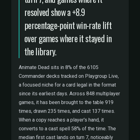
resolved show a +8.9
percentage-point win-rate lift
over games where it stayed in
the library.
Animate Dead sits in 8% of the 6105
Commander decks tracked on Playgroup Live,
a focused niche for a card legal in the format
since its earliest days. Across 848 multiplayer
games, it has been brought to the table 919
times, drawn 235 times, and cast 137 times.
When a copy reaches a player's hand, it
converts to a cast spell 58% of the time. The
median first cast lands on turn 7, noticeably