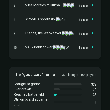
7
5 decks
Miles Morales // Ultimate Spider-Man
8
5 decks
Shroofus Sproutsire
9
5 decks
Thantis, the Warweaver
10
4 decks
Ms. Bumbleflower
The "good card" funnel
322 brought · 164 players
322
Brought to game
74
Ever drawn
35
Reached battlefield
Still on board at game
6
end