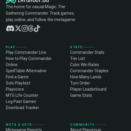
The home for casual Magic: The
Gathering Commander. Track games,
play online, and follow the metagame.
PLAY
STATS
Play Commander Live
Commander Stats
How to Play Commander
Tier List
Online
Color Win Rates
SpellTable Alternative
Commander Staples
Find a Game
How Many Lands
Solo Playtest
Turn Order
Playscore
Player Leaderboard
MTG Life Counter
Game Stats
Log Past Games
Download Tracker
META & SETS
COMMUNITY
Metagame Reports
About Playgroup