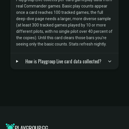
real Commander games. Basic play counts appear
once a card reaches 100 tracked games; the full
deep-dive page needs a larger, more diverse sample
(at least 300 tracked games played by 10 or more
different pilots, with no single pilot over 40 percent of
the copies). Until this card clears those bars you're
seeing only the basic counts. Stats refresh nightly.
How is Playgroup Live card data collected?
PLAYGROUP.GG