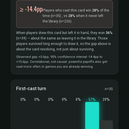
≥ -14.4pp
Players who cast this card win
28%
of the
time
(n=35)
, vs
28%
when it never left
the library
(n=226).
When players drew this card but left it in hand, they won
36%
(n=39)
— about the same as leaving it in the library. Those
players survived long enough to draw it, so the gap above is
about the card resolving, not just about surviving.
Observed gap +0.6pp; 95% confidence interval -14.4pp to
+15.6pp. Correlational, not causal: powerful payoffs also get
cast more often in games you are already winning.
First-cast turn
n=35
0%
0%
0%
9%
6%
57%
29%