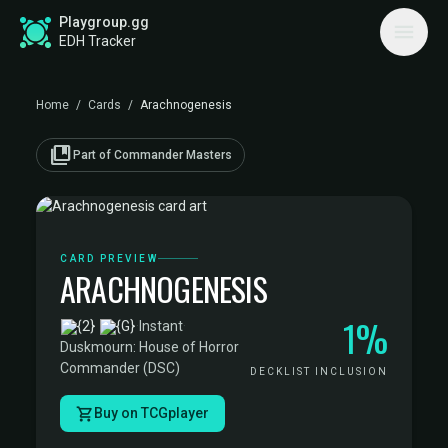
Playgroup.gg
EDH Tracker
Home
/
Cards
/
Arachnogenesis
collections_bookmark
Part of Commander Masters
CARD PREVIEW
ARACHNOGENESIS
1%
·
Instant
·
Duskmourn: House of Horror
Commander (DSC)
DECKLIST INCLUSION
Buy on TCGplayer