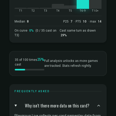
T1
T2
T3
T4
T5
T6-9
T10+
Median
8
P25
7
· P75
10
· max
14
On curve
0%
(0 / 35 cast on
Cast same turn as drawn
T3)
29%
35%
35 of 100 times
Full analysis unlocks as more games
cast
are tracked. Stats refresh nightly.
FREQUENTLY ASKED
Why isn't there more data on this card?
Playgroup Live collects per-card gameplay data from