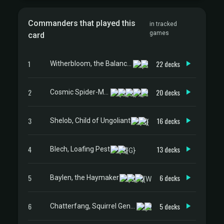
Commanders that played this
in tracked
games
card
1
22 decks
Witherbloom, the Balancer
2
20 decks
Cosmic Spider-Man
3
16 decks
Shelob, Child of Ungoliant
4
13 decks
Blech, Loafing Pest
5
6 decks
Baylen, the Haymaker
6
5 decks
Chatterfang, Squirrel General