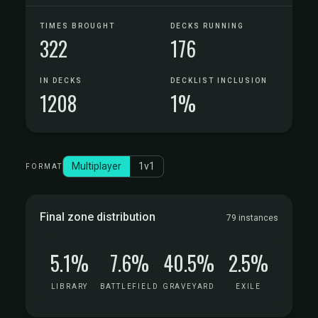
TIMES BROUGHT
DECKS RUNNING
322
176
IN DECKS
DECKLIST INCLUSION
1208
1%
Multiplayer
1v1
FORMAT
Final zone distribution
79 instances
5.1%
7.6%
40.5%
2.5%
LIBRARY
BATTLEFIELD
GRAVEYARD
EXILE