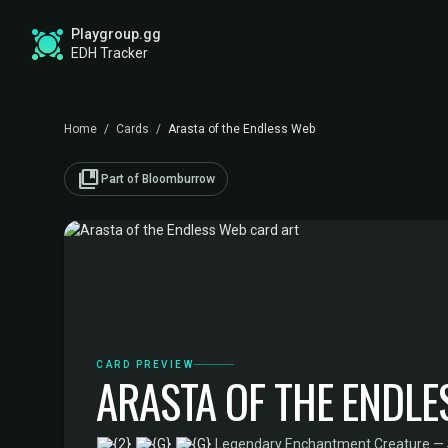
Playgroup.gg
EDH Tracker
Home
/
Cards
/
Arasta of the Endless Web
collections_bookmark
Part of Bloomburrow
CARD PREVIEW
ARASTA OF THE ENDLE
·
Legendary Enchantment Creature — 