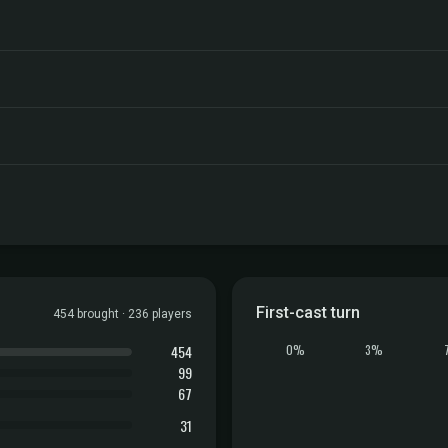
First-cast turn
454 brought · 236 players
454
0%
3%
99
67
31