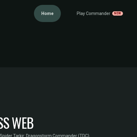
Home
Play Commander
NEW
SS WEB
Spider
·
Tarkir: Dragonstorm Commander (TDC)