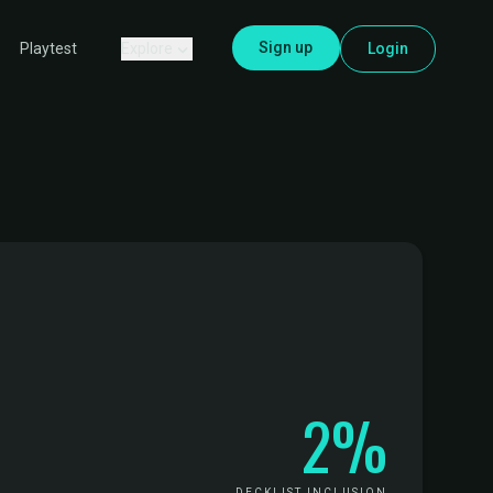
Sign up
Explore
Login
Playtest
2%
DECKLIST INCLUSION