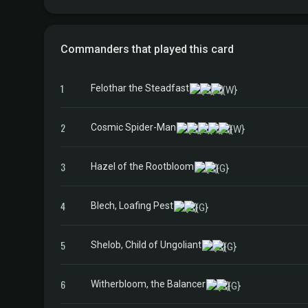
Commanders that played this card
1
Felothar the Steadfast
2
Cosmic Spider-Man
3
Hazel of the Rootbloom
4
Blech, Loafing Pest
5
Shelob, Child of Ungoliant
6
Witherbloom, the Balancer