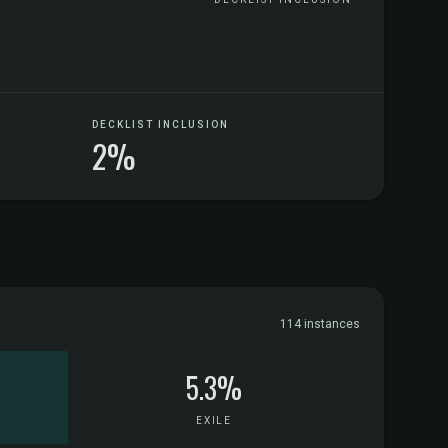
DECKLIST INCLUSION
2%
114 instances
5.3%
EXILE