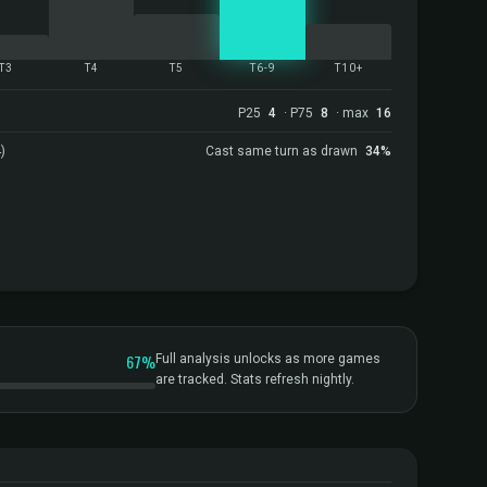
T3
T4
T5
T6-9
T10+
P25
4
· P75
8
· max
16
)
Cast same turn as drawn
34%
67%
Full analysis unlocks as more games
are tracked. Stats refresh nightly.