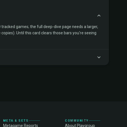
tracked games; the full deep-dive page needs a larger,
copies). Until this card clears those bars you're seeing
META & SETS
COMMUNITY
Metagame Reports
About Playgroup