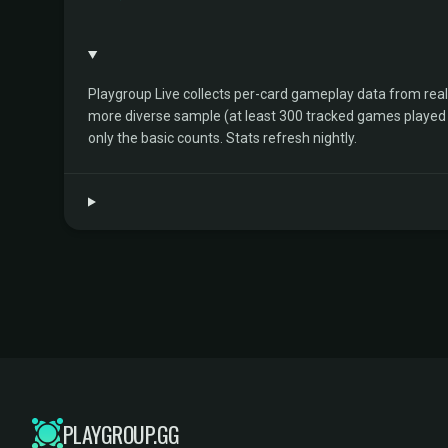
Playgroup Live collects per-card gameplay data from rea
more diverse sample (at least 300 tracked games played by 
only the basic counts. Stats refresh nightly.
PLAYGROUP.GG