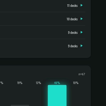
11 decks
10 decks
9 decks
9 decks
n=67
7%
19%
13%
46%
10%