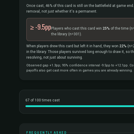
Once cast, 46% of this card is still on the battlefield at game end.
removal, not just whether it's a permanent.
≥ -9.5pp
Players who cast this card win
25%
of the time
(n
the library
(n=301).
When players drew this card but left it in hand, they won
22%
(n=
in the library. Those players survived long enough to draw it, so 
resolving, not just about surviving.
Observed gap +1.3pp; 95% confidence interval -9.5pp to +12.1pp. Cor
payoffs also get cast more often in games you are already winning.
67 of 100 times cast
FREQUENTLY ASKED