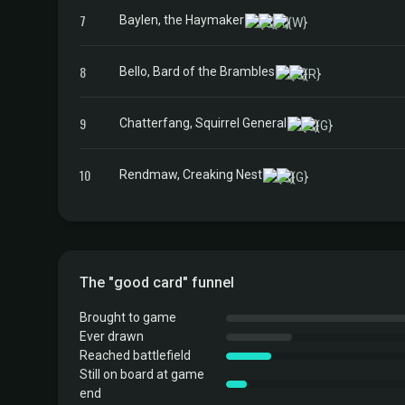
7
Baylen, the Haymaker
8
Bello, Bard of the Brambles
9
Chatterfang, Squirrel General
10
Rendmaw, Creaking Nest
The "good card" funnel
Brought to game
Ever drawn
Reached battlefield
Still on board at game
end