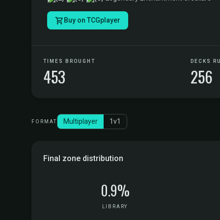
Buy on TCGplayer
TIMES BROUGHT
DECKS R
453
256
Multiplayer
1v1
FORMAT
Final zone distribution
0.9%
LIBRARY