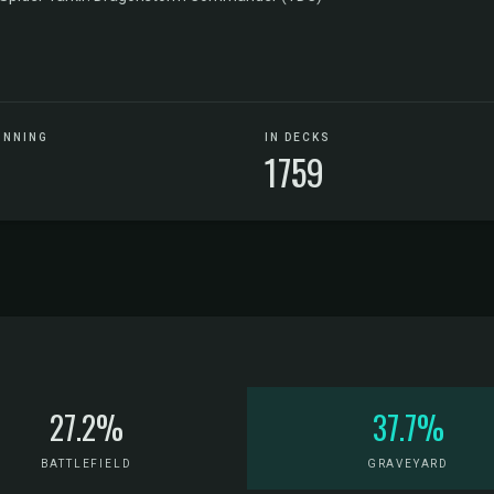
UNNING
IN DECKS
1759
27.2%
37.7%
BATTLEFIELD
GRAVEYARD