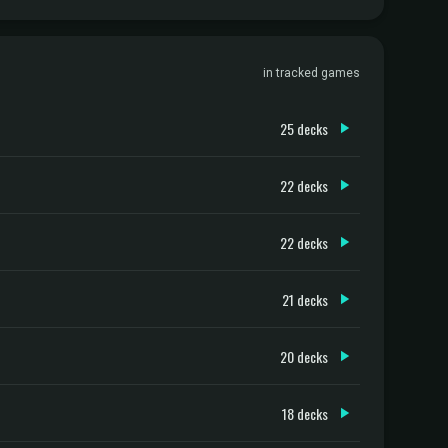
in tracked games
25 decks
22 decks
22 decks
21 decks
20 decks
18 decks