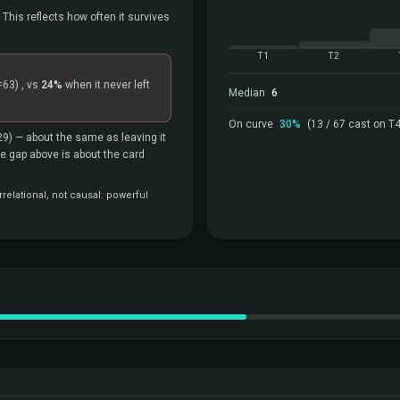
 This reflects how often it survives
T1
T2
=63)
, vs
24%
when it never left
Median
6
On curve
30%
(13 / 67 cast on T4
29)
— about the same as leaving it
the gap above is about the card
relational, not causal: powerful