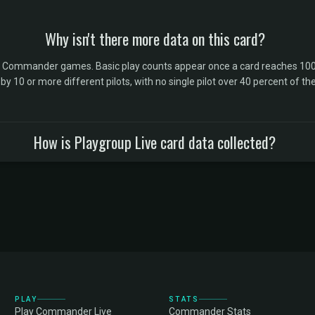
Why isn't there more data on this card?
l Commander games. Basic play counts appear once a card reaches 100 
10 or more different pilots, with no single pilot over 40 percent of the 
How is Playgroup Live card data collected?
PLAY
STATS
Play Commander Live
Commander Stats