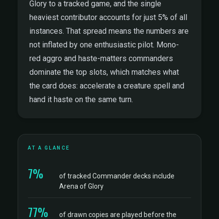
Glory to a tracked game, and the single
heaviest contributor accounts for just 5% of all
instances. That spread means the numbers are
not inflated by one enthusiastic pilot. Mono-
red aggro and haste-matters commanders
dominate the top slots, which matches what
the card does: accelerate a creature spell and
hand it haste on the same turn.
AT A GLANCE
7%
of tracked Commander decks include
Arena of Glory
77%
of drawn copies are played before the