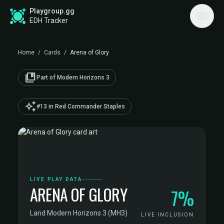
Playgroup.gg
EDH Tracker
Home
/
Cards
/
Arena of Glory
collections_bookmark
Part of Modern Horizons 3
auto_awesome
#13 in Red Commander Staples
LIVE PLAY DATA
ARENA OF GLORY
7%
Land
·
Modern Horizons 3 (MH3)
LIVE INCLUSION