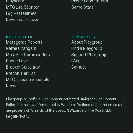
Playscore
Player Leaderboard
MTG Life Counter
Game Stats
Log Past Games
Download Tracker
META & SETS
COMMUNITY
Metagame Reports
About Playgroup
Game Changers
Find a Playgroup
Most Fun Commanders
Support Playgroup
Power Level
FAQ
Bracket Calculator
Contact
Precon Tier List
MTG Release Schedule
News
Playgroup is unofficial Fan Content permitted under the Fan Content
Policy. Not approved/endorsed by Wizards. Portions of the materials used
are property of Wizards of the Coast. ©Wizards of the Coast LLC.
Legal
Privacy