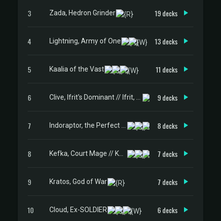
3
19 decks
Zada, Hedron Grinder
4
13 decks
Lightning, Army of One
5
11 decks
Kaalia of the Vast
6
9 decks
Clive, Ifrit's Dominant // Ifrit, Warden of Inferno
7
8 decks
Indoraptor, the Perfect Hybrid
8
7 decks
Kefka, Court Mage // Kefka, Ruler of Ruin
9
7 decks
Kratos, God of War
10
6 decks
Cloud, Ex-SOLDIER