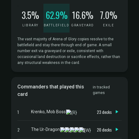
3.5%
62.9%
16.6%
7.0%
LIBRARY
BATTLEFIELD
GRAVEYARD
EXILE
The vast majority of Arena of Glory copies resolve to the
battlefield and stay there through end of game. A small
number exit via graveyard or exile, consistent with
occasional land destruction or sacrifice effects, rather than
any structural weakness in the card.
Commanders that played this
in tracked
games
card
1
23 decks
Krenko, Mob Boss
2
20 decks
The Ur-Dragon