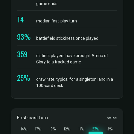
game ends
T4
median first-play turn
93%
battlefield stickiness once played
359
distinct players have brought Arena of
Glory to a tracked game
25%
draw rate, typical for a singleton land in a
100-card deck
First-cast turn
n=155
14%
17%
15%
12%
11%
27%
3%