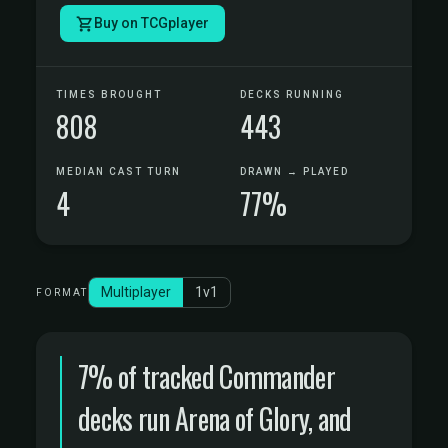
Buy on TCGplayer
TIMES BROUGHT
DECKS RUNNING
808
443
MEDIAN CAST TURN
DRAWN → PLAYED
4
77%
Multiplayer
1v1
FORMAT
7% of tracked Commander
decks run Arena of Glory, and