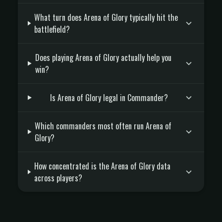
What turn does Arena of Glory typically hit the
battlefield?
Does playing Arena of Glory actually help you
win?
Is Arena of Glory legal in Commander?
Which commanders most often run Arena of
Glory?
How concentrated is the Arena of Glory data
across players?