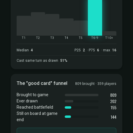
T1
T2
T3
T4
T5
T6-9
T10+
Median
4
P25
2
· P75
6
· max
16
Cast same turn as drawn
51%
The "good card" funnel
809 brought · 359 players
809
Brought to game
202
Ever drawn
155
Reached battlefield
Still on board at game
144
end