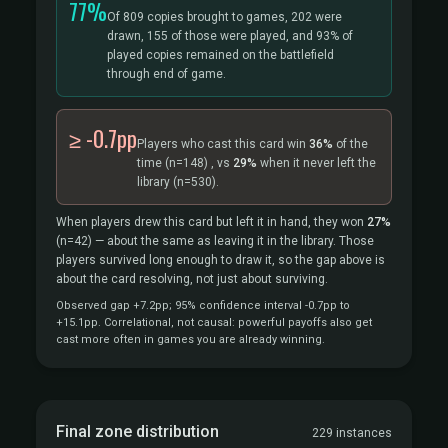
77%
Of 809 copies brought to games, 202 were
drawn, 155 of those were played, and 93% of
played copies remained on the battlefield
through end of game.
≥ -0.7pp
Players who cast this card win
36%
of the
time
(n=148)
, vs
29%
when it never left the
library
(n=530).
When players drew this card but left it in hand, they won
27%
(n=42)
— about the same as leaving it in the library. Those
players survived long enough to draw it, so the gap above is
about the card resolving, not just about surviving.
Observed gap +7.2pp; 95% confidence interval -0.7pp to
+15.1pp. Correlational, not causal: powerful payoffs also get
cast more often in games you are already winning.
Final zone distribution
229 instances