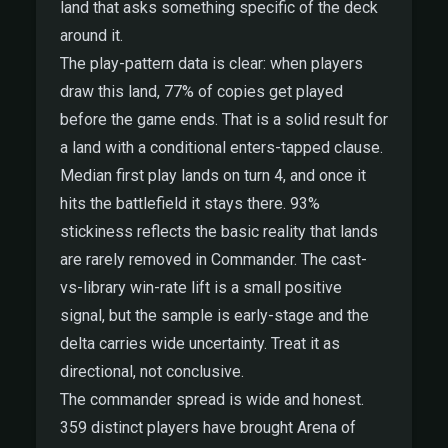
land that asks something specific of the deck
around it.
The play-pattern data is clear: when players
draw this land, 77% of copies get played
before the game ends. That is a solid result for
a land with a conditional enters-tapped clause.
Median first play lands on turn 4, and once it
hits the battlefield it stays there. 93%
stickiness reflects the basic reality that lands
are rarely removed in Commander. The cast-
vs-library win-rate lift is a small positive
signal, but the sample is early-stage and the
delta carries wide uncertainty. Treat it as
directional, not conclusive.
The commander spread is wide and honest.
359 distinct players have brought Arena of