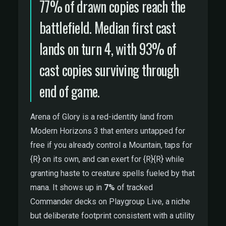
77% of drawn copies reach the
battlefield. Median first cast
lands on turn 4, with 93% of
cast copies surviving through
end of game.
Arena of Glory is a red-identity land from
Modern Horizons 3 that enters untapped for
free if you already control a Mountain, taps for
{R} on its own, and can exert for {R}{R} while
granting haste to creature spells fueled by that
mana. It shows up in
7%
of tracked
Commander decks on Playgroup Live, a niche
but deliberate footprint consistent with a utility