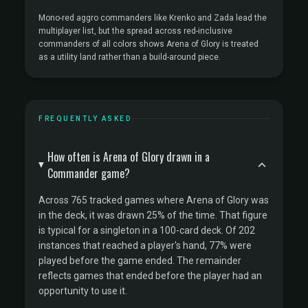
Mono-red aggro commanders like Krenko and Zada lead the
multiplayer list, but the spread across red-inclusive
commanders of all colors shows Arena of Glory is treated
as a utility land rather than a build-around piece.
FREQUENTLY ASKED
How often is Arena of Glory drawn in a
Commander game?
Across 765 tracked games where Arena of Glory was
in the deck, it was drawn 25% of the time. That figure
is typical for a singleton in a 100-card deck. Of 202
instances that reached a player's hand, 77% were
played before the game ended. The remainder
reflects games that ended before the player had an
opportunity to use it.