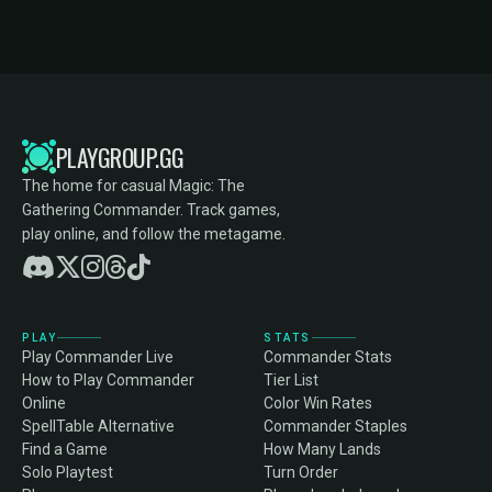
PLAYGROUP.GG
The home for casual Magic: The
Gathering Commander. Track games,
play online, and follow the metagame.
PLAY
STATS
Play Commander Live
Commander Stats
How to Play Commander
Tier List
Online
Color Win Rates
SpellTable Alternative
Commander Staples
Find a Game
How Many Lands
Solo Playtest
Turn Order