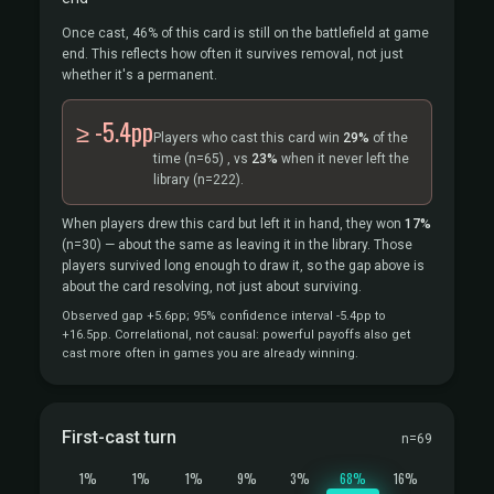
Once cast, 46% of this card is still on the battlefield at game
end. This reflects how often it survives removal, not just
whether it's a permanent.
≥ -5.4pp
Players who cast this card win
29%
of the
time
(n=65)
, vs
23%
when it never left the
library
(n=222).
When players drew this card but left it in hand, they won
17%
(n=30)
— about the same as leaving it in the library. Those
players survived long enough to draw it, so the gap above is
about the card resolving, not just about surviving.
Observed gap +5.6pp; 95% confidence interval -5.4pp to
+16.5pp. Correlational, not causal: powerful payoffs also get
cast more often in games you are already winning.
First-cast turn
n=69
1%
1%
1%
9%
3%
68%
16%