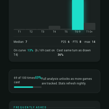
T1
T2
T3
T4
T5
T6-9
T10+
Median
7
P25
6
· P75
8
· max
14
On curve
13%
(6 / 69 cast on
Cast same turn as drawn
T4)
36%
69%
69 of 100 times
Full analysis unlocks as more games
cast
are tracked. Stats refresh nightly.
FREQUENTLY ASKED