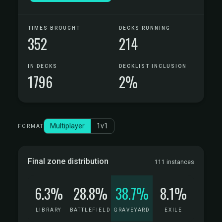
TIMES BROUGHT
DECKS RUNNING
352
214
IN DECKS
DECKLIST INCLUSION
1796
2%
Multiplayer
1v1
FORMAT
Final zone distribution
111 instances
6.3%
28.8%
38.7%
8.1%
LIBRARY
BATTLEFIELD
GRAVEYARD
EXILE