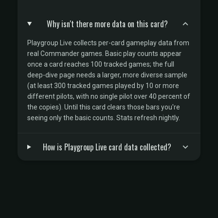
Why isn't there more data on this card?
Playgroup Live collects per-card gameplay data from
real Commander games. Basic play counts appear
once a card reaches 100 tracked games; the full
deep-dive page needs a larger, more diverse sample
(at least 300 tracked games played by 10 or more
different pilots, with no single pilot over 40 percent of
the copies). Until this card clears those bars you're
seeing only the basic counts. Stats refresh nightly.
How is Playgroup Live card data collected?