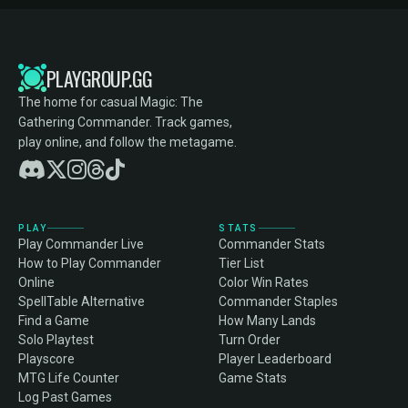
PLAYGROUP.GG
The home for casual Magic: The
Gathering Commander. Track games,
play online, and follow the metagame.
PLAY
STATS
Play Commander Live
Commander Stats
How to Play Commander
Tier List
Online
Color Win Rates
SpellTable Alternative
Commander Staples
Find a Game
How Many Lands
Solo Playtest
Turn Order
Playscore
Player Leaderboard
MTG Life Counter
Game Stats
Log Past Games