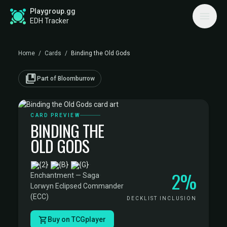
Playgroup.gg
EDH Tracker
Home
/
Cards
/
Binding the Old Gods
collections_bookmark
Part of Bloomburrow
CARD PREVIEW
BINDING THE
OLD GODS
·
2%
Enchantment — Saga
·
Lorwyn Eclipsed Commander
(ECC)
DECKLIST INCLUSION
Buy on TCGplayer