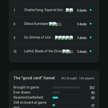
7
8 decks
Chatterfang, Squirrel General
8
3 decks
Glissa Sunslayer
9
3 decks
Go-Shintai of Life's Origin
10
3 decks
Lathril, Blade of the Elves
The "good card" funnel
352 brought · 186 players
352
Brought to game
99
Ever drawn
69
Reached battlefield
Still on board at game
32
end