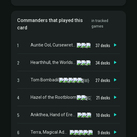
Commanders that played this
in tracked
games
card
1
37 decks
Auntie Ool, Cursewretch
2
34 decks
Hearthhull, the Worldseed
3
27 decks
Tom Bombadil
4
21 decks
Hazel of the Rootbloom
5
10 decks
Anikthea, Hand of Erebos
6
9 decks
Terra, Magical Adept // Esper Terra