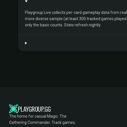
Playgroup Live collects per-card gameplay data from rea
more diverse sample (at least 300 tracked games played by 
only the basic counts. Stats refresh nightly.
PLAYGROUP.GG
The home for casual Magic: The
Gathering Commander. Track games,