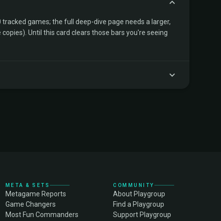
tracked games; the full deep-dive page needs a larger,
copies). Until this card clears those bars you're seeing
META & SETS
COMMUNITY
Metagame Reports
About Playgroup
Game Changers
Find a Playgroup
Most Fun Commanders
Support Playgroup