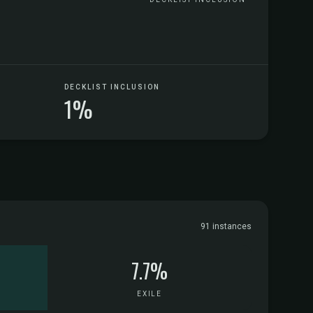
DECKLIST INCLUSION
1%
91 instances
7.7%
EXILE