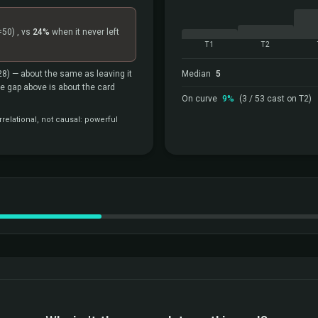
=50)
, vs
24%
when it never left
T1
T2
28)
— about the same as leaving it
Median
5
the gap above is about the card
On curve
9%
(3 / 53 cast on T2)
relational, not causal: powerful