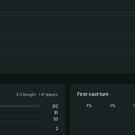
First-cast turn
312 brought · 147 players
312
4%
6%
81
53
3