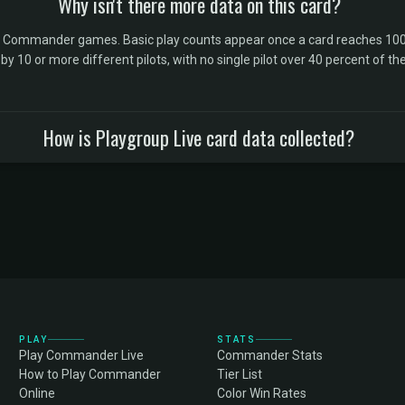
Why isn't there more data on this card?
l Commander games. Basic play counts appear once a card reaches 100 
10 or more different pilots, with no single pilot over 40 percent of the 
How is Playgroup Live card data collected?
PLAY
STATS
Play Commander Live
Commander Stats
How to Play Commander
Tier List
Online
Color Win Rates