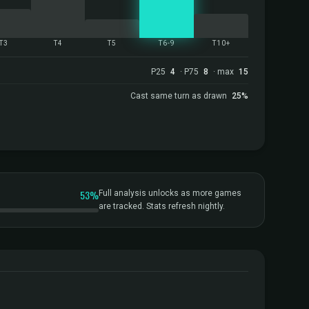
T3
T4
T5
T6-9
T10+
P25
4
· P75
8
· max
15
Cast same turn as drawn
25%
53%
Full analysis unlocks as more games
are tracked. Stats refresh nightly.