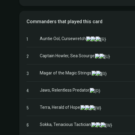
Commanders that played this card
1
Auntie Ool, Cursewretch
2
Captain Howler, Sea Scourge
3
Magar of the Magic Strings
4
Jaws, Relentless Predator
5
Terra, Herald of Hope
6
Sokka, Tenacious Tactician