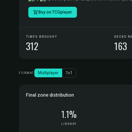
Buy on TCGplayer
TIMES BROUGHT
DECKS R
312
163
Multiplayer
1v1
FORMAT
Final zone distribution
1.1%
LIBRARY