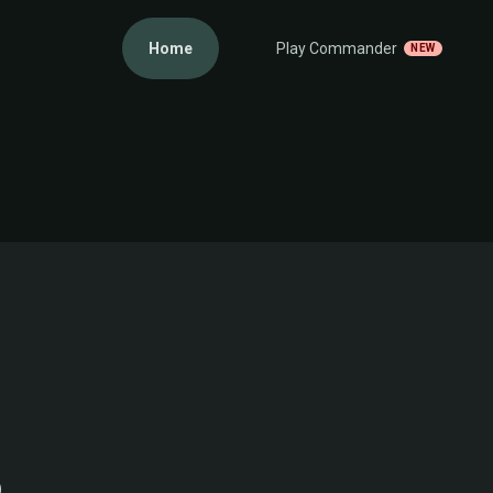
Home
Play Commander
NEW
)