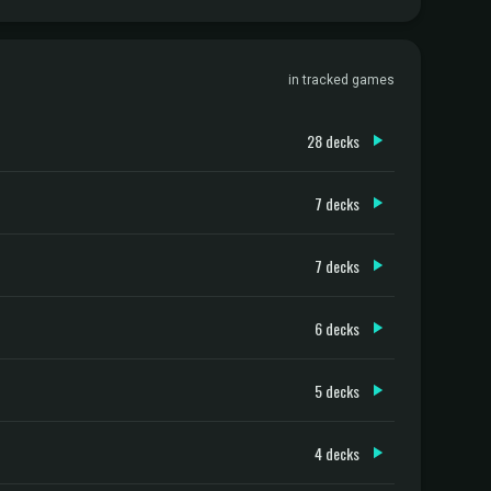
in tracked games
28 decks
7 decks
7 decks
6 decks
5 decks
4 decks