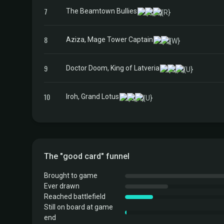
7
The Beamtown Bullies
8
Aziza, Mage Tower Captain
9
Doctor Doom, King of Latveria
10
Iroh, Grand Lotus
The "good card" funnel
Brought to game
Ever drawn
Reached battlefield
Still on board at game
end