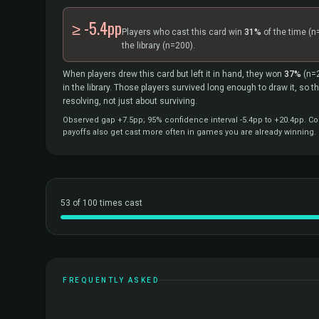
≥ -5.4pp
Players who cast this card win
31%
of the time
(n
the library
(n=200).
When players drew this card but left it in hand, they won
37%
(n=
in the library. Those players survived long enough to draw it, so 
resolving, not just about surviving.
Observed gap +7.5pp; 95% confidence interval -5.4pp to +20.4pp. Cor
payoffs also get cast more often in games you are already winning.
53 of 100 times cast
FREQUENTLY ASKED