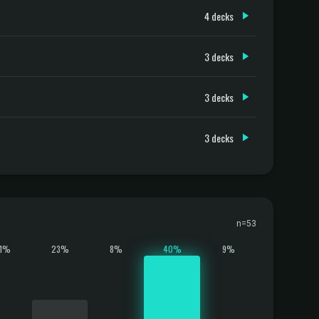
4 decks
3 decks
3 decks
3 decks
n=53
11%
23%
8%
40%
9%