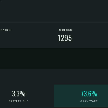
UNNING
IN DECKS
1295
3.3%
73.6%
BATTLEFIELD
GRAVEYARD