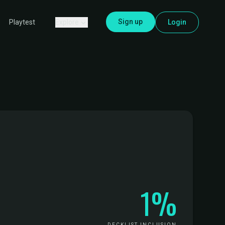
Sign up
Explore
Login
Playtest
1%
DECKLIST INCLUSION