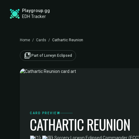
Playgroup.gg
EDH Tracker
Home
/
Cards
/
Cathartic Reunion
collections_bookmark
Part of Lorwyn Eclipsed
CARD PREVIEW
CATHARTIC REUNION
·
Sorcery
·
Lorwyn Eclipsed Commander (ECC