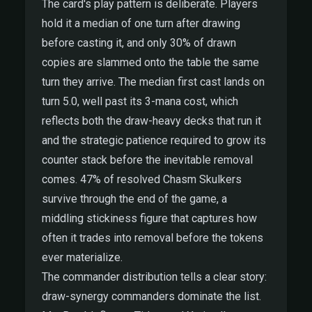
The card's play pattern is deliberate. Players
hold it a median of one turn after drawing
before casting it, and only 30% of drawn
copies are slammed onto the table the same
turn they arrive. The median first cast lands on
turn 5.0, well past its 3-mana cost, which
reflects both the draw-heavy decks that run it
and the strategic patience required to grow its
counter stack before the inevitable removal
comes. 47% of resolved Chasm Skulkers
survive through the end of the game, a
middling stickiness figure that captures how
often it trades into removal before the tokens
ever materialize.
The commander distribution tells a clear story:
draw-synergy commanders dominate the list.