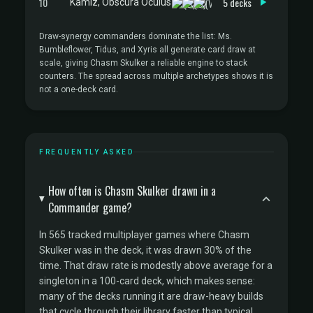
10
5 decks
Kamiz, Obscura Oculus
Draw-synergy commanders dominate the list: Ms.
Bumbleflower, Tidus, and Xyris all generate card draw at
scale, giving Chasm Skulker a reliable engine to stack
counters. The spread across multiple archetypes shows it is
not a one-deck card.
FREQUENTLY ASKED
How often is Chasm Skulker drawn in a
Commander game?
In 565 tracked multiplayer games where Chasm
Skulker was in the deck, it was drawn 30% of the
time. That draw rate is modestly above average for a
singleton in a 100-card deck, which makes sense:
many of the decks running it are draw-heavy builds
that cycle through their library faster than typical