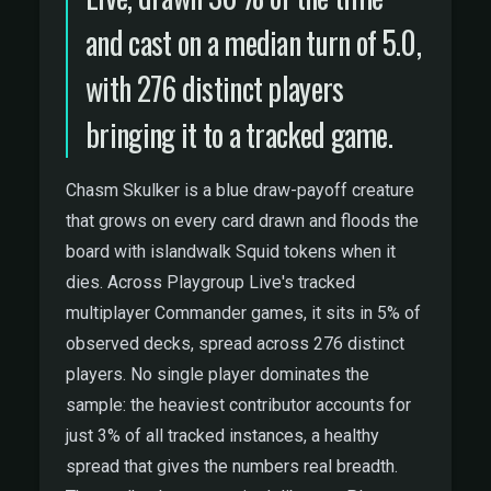
and cast on a median turn of 5.0,
with 276 distinct players
bringing it to a tracked game.
Chasm Skulker is a blue draw-payoff creature
that grows on every card drawn and floods the
board with islandwalk Squid tokens when it
dies. Across Playgroup Live's tracked
multiplayer Commander games, it sits in 5% of
observed decks, spread across 276 distinct
players. No single player dominates the
sample: the heaviest contributor accounts for
just 3% of all tracked instances, a healthy
spread that gives the numbers real breadth.