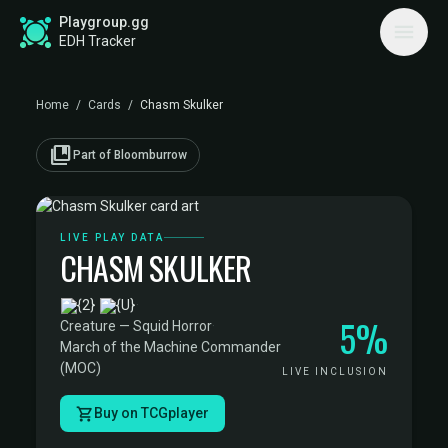
Playgroup.gg
EDH Tracker
Home
/
Cards
/
Chasm Skulker
collections_bookmark
Part of Bloomburrow
LIVE PLAY DATA
CHASM SKULKER
·
5%
Creature — Squid Horror
·
March of the Machine Commander
(MOC)
LIVE INCLUSION
Buy on TCGplayer