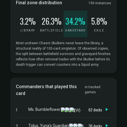
Final zone distribution
190 instances
3.2%
26.3%
34.2%
5.8%
LIBRARY
BATTLEFIELD
GRAVEYARD
EXILE
Most undrawn Chasm Skulkers never leave the library, a
structural reality of 100-card singleton. Of observed copies,
the split between battlefield survivors and graveyard finishes
reflects how often removal trades with the Skulker before its
death trigger can convert counters into a Squid army.
Commanders that played this
in tracked
games
card
1
62 decks
Ms. Bumbleflower
2
36 decks
Tidus, Yuna's Guardian