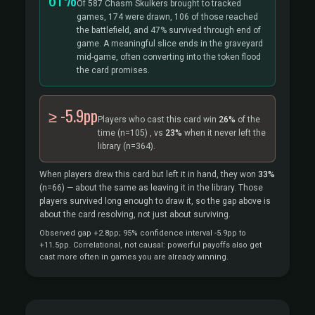
Of 587 Chasm Skulkers brought to tracked
games, 174 were drawn, 106 of those reached
the battlefield, and 47% survived through end of
game. A meaningful slice ends in the graveyard
mid-game, often converting into the token flood
the card promises.
≥ -5.9pp
Players who cast this card win
26%
of the
time
(n=105)
, vs
23%
when it never left the
library
(n=364).
When players drew this card but left it in hand, they won
33%
(n=66)
— about the same as leaving it in the library. Those
players survived long enough to draw it, so the gap above is
about the card resolving, not just about surviving.
Observed gap +2.8pp; 95% confidence interval -5.9pp to
+11.5pp. Correlational, not causal: powerful payoffs also get
cast more often in games you are already winning.