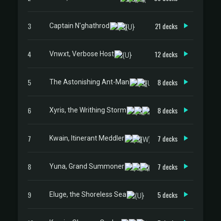
3
21 decks
Captain N'ghathrod
4
12 decks
Vnwxt, Verbose Host
5
8 decks
The Astonishing Ant-Man
6
8 decks
Xyris, the Writhing Storm
7
7 decks
Kwain, Itinerant Meddler
8
7 decks
Yuna, Grand Summoner
9
5 decks
Eluge, the Shoreless Sea