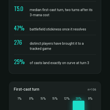
T5.0
median first-cast turn, two turns after its
3-mana cost
47%
battlefield stickiness once it resolves
276
distinct players have brought it to a
tracked game
25%
of casts land exactly on curve at turn 3
First-cast turn
n=106
1%
8%
15%
15%
12%
39%
9%