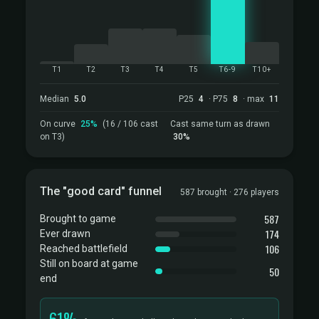
T1
T2
T3
T4
T5
T6-9
T10+
Median
5.0
P25
4
· P75
8
· max
11
On curve
25%
(16 / 106 cast
Cast same turn as drawn
on T3)
30%
The "good card" funnel
587 brought · 276 players
587
Brought to game
174
Ever drawn
106
Reached battlefield
Still on board at game
50
end
61%