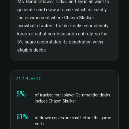
Ms. Bumbleflower, Tidus, and Xyris all want to
generate card draw at scale, which is exactly
the environment where Chasm Skulker
snowballs fastest. Its blue-only color identity
keeps it out of non-blue pods entirely, so the
5% figure understates its penetration within
eligible decks.
AT A GLANCE
5%
of tracked multiplayer Commander decks
include Chasm Skulker
61%
of drawn copies are cast before the game
ends