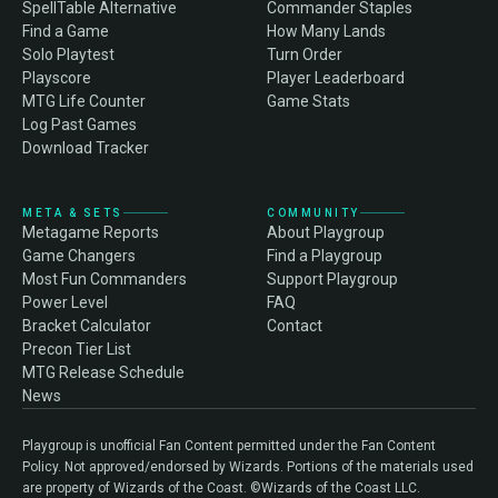
SpellTable Alternative
Commander Staples
Find a Game
How Many Lands
Solo Playtest
Turn Order
Playscore
Player Leaderboard
MTG Life Counter
Game Stats
Log Past Games
Download Tracker
META & SETS
COMMUNITY
Metagame Reports
About Playgroup
Game Changers
Find a Playgroup
Most Fun Commanders
Support Playgroup
Power Level
FAQ
Bracket Calculator
Contact
Precon Tier List
MTG Release Schedule
News
Playgroup is unofficial Fan Content permitted under the Fan Content
Policy. Not approved/endorsed by Wizards. Portions of the materials used
are property of Wizards of the Coast. ©Wizards of the Coast LLC.