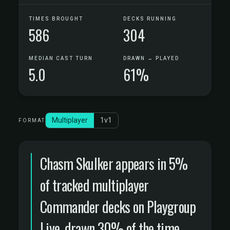
TIMES BROUGHT
DECKS RUNNING
586
304
MEDIAN CAST TURN
DRAWN → PLAYED
5.0
61%
Multiplayer
1v1
FORMAT
Chasm Skulker appears in 5%
of tracked multiplayer
Commander decks on Playgroup
Live, drawn 30% of the time