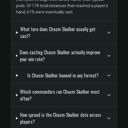
pods. Of 174 total instances that reached a player's
hand, 61% were eventually cast.
What turn does Chasm Skulker usually get
cast?
Does casting Chasm Skulker actually improve
your win rate?
Is Chasm Skulker banned in any format?
Which commanders run Chasm Skulker most
often?
How spread is the Chasm Skulker data across
players?