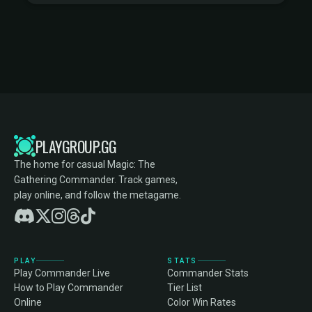
PLAYGROUP.GG
The home for casual Magic: The
Gathering Commander. Track games,
play online, and follow the metagame.
PLAY
STATS
Play Commander Live
Commander Stats
How to Play Commander
Tier List
Online
Color Win Rates