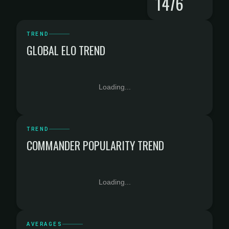
1476
TREND
GLOBAL ELO TREND
Loading...
TREND
COMMANDER POPULARITY TREND
Loading...
AVERAGES