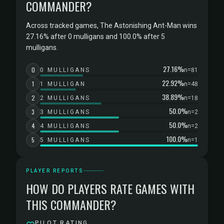
COMMANDER?
Across tracked games, The Astonishing Ant-Man wins
27.16% after 0 mulligans and 100.0% after 5
mulligans.
27.16%
0
0 MULLIGANS
n=81
22.92%
1
1 MULLIGAN
n=48
38.89%
2
2 MULLIGANS
n=18
50.0%
3
3 MULLIGANS
n=2
50.0%
4
4 MULLIGANS
n=2
100.0%
5
5 MULLIGANS
n=1
PLAYER REPORTS
HOW DO PLAYERS RATE GAMES WITH
THIS COMMANDER?
PILOT RATING