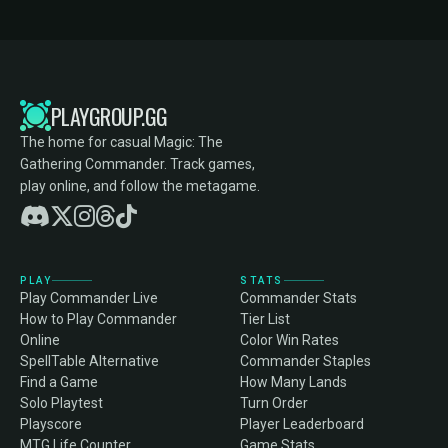
PLAYGROUP.GG
The home for casual Magic: The
Gathering Commander. Track games,
play online, and follow the metagame.
PLAY
STATS
Play Commander Live
Commander Stats
How to Play Commander
Tier List
Online
Color Win Rates
SpellTable Alternative
Commander Staples
Find a Game
How Many Lands
Solo Playtest
Turn Order
Playscore
Player Leaderboard
MTG Life Counter
Game Stats