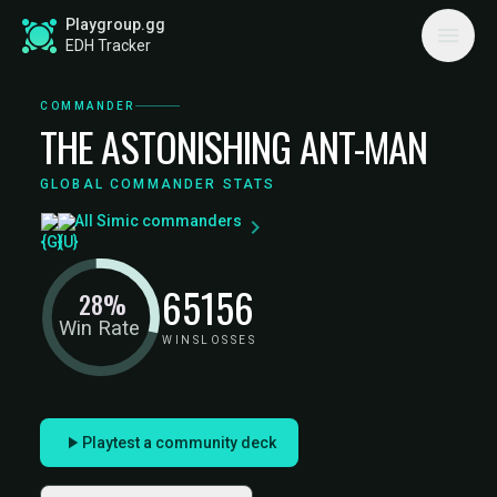
Playgroup.gg
EDH Tracker
COMMANDER
THE ASTONISHING ANT-MAN
GLOBAL COMMANDER STATS
All Simic commanders
65
156
28%
Win Rate
WINS
LOSSES
Playtest a community deck