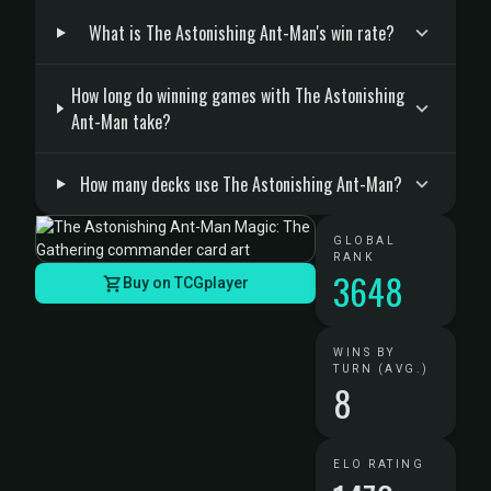
What is The Astonishing Ant-Man's win rate?
How long do winning games with The Astonishing
Ant-Man take?
How many decks use The Astonishing Ant-Man?
GLOBAL
RANK
3648
Buy on TCGplayer
WINS BY
TURN (AVG.)
8
ELO RATING