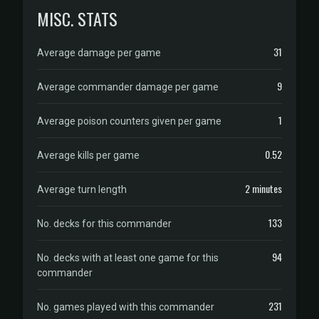
MISC. STATS
31
Average damage per game
9
Average commander damage per game
1
Average poison counters given per game
0.52
Average kills per game
2 minutes
Average turn length
133
No. decks for this commander
94
No. decks with at least one game for this
commander
231
No. games played with this commander