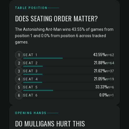
TABLE POSITION
DOES SEATING ORDER MATTER?
The Astonishing Ant-Man wins 43.55% of games from
position 1 and 0.0% from position 6 across tracked
games.
43.55%
1
SEAT 1
n=62
21.88%
2
SEAT 2
n=64
21.62%
3
SEAT 3
n=37
21.05%
4
SEAT 4
n=19
33.33%
5
SEAT 5
n=6
0.0%
6
SEAT 6
n=1
OPENING HANDS
DO MULLIGANS HURT THIS