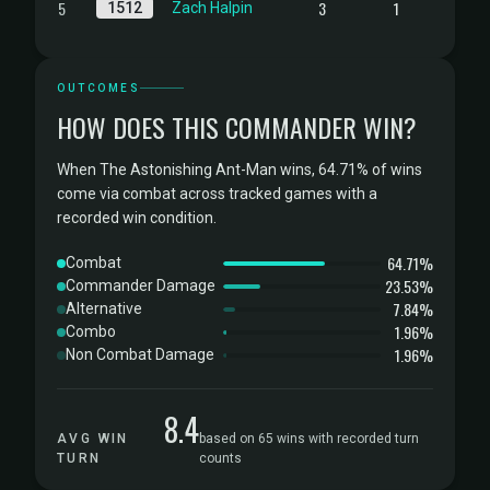
5
3
1
1512
Zach Halpin
OUTCOMES
HOW DOES THIS COMMANDER WIN?
When The Astonishing Ant-Man wins, 64.71% of wins
come via combat across tracked games with a
recorded win condition.
64.71%
Combat
23.53%
Commander Damage
7.84%
Alternative
1.96%
Combo
1.96%
Non Combat Damage
8.4
AVG WIN
based on 65 wins with recorded turn
TURN
counts