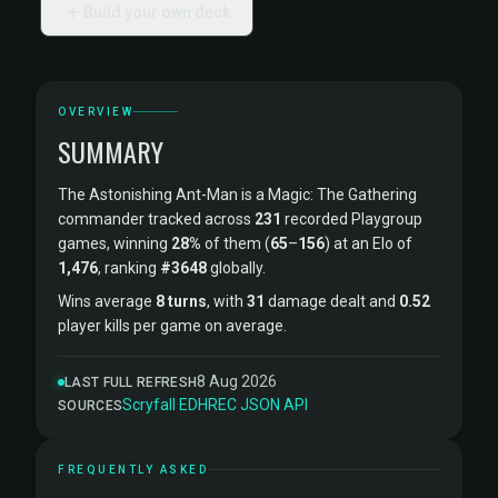
Build your own deck
OVERVIEW
SUMMARY
The Astonishing Ant-Man is a Magic: The Gathering
commander tracked across
231
recorded Playgroup
games, winning
28%
of them (
65
–
156
) at an Elo of
1,476
, ranking
#3648
globally.
Wins average
8 turns
, with
31
damage dealt and
0.52
player kills per game on average.
8 Aug 2026
LAST FULL REFRESH
Scryfall
·
EDHREC
·
JSON API
SOURCES
FREQUENTLY ASKED