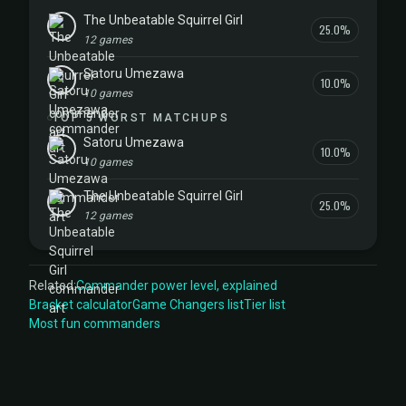
The Unbeatable Squirrel Girl
25.0%
12 games
Satoru Umezawa
10.0%
10 games
TOP 5 WORST MATCHUPS
Satoru Umezawa
10.0%
10 games
The Unbeatable Squirrel Girl
25.0%
12 games
Related:
Commander power level, explained
Bracket calculator
Game Changers list
Tier list
Most fun commanders