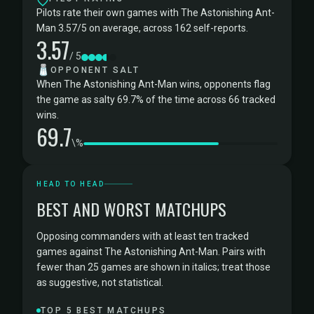
Pilots rate their own games with The Astonishing Ant-
Man 3.57/5 on average, across 162 self-reports.
3.57
/ 5
🧂
OPPONENT SALT
When The Astonishing Ant-Man wins, opponents flag
the game as salty 69.7% of the time across 66 tracked
wins.
69.7
\%
HEAD TO HEAD
BEST AND WORST MATCHUPS
Opposing commanders with at least ten tracked
games against The Astonishing Ant-Man. Pairs with
fewer than 25 games are shown in italics; treat those
as suggestive, not statistical.
TOP 5 BEST MATCHUPS