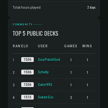
2 days
Total hours played
COMMUNITY
TOP 5 PUBLIC DECKS
RANK
ELO
USER
GAMES
WINS
1
1
1
1536
SourPatchGod
2
1
1
1536
Schelly
3
1
1
1536
Gator993
4
3
1
1513
Sukze Ecv