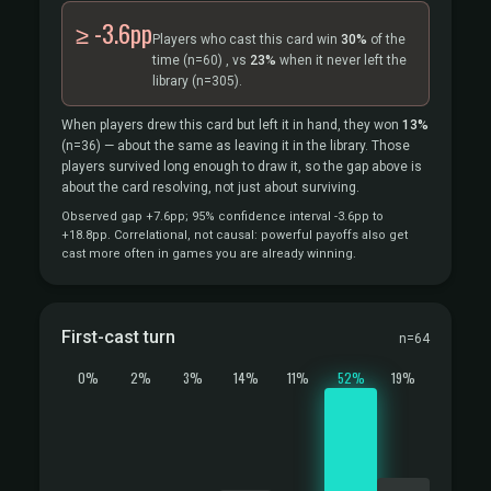
≥ -3.6pp
Players who cast this card win
30%
of the
time
(n=60)
, vs
23%
when it never left the
library
(n=305).
When players drew this card but left it in hand, they won
13%
(n=36)
— about the same as leaving it in the library. Those
players survived long enough to draw it, so the gap above is
about the card resolving, not just about surviving.
Observed gap +7.6pp; 95% confidence interval -3.6pp to
+18.8pp. Correlational, not causal: powerful payoffs also get
cast more often in games you are already winning.
First-cast turn
n=64
0%
2%
3%
14%
11%
52%
19%