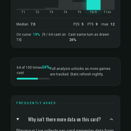
T1
T2
T3
T4
T5
T6-9
T10+
Median
7.0
P25
5
· P75
9
· max
12
On curve
19%
(9 / 64 cast on
Cast same turn as drawn
T4)
26%
64%
64 of 100 times
Full analysis unlocks as more games
cast
are tracked. Stats refresh nightly.
FREQUENTLY ASKED
Why isn't there more data on this card?
Playgroup Live collects per-card gameplay data from