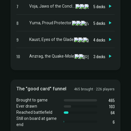
7
5 decks
Voja, Jaws of the Conclave
8
5 decks
Yuma, Proud Protector
9
4 decks
Kaust, Eyes of the Glade
10
3 decks
Anzrag, the Quake-Mole
The "good card" funnel
465 brought · 226 players
465
Brought to game
103
Ever drawn
64
Reached battlefield
Still on board at game
6
end