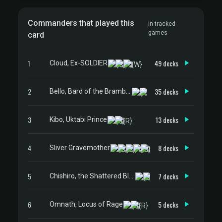
Commanders that played this
in tracked
games
card
1
49 decks
Cloud, Ex-SOLDIER
2
35 decks
Bello, Bard of the Brambles
3
13 decks
Kibo, Uktabi Prince
4
8 decks
Sliver Gravemother
5
7 decks
Chishiro, the Shattered Blade
6
5 decks
Omnath, Locus of Rage