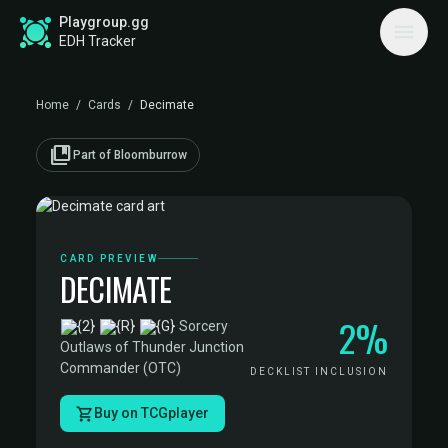
Playgroup.gg
EDH Tracker
Home
/
Cards
/
Decimate
collections_bookmark
Part of Bloomburrow
CARD PREVIEW
DECIMATE
2%
·
Sorcery
·
Outlaws of Thunder Junction
Commander (OTC)
DECKLIST INCLUSION
Buy on TCGplayer