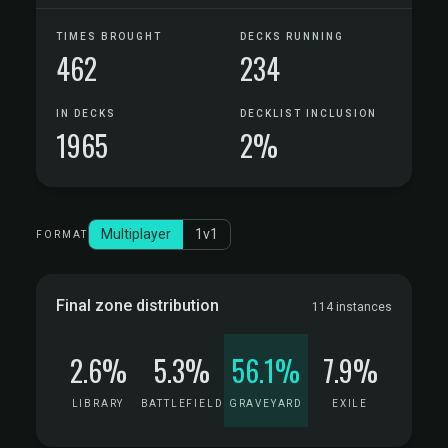
TIMES BROUGHT
DECKS RUNNING
462
234
IN DECKS
DECKLIST INCLUSION
1965
2%
Multiplayer
1v1
FORMAT
Final zone distribution
114 instances
2.6%
5.3%
56.1%
7.9%
LIBRARY
BATTLEFIELD
GRAVEYARD
EXILE