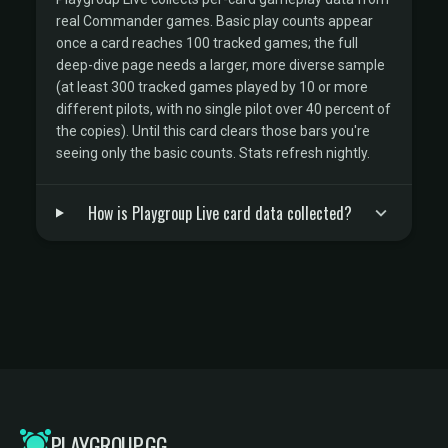
real Commander games. Basic play counts appear
once a card reaches 100 tracked games; the full
deep-dive page needs a larger, more diverse sample
(at least 300 tracked games played by 10 or more
different pilots, with no single pilot over 40 percent of
the copies). Until this card clears those bars you're
seeing only the basic counts. Stats refresh nightly.
How is Playgroup Live card data collected?
PLAYGROUP.GG