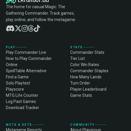
The home for casual Magic: The
Gathering Commander. Track games,
play online, and follow the metagame.
PLAY
STATS
Play Commander Live
Commander Stats
How to Play Commander
Tier List
Online
Color Win Rates
SpellTable Alternative
Commander Staples
Find a Game
How Many Lands
Solo Playtest
Turn Order
Playscore
Player Leaderboard
MTG Life Counter
Game Stats
Log Past Games
Download Tracker
META & SETS
COMMUNITY
Metagame Reports
About Playgroup