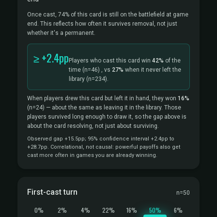
Once cast, 74% of this card is still on the battlefield at game
end. This reflects how often it survives removal, not just
whether it's a permanent.
≥ +2.4pp
Players who cast this card win
42%
of the
time
(n=46)
, vs
27%
when it never left the
library
(n=234).
When players drew this card but left it in hand, they won
16%
(n=24)
— about the same as leaving it in the library. Those
players survived long enough to draw it, so the gap above is
about the card resolving, not just about surviving.
Observed gap +15.5pp; 95% confidence interval +2.4pp to
+28.7pp. Correlational, not causal: powerful payoffs also get
cast more often in games you are already winning.
First-cast turn
n=50
0%
2%
4%
22%
16%
50%
6%