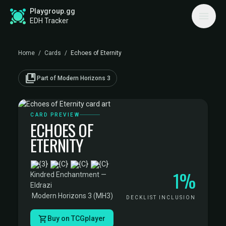
Playgroup.gg
EDH Tracker
Home
/
Cards
/
Echoes of Eternity
collections_bookmark
Part of Modern Horizons 3
CARD PREVIEW
ECHOES OF
ETERNITY
·
1%
Kindred Enchantment —
Eldrazi
·
Modern Horizons 3 (MH3)
DECKLIST INCLUSION
Buy on TCGplayer