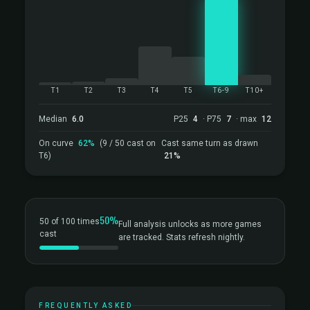
T1
T2
T3
T4
T5
T6-9
T10+
Median
6.0
P25
4
· P75
7
· max
12
On curve
62%
(9 / 50 cast on
Cast same turn as drawn
T6)
21%
50%
50 of 100 times
Full analysis unlocks as more games
cast
are tracked. Stats refresh nightly.
FREQUENTLY ASKED