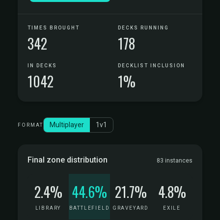
TIMES BROUGHT
DECKS RUNNING
342
178
IN DECKS
DECKLIST INCLUSION
1042
1%
Multiplayer
1v1
FORMAT
Final zone distribution
83 instances
2.4%
44.6%
21.7%
4.8%
LIBRARY
BATTLEFIELD
GRAVEYARD
EXILE