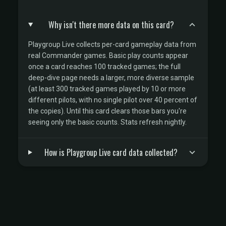
Why isn't there more data on this card?
Playgroup Live collects per-card gameplay data from
real Commander games. Basic play counts appear
once a card reaches 100 tracked games; the full
deep-dive page needs a larger, more diverse sample
(at least 300 tracked games played by 10 or more
different pilots, with no single pilot over 40 percent of
the copies). Until this card clears those bars you're
seeing only the basic counts. Stats refresh nightly.
How is Playgroup Live card data collected?