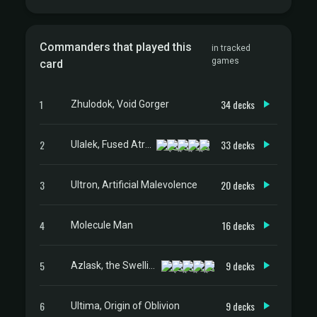
Commanders that played this
in tracked
games
card
1
34 decks
Zhulodok, Void Gorger
2
33 decks
Ulalek, Fused Atrocity
3
20 decks
Ultron, Artificial Malevolence
4
16 decks
Molecule Man
5
9 decks
Azlask, the Swelling Scourge
6
9 decks
Ultima, Origin of Oblivion