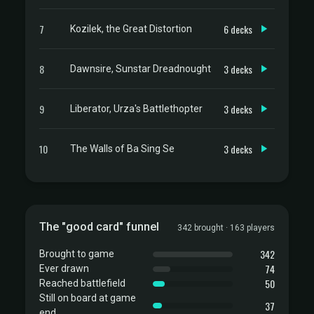
7
6 decks
Kozilek, the Great Distortion
8
3 decks
Dawnsire, Sunstar Dreadnought
9
3 decks
Liberator, Urza's Battlethopter
10
3 decks
The Walls of Ba Sing Se
The "good card" funnel
342 brought · 163 players
342
Brought to game
74
Ever drawn
50
Reached battlefield
Still on board at game
37
end