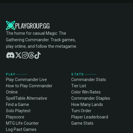
PLAYGROUP.GG
The home for casual Magic: The
Gathering Commander. Track games,
play online, and follow the metagame.
PLAY
STATS
Play Commander Live
Commander Stats
How to Play Commander
Tier List
Online
Color Win Rates
SpellTable Alternative
Commander Staples
Find a Game
How Many Lands
Solo Playtest
Turn Order
Playscore
Player Leaderboard
MTG Life Counter
Game Stats
Log Past Games