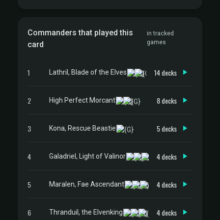
Commanders that played this
in tracked
games
card
1
14 decks
Lathril, Blade of the Elves
2
8 decks
High Perfect Morcant
3
5 decks
Kona, Rescue Beastie
4
4 decks
Galadriel, Light of Valinor
5
4 decks
Maralen, Fae Ascendant
6
4 decks
Thranduil, the Elvenking