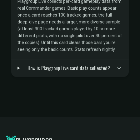
Playgroup Live collects per-card gameplay data from
real Commander games. Basic play counts appear
once a card reaches 100 tracked games; the full
deep-dive page needs a larger, more diverse sample
(at least 300 tracked games played by 10 or more
different pilots, with no single pilot over 40 percent of
the copies). Until this card clears those bars you're
seeing only the basic counts. Stats refresh nightly.
How is Playgroup Live card data collected?