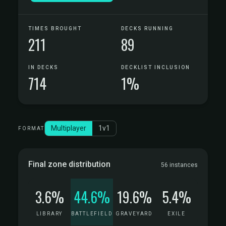
TIMES BROUGHT
DECKS RUNNING
211
89
IN DECKS
DECKLIST INCLUSION
714
1%
Multiplayer
1v1
FORMAT
Final zone distribution
56 instances
3.6%
44.6%
19.6%
5.4%
LIBRARY
BATTLEFIELD
GRAVEYARD
EXILE