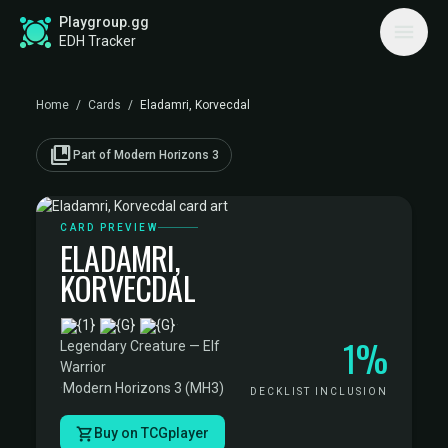
Playgroup.gg
EDH Tracker
Home
/
Cards
/
Eladamri, Korvecdal
collections_bookmark
Part of Modern Horizons 3
CARD PREVIEW
ELADAMRI,
KORVECDAL
·
1%
Legendary Creature — Elf
Warrior
·
Modern Horizons 3 (MH3)
DECKLIST INCLUSION
Buy on TCGplayer