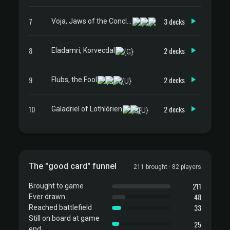
7
3 decks
Voja, Jaws of the Conclave
8
2 decks
Eladamri, Korvecdal
9
2 decks
Flubs, the Fool
10
2 decks
Galadriel of Lothlórien
The "good card" funnel
211 brought · 82 players
211
Brought to game
48
Ever drawn
33
Reached battlefield
Still on board at game
25
end