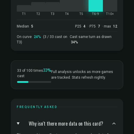
T1
T2
T3
T4
T5
T6-9
T10+
Median
5
P25
4
· P75
7
· max
12
On curve
24%
(3 / 33 cast on
Cast same turn as drawn
T3)
34%
33%
33 of 100 times
Full analysis unlocks as more games
cast
are tracked. Stats refresh nightly.
FREQUENTLY ASKED
Why isn't there more data on this card?