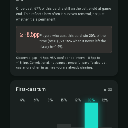
Once cast, 67% of this card is still on the battlefield at game
end. This reflects how often it survives removal, not just
whether it's a permanent.
≥ -8.5pp
Players who cast this card win
20%
of the
time
(n=31)
, vs
15%
when it never left the
library
(n=149).
Observed gap +4.8pp; 95% confidence interval -8.5pp to
+18.1pp. Correlational, not causal: powerful payoffs also get
cast more often in games you are already winning.
First-cast turn
n=33
6%
9%
9%
15%
12%
36%
12%