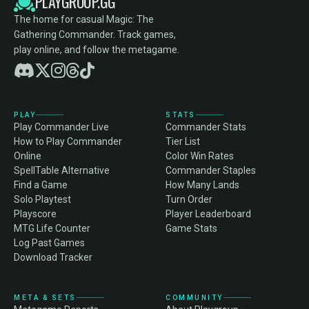
PLAYGROUP.GG
The home for casual Magic: The
Gathering Commander. Track games,
play online, and follow the metagame.
PLAY
STATS
Play Commander Live
Commander Stats
How to Play Commander
Tier List
Online
Color Win Rates
SpellTable Alternative
Commander Staples
Find a Game
How Many Lands
Solo Playtest
Turn Order
Playscore
Player Leaderboard
MTG Life Counter
Game Stats
Log Past Games
Download Tracker
META & SETS
COMMUNITY