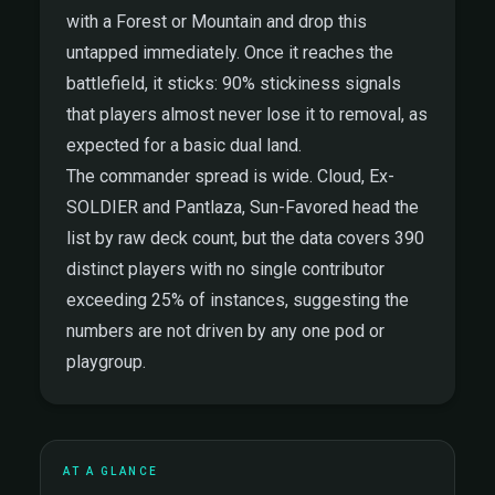
with a Forest or Mountain and drop this
untapped immediately. Once it reaches the
battlefield, it sticks: 90% stickiness signals
that players almost never lose it to removal, as
expected for a basic dual land.
The commander spread is wide. Cloud, Ex-
SOLDIER and Pantlaza, Sun-Favored head the
list by raw deck count, but the data covers 390
distinct players with no single contributor
exceeding 25% of instances, suggesting the
numbers are not driven by any one pod or
playgroup.
AT A GLANCE