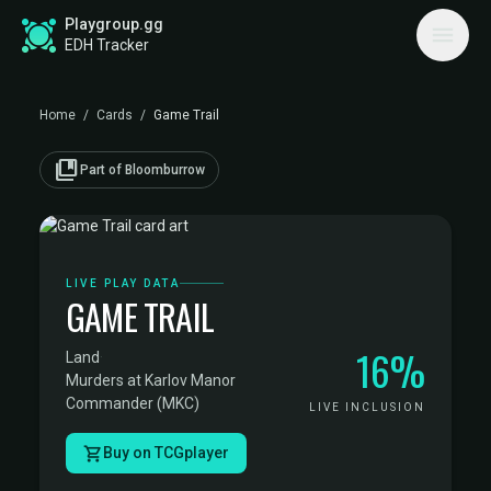
Playgroup.gg
EDH Tracker
Home
/
Cards
/
Game Trail
collections_bookmark
Part of Bloomburrow
LIVE PLAY DATA
GAME TRAIL
16%
Land
·
Murders at Karlov Manor
Commander (MKC)
LIVE INCLUSION
Buy on TCGplayer