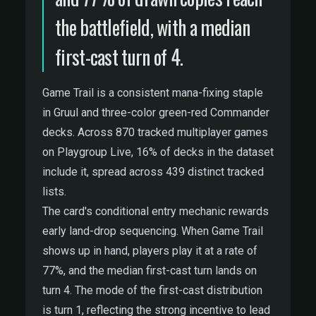
the battlefield, with a median
first-cast turn of 4.
Game Trail is a consistent mana-fixing staple
in Gruul and three-color green-red Commander
decks. Across 870 tracked multiplayer games
on Playgroup Live, 16% of decks in the dataset
include it, spread across 439 distinct tracked
lists.
The card's conditional entry mechanic rewards
early land-drop sequencing. When Game Trail
shows up in hand, players play it at a rate of
77%, and the median first-cast turn lands on
turn 4. The mode of the first-cast distribution
is turn 1, reflecting the strong incentive to lead