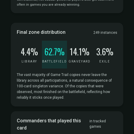
often in games you are already winning.
Final zone distribution
249 instances
4.4%
62.7%
14.1%
3.6%
LIBRARY
BATTLEFIELD
GRAVEYARD
EXILE
The vast majority of Game Trail copies never leave the
library across all participations, a natural consequence of
100-card singleton variance. Of the copies that were
observed, most finished on the battlefield, reflecting how
reliably it sticks once played.
Commanders that played this
in tracked
games
card