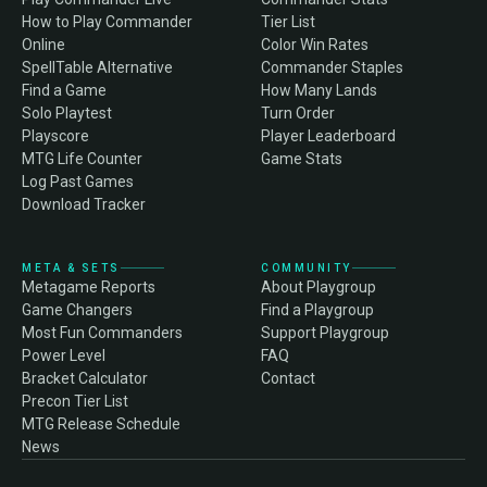
How to Play Commander
Tier List
Online
Color Win Rates
SpellTable Alternative
Commander Staples
Find a Game
How Many Lands
Solo Playtest
Turn Order
Playscore
Player Leaderboard
MTG Life Counter
Game Stats
Log Past Games
Download Tracker
META & SETS
COMMUNITY
Metagame Reports
About Playgroup
Game Changers
Find a Playgroup
Most Fun Commanders
Support Playgroup
Power Level
FAQ
Bracket Calculator
Contact
Precon Tier List
MTG Release Schedule
News