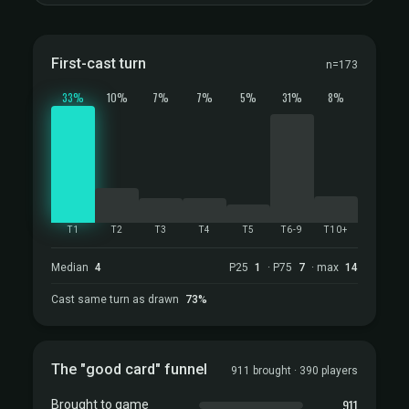
First-cast turn
n=173
33%
10%
7%
7%
5%
31%
8%
T1
T2
T3
T4
T5
T6-9
T10+
Median
4
P25
1
· P75
7
· max
14
Cast same turn as drawn
73%
The "good card" funnel
911 brought · 390 players
911
Brought to game