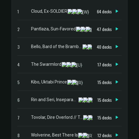
1
64 decks
Cloud, Ex-SOLDIER
2
47 decks
Pantlaza, Sun-Favored
3
40 decks
Bello, Bard of the Brambles
4
17 decks
The Swarmlord
5
15 decks
Kibo, Uktabi Prince
6
15 decks
Rin and Seri, Inseparable
7
15 decks
Tovolar, Dire Overlord // Tovolar, the Midnight Scourge
8
12 decks
Wolverine, Best There Is