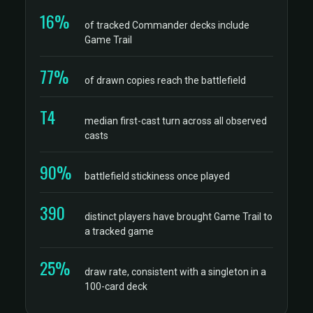
16%
of tracked Commander decks include
Game Trail
77%
of drawn copies reach the battlefield
T4
median first-cast turn across all observed
casts
90%
battlefield stickiness once played
390
distinct players have brought Game Trail to
a tracked game
25%
draw rate, consistent with a singleton in a
100-card deck