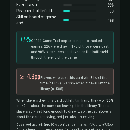
226
Ever drawn
173
Reached battlefield
Still on board at game
156
end
77%
Of 911 Game Trail copies brought to tracked
games, 226 were drawn, 173 of those were cast,
and 90% of cast copies stayed on the battlefield
through the end of the game.
≥ -4.9pp
Players who cast this card win
21%
of the
time
(n=167)
, vs
19%
when it never left the
library
(n=588).
When players drew this card but left it in hand, they won
30%
(n=49)
— about the same as leaving it in the library. Those
players survived long enough to draw it, so the gap above is
about the card resolving, not just about surviving.
Observed gap +1.3pp; 95% confidence interval -4.9pp to +7.5pp.
Correlational, not causal: powerful payoffs also get cast more