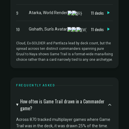
9
11 decks
Atarka, World Render
10
11 decks
Gishath, Sun's Avatar
Cloud, Ex-SOLDIER and Pantlaza lead by deck count, but the
spread across ten distinct commanders spanning pure
Gruul to Naya shows Game Trail is a format-wide mana-fixing
choice rather than a card narrowly tied to any one archetype.
FREQUENTLY ASKED
How often is Game Trail drawn in a Commander
game?
Across 870 tracked multiplayer games where Game
Trail was in the deck, it was drawn 25% of the time.