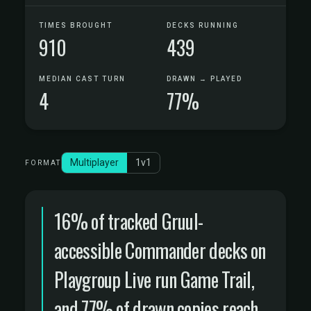
TIMES BROUGHT
DECKS RUNNING
910
439
MEDIAN CAST TURN
DRAWN → PLAYED
4
77%
Multiplayer
1v1
FORMAT
16% of tracked Gruul-
accessible Commander decks on
Playgroup Live run Game Trail,
and 77% of drawn copies reach