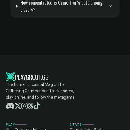
How concentrated is Game Trail's data among
players?
PLAYGROUP.GG
The home for casual Magic: The
Gathering Commander. Track games,
play online, and follow the metagame.
PLAY
STATS
Play Commander Live
Commander Stats