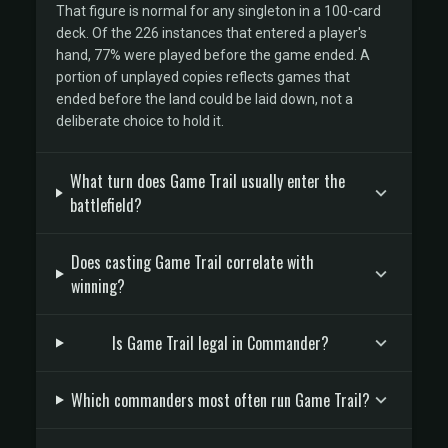
That figure is normal for any singleton in a 100-card
deck. Of the 226 instances that entered a player's
hand, 77% were played before the game ended. A
portion of unplayed copies reflects games that
ended before the land could be laid down, not a
deliberate choice to hold it.
What turn does Game Trail usually enter the
battlefield?
Does casting Game Trail correlate with
winning?
Is Game Trail legal in Commander?
Which commanders most often run Game Trail?