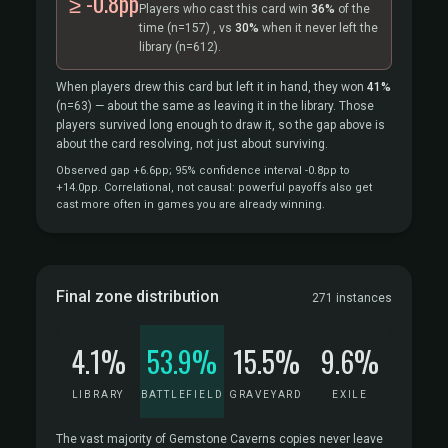
≥ -0.8pp
Players who cast this card win
36%
of the
time
(n=157)
, vs
30%
when it never left the
library
(n=612).
When players drew this card but left it in hand, they won
41%
(n=63)
— about the same as leaving it in the library. Those
players survived long enough to draw it, so the gap above is
about the card resolving, not just about surviving.
Observed gap +6.6pp; 95% confidence interval -0.8pp to
+14.0pp. Correlational, not causal: powerful payoffs also get
cast more often in games you are already winning.
Final zone distribution
271 instances
4.1%
53.9%
15.5%
9.6%
LIBRARY
BATTLEFIELD
GRAVEYARD
EXILE
The vast majority of Gemstone Caverns copies never leave