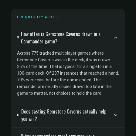
FREQUENTLY ASKED
How often is Gemstone Caverns drawn in a
Commander game?
Across 775 tracked multiplayer games where
Gemstone Caverns was in the deck, it was drawn
25% of the time. That is typical for a singleton in a
100-card deck. Of 237 instances that reached a hand,
70% were cast before the game ended. The
remainder are mostly copies drawn too late in the
game to matter, not choices to hold the card.
Does casting Gemstone Caverns actually help
you win?