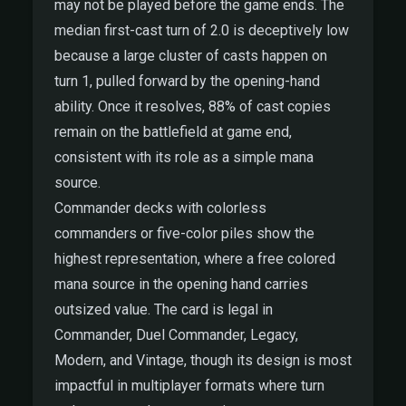
may not be played before the game ends. The
median first-cast turn of 2.0 is deceptively low
because a large cluster of casts happen on
turn 1, pulled forward by the opening-hand
ability. Once it resolves, 88% of cast copies
remain on the battlefield at game end,
consistent with its role as a simple mana
source.
Commander decks with colorless
commanders or five-color piles show the
highest representation, where a free colored
mana source in the opening hand carries
outsized value. The card is legal in
Commander, Duel Commander, Legacy,
Modern, and Vintage, though its design is most
impactful in multiplayer formats where turn