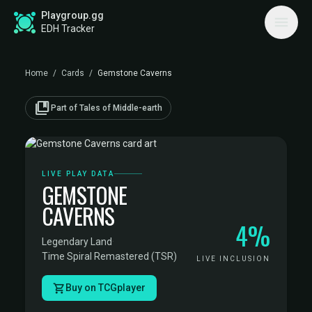
Playgroup.gg
EDH Tracker
Home
/
Cards
/
Gemstone Caverns
collections_bookmark
Part of Tales of Middle-earth
LIVE PLAY DATA
GEMSTONE
CAVERNS
4%
Legendary Land
·
Time Spiral Remastered (TSR)
LIVE INCLUSION
Buy on TCGplayer