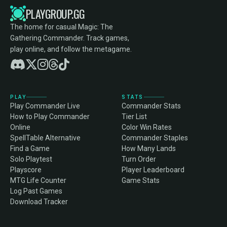
PLAYGROUP.GG
The home for casual Magic: The
Gathering Commander. Track games,
play online, and follow the metagame.
PLAY
STATS
Play Commander Live
Commander Stats
How to Play Commander
Tier List
Online
Color Win Rates
SpellTable Alternative
Commander Staples
Find a Game
How Many Lands
Solo Playtest
Turn Order
Playscore
Player Leaderboard
MTG Life Counter
Game Stats
Log Past Games
Download Tracker