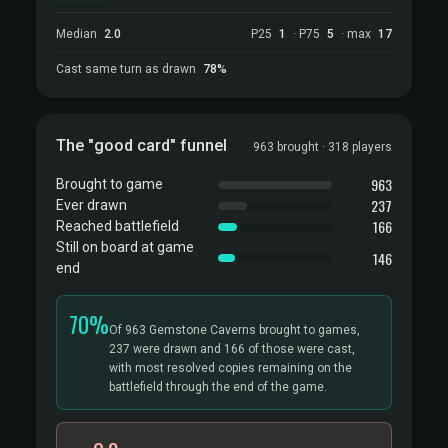
Median
2.0
P25
1
· P75
5
· max
17
Cast same turn as drawn
78%
The "good card" funnel
963 brought · 318 players
963
Brought to game
237
Ever drawn
166
Reached battlefield
Still on board at game
146
end
70%
Of 963 Gemstone Caverns brought to games,
237 were drawn and 166 of those were cast,
with most resolved copies remaining on the
battlefield through the end of the game.