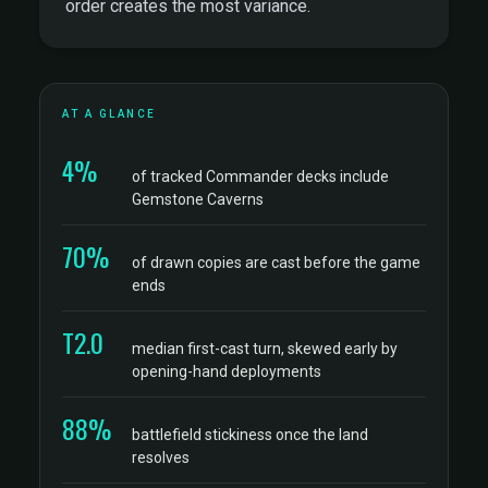
order creates the most variance.
AT A GLANCE
4%
of tracked Commander decks include
Gemstone Caverns
70%
of drawn copies are cast before the game
ends
T2.0
median first-cast turn, skewed early by
opening-hand deployments
88%
battlefield stickiness once the land
resolves