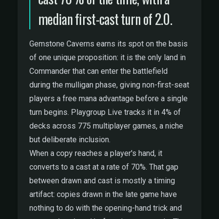
median first-cast turn of 2.0.
Gemstone Caverns earns its spot on the basis
of one unique proposition: it is the only land in
Commander that can enter the battlefield
during the mulligan phase, giving non-first-seat
players a free mana advantage before a single
turn begins. Playgroup Live tracks it in 4% of
decks across 775 multiplayer games, a niche
but deliberate inclusion.
When a copy reaches a player's hand, it
converts to a cast at a rate of 70%. That gap
between drawn and cast is mostly a timing
artifact: copies drawn in the late game have
nothing to do with the opening-hand trick and