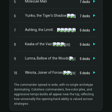
5
7 decks
Molecule Man
6
7 decks
Yuriko, the Tiger's Shadow
7
6 decks
Ashling, the Limitless
8
6 decks
Kaalia of the Vast
9
6 decks
Lumra, Bellow of the Woods
10
6 decks
Winota, Joiner of Forces
The commander spread is wide, with no single archetype
dominating. Colorless commanders, five-color piles, and
aggressive tempo builds all appear near the top, reflecting
how universally the opening-hand ability is valued across
strategies.