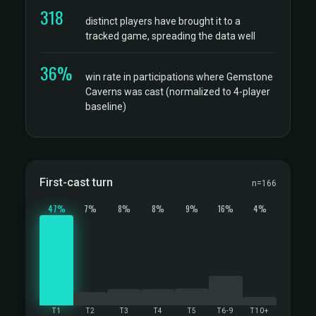
318
distinct players have brought it to a
tracked game, spreading the data well
36%
win rate in participations where Gemstone
Caverns was cast (normalized to 4-player
baseline)
First-cast turn
n=166
47%
7%
8%
8%
9%
16%
4%
T1
T2
T3
T4
T5
T6-9
T10+