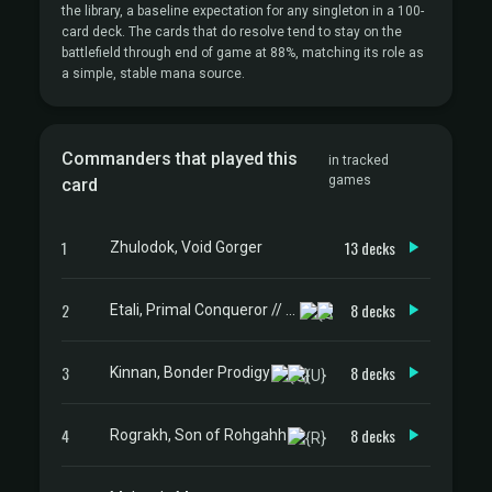
the library, a baseline expectation for any singleton in a 100-
card deck. The cards that do resolve tend to stay on the
battlefield through end of game at 88%, matching its role as
a simple, stable mana source.
Commanders that played this
in tracked
games
card
1
13 decks
Zhulodok, Void Gorger
2
8 decks
Etali, Primal Conqueror // Etali, Primal Sickness
3
8 decks
Kinnan, Bonder Prodigy
4
8 decks
Rograkh, Son of Rohgahh