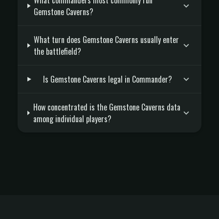
What commanders most commonly run
Gemstone Caverns?
What turn does Gemstone Caverns usually enter
the battlefield?
Is Gemstone Caverns legal in Commander?
How concentrated is the Gemstone Caverns data
among individual players?