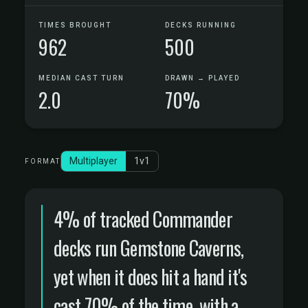
TIMES BROUGHT
DECKS RUNNING
962
500
MEDIAN CAST TURN
DRAWN → PLAYED
2.0
70%
Multiplayer
1v1
FORMAT
4% of tracked Commander
decks run Gemstone Caverns,
yet when it does hit a hand it's
cast 70% of the time, with a