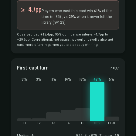
≥ -4.7pp
Players who cast this card win
41%
of the
time
(n=35)
, vs
29%
when it never left the
library
(n=123).
Observed gap +12.4pp; 95% confidence interval -4.7pp to
+29.6pp. Correlational, not causal: powerful payoffs also get
cast more often in games you are already winning.
First-cast turn
n=37
3%
3%
11%
14%
16%
49%
5%
T1
T2
T3
T4
T5
T6-9
T10+
Median
6
P25
4
· P75
7
· max
10