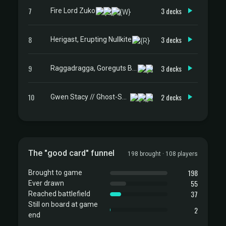
7
3 decks
Fire Lord Zuko
8
3 decks
Herigast, Erupting Nullkite
9
3 decks
Raggadragga, Goreguts Boss
10
2 decks
Gwen Stacy // Ghost-Spider
The "good card" funnel
198 brought · 108 players
198
Brought to game
55
Ever drawn
37
Reached battlefield
Still on board at game
2
end