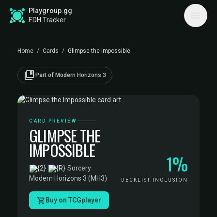
Playgroup.gg
EDH Tracker
Home
/
Cards
/
Glimpse the Impossible
collections_bookmark
Part of Modern Horizons 3
CARD PREVIEW
GLIMPSE THE
IMPOSSIBLE
1%
·
Sorcery
·
Modern Horizons 3 (MH3)
DECKLIST INCLUSION
Buy on TCGplayer