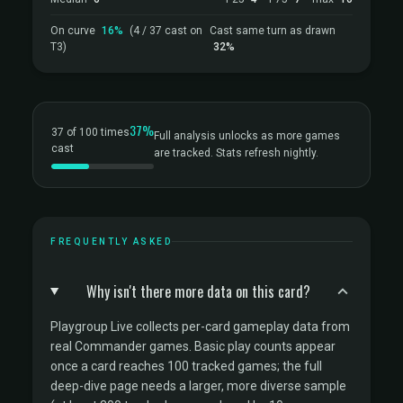
On curve
16%
(4 / 37 cast on
Cast same turn as drawn
T3)
32%
37%
37 of 100 times
Full analysis unlocks as more games
cast
are tracked. Stats refresh nightly.
FREQUENTLY ASKED
Why isn't there more data on this card?
Playgroup Live collects per-card gameplay data from
real Commander games. Basic play counts appear
once a card reaches 100 tracked games; the full
deep-dive page needs a larger, more diverse sample