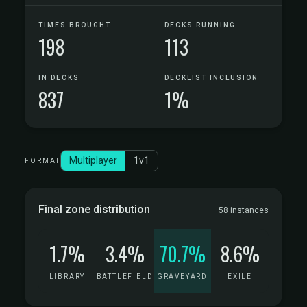
TIMES BROUGHT
DECKS RUNNING
198
113
IN DECKS
DECKLIST INCLUSION
837
1%
Multiplayer
1v1
FORMAT
Final zone distribution
58 instances
1.7%
3.4%
70.7%
8.6%
LIBRARY
BATTLEFIELD
GRAVEYARD
EXILE