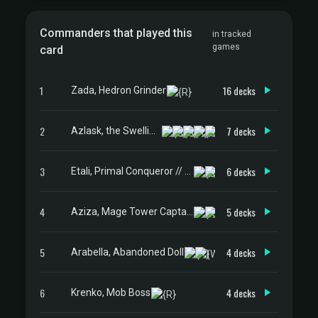
Commanders that played this
in tracked
games
card
1
16 decks
Zada, Hedron Grinder
2
7 decks
Azlask, the Swelling Scourge
3
6 decks
Etali, Primal Conqueror // Etali, Primal Sickness
4
5 decks
Aziza, Mage Tower Captain
5
4 decks
Arabella, Abandoned Doll
6
4 decks
Krenko, Mob Boss