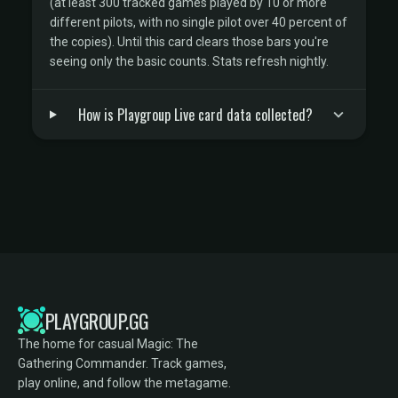
(at least 300 tracked games played by 10 or more
different pilots, with no single pilot over 40 percent of
the copies). Until this card clears those bars you're
seeing only the basic counts. Stats refresh nightly.
How is Playgroup Live card data collected?
PLAYGROUP.GG
The home for casual Magic: The
Gathering Commander. Track games,
play online, and follow the metagame.