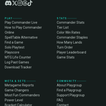
PLAY
STATS
Play Commander Live
Commander Stats
How to Play Commander
Tier List
Online
Color Win Rates
SpellTable Alternative
Commander Staples
Find a Game
How Many Lands
Solo Playtest
Turn Order
Playscore
Player Leaderboard
MTG Life Counter
Game Stats
Log Past Games
Download Tracker
META & SETS
COMMUNITY
Metagame Reports
About Playgroup
Game Changers
Find a Playgroup
Most Fun Commanders
Support Playgroup
Power Level
FAQ
Bracket Calculator
Contact