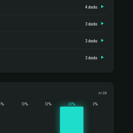
4 decks
3 decks
3 decks
3 decks
n=39
5%
13%
13%
33%
3%