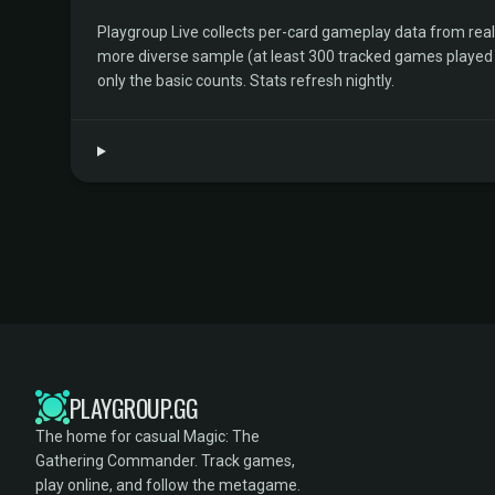
Playgroup Live collects per-card gameplay data from rea
more diverse sample (at least 300 tracked games played by 
only the basic counts. Stats refresh nightly.
PLAYGROUP.GG
The home for casual Magic: The
Gathering Commander. Track games,
play online, and follow the metagame.