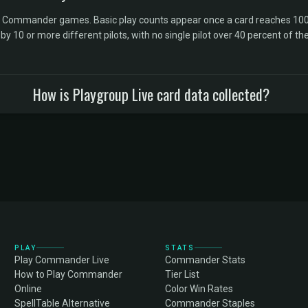
l Commander games. Basic play counts appear once a card reaches 100 
10 or more different pilots, with no single pilot over 40 percent of the 
How is Playgroup Live card data collected?
PLAY
STATS
Play Commander Live
Commander Stats
How to Play Commander
Tier List
Online
Color Win Rates
SpellTable Alternative
Commander Staples