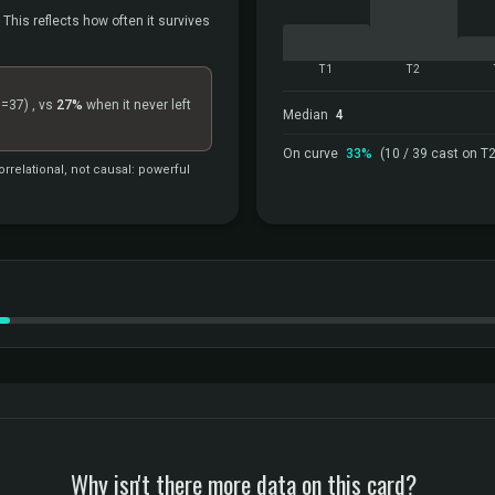
 This reflects how often it survives
T1
T2
n=37)
, vs
27%
when it never left
Median
4
On curve
33%
(10 / 39 cast on T2
rrelational, not causal: powerful
Why isn't there more data on this card?