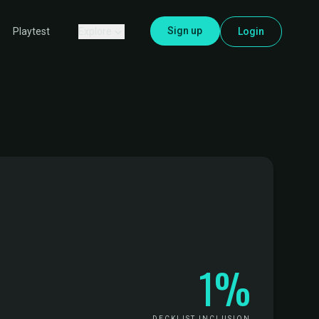
Sign up
Explore
Login
Playtest
1%
DECKLIST INCLUSION