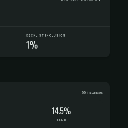
DECKLIST INCLUSION
1%
55 instances
14.5%
HAND