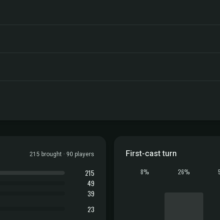
First-cast turn
215 brought · 90 players
215
8%
26%
49
39
23