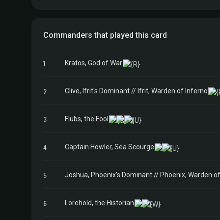
Commanders that played this card
1
Kratos, God of War
2
Clive, Ifrit's Dominant // Ifrit, Warden of Inferno
3
Flubs, the Fool
4
Captain Howler, Sea Scourge
5
Joshua, Phoenix's Dominant // Phoenix, Warden of
6
Lorehold, the Historian