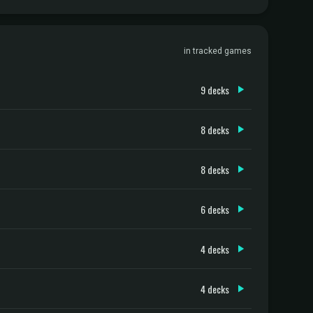
in tracked games
9 decks
8 decks
8 decks
6 decks
4 decks
4 decks