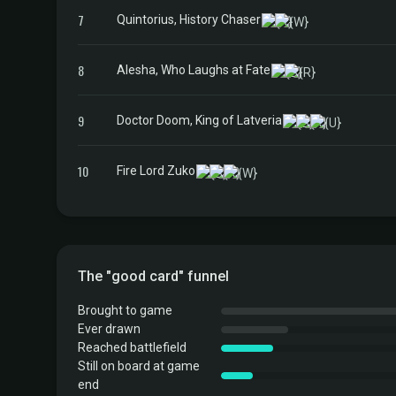
7
Quintorius, History Chaser
8
Alesha, Who Laughs at Fate
9
Doctor Doom, King of Latveria
10
Fire Lord Zuko
The "good card" funnel
Brought to game
Ever drawn
Reached battlefield
Still on board at game
end