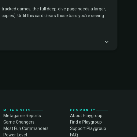
tracked games; the full deep-dive page needs a larger,
copies). Until this card clears those bars you're seeing
META & SETS
COMMUNITY
Metagame Reports
About Playgroup
Game Changers
Find a Playgroup
Most Fun Commanders
Support Playgroup
Power Level
FAQ