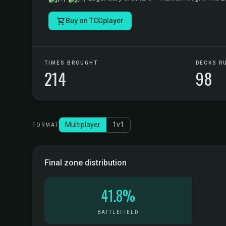
Buy on TCGplayer
TIMES BROUGHT
DECKS R
214
98
Multiplayer
1v1
FORMAT
Final zone distribution
41.8%
BATTLEFIELD