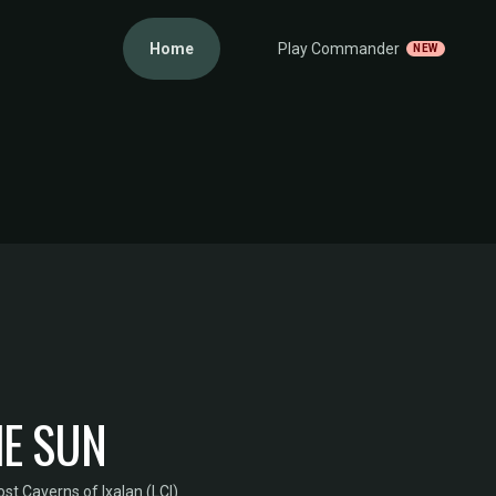
Home
Play Commander
NEW
HE SUN
st Caverns of Ixalan (LCI)