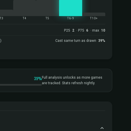
T3
T4
T5
T6-9
T10+
P25
2
· P75
6
· max
10
)
Cast same turn as drawn
39%
39%
Full analysis unlocks as more games
are tracked. Stats refresh nightly.