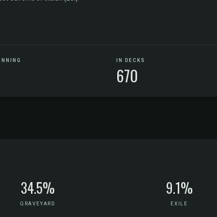
UNNING
IN DECKS
670
34.5%
9.1%
GRAVEYARD
EXILE