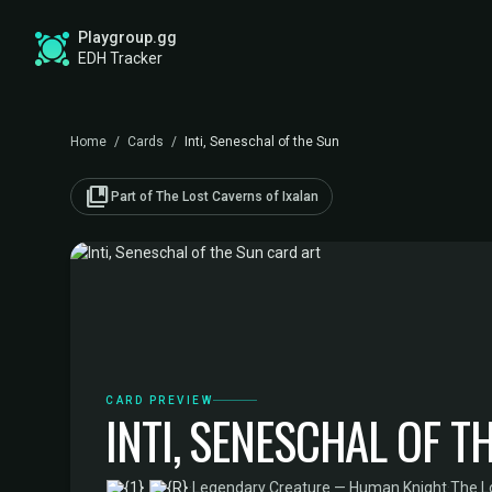
Playgroup.gg
EDH Tracker
Home
/
Cards
/
Inti, Seneschal of the Sun
collections_bookmark
Part of The Lost Caverns of Ixalan
CARD PREVIEW
INTI, SENESCHAL OF T
·
Legendary Creature — Human Knight
·
The Lo