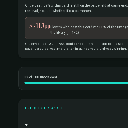
Once cast, 59% of this card is still on the battlefield at game end.
removal, not just whether it's a permanent.
≥ -11.7pp
Players who cast this card win
30%
of the time
(
the library
(n=142).
Observed gap +3.0pp; 95% confidence interval -11.7pp to +17.6pp. Co
payoffs also get cast more often in games you are already winning.
39 of 100 times cast
FREQUENTLY ASKED