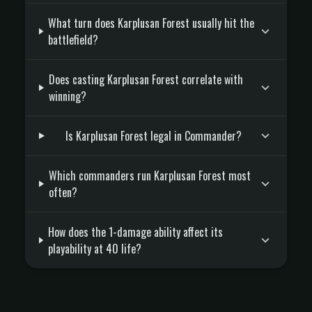
What turn does Karplusan Forest usually hit the
battlefield?
Does casting Karplusan Forest correlate with
winning?
Is Karplusan Forest legal in Commander?
Which commanders run Karplusan Forest most
often?
How does the 1-damage ability affect its
playability at 40 life?