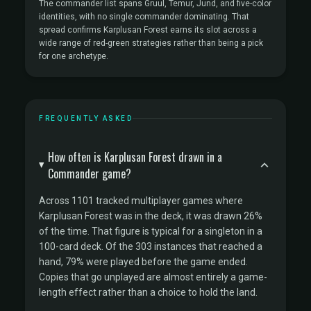
The commander list spans Gruul, Temur, Jund, and five-color
identities, with no single commander dominating. That
spread confirms Karplusan Forest earns its slot across a
wide range of red-green strategies rather than being a pick
for one archetype.
FREQUENTLY ASKED
How often is Karplusan Forest drawn in a
Commander game?
Across 1101 tracked multiplayer games where
Karplusan Forest was in the deck, it was drawn 26%
of the time. That figure is typical for a singleton in a
100-card deck. Of the 303 instances that reached a
hand, 79% were played before the game ended.
Copies that go unplayed are almost entirely a game-
length effect rather than a choice to hold the land.