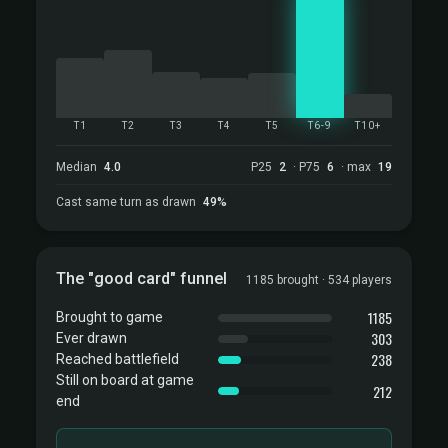
T1
T2
T3
T4
T5
T6-9
T10+
Median
4.0
P25
2
· P75
6
· max
19
Cast same turn as drawn
49%
The "good card" funnel
1185 brought · 534 players
1185
Brought to game
303
Ever drawn
238
Reached battlefield
Still on board at game
212
end