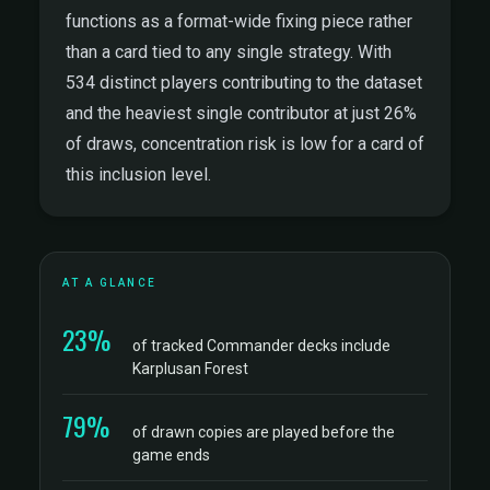
functions as a format-wide fixing piece rather
than a card tied to any single strategy. With
534 distinct players contributing to the dataset
and the heaviest single contributor at just 26%
of draws, concentration risk is low for a card of
this inclusion level.
AT A GLANCE
23%
of tracked Commander decks include
Karplusan Forest
79%
of drawn copies are played before the
game ends