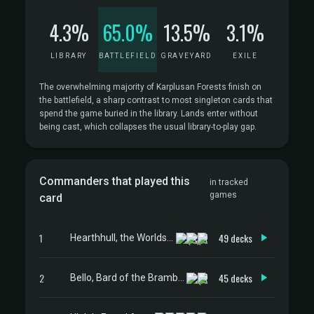
4.3%
65.0%
13.5%
3.1%
LIBRARY
BATTLEFIELD
GRAVEYARD
EXILE
The overwhelming majority of Karplusan Forests finish on
the battlefield, a sharp contrast to most singleton cards that
spend the game buried in the library. Lands enter without
being cast, which collapses the usual library-to-play gap.
Commanders that played this
in tracked
games
card
1
49 decks
Hearthhull, the Worldseed
2
45 decks
Bello, Bard of the Brambles