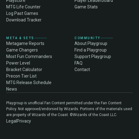
Playscore
Player Leaderboard
MTG Life Counter
Game Stats
Log Past Games
Download Tracker
META & SETS
COMMUNITY
Metagame Reports
About Playgroup
Game Changers
Find a Playgroup
Most Fun Commanders
Support Playgroup
Power Level
FAQ
Bracket Calculator
Contact
Precon Tier List
MTG Release Schedule
News
Playgroup is unofficial Fan Content permitted under the Fan Content
Policy. Not approved/endorsed by Wizards. Portions of the materials used
are property of Wizards of the Coast. ©Wizards of the Coast LLC.
Legal
Privacy