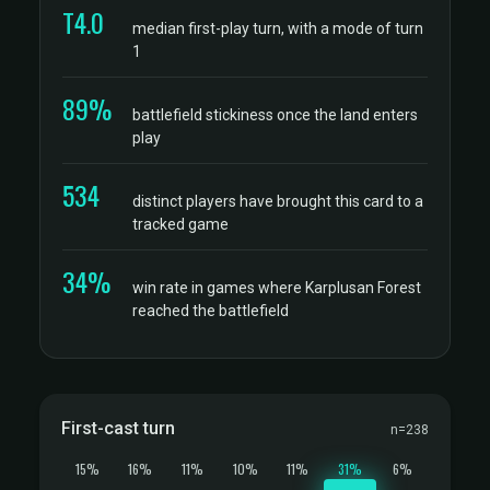
T4.0
median first-play turn, with a mode of turn
1
89%
battlefield stickiness once the land enters
play
534
distinct players have brought this card to a
tracked game
34%
win rate in games where Karplusan Forest
reached the battlefield
First-cast turn
n=238
15%
16%
11%
10%
11%
31%
6%