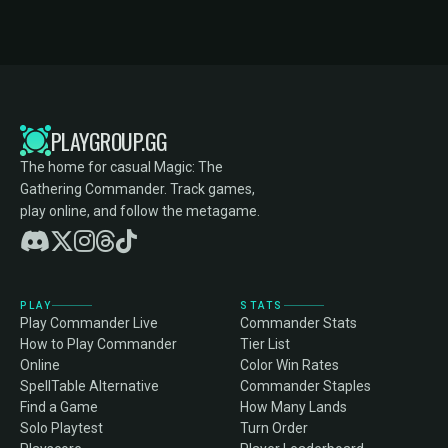
PLAYGROUP.GG
The home for casual Magic: The
Gathering Commander. Track games,
play online, and follow the metagame.
PLAY
STATS
Play Commander Live
Commander Stats
How to Play Commander
Tier List
Online
Color Win Rates
SpellTable Alternative
Commander Staples
Find a Game
How Many Lands
Solo Playtest
Turn Order