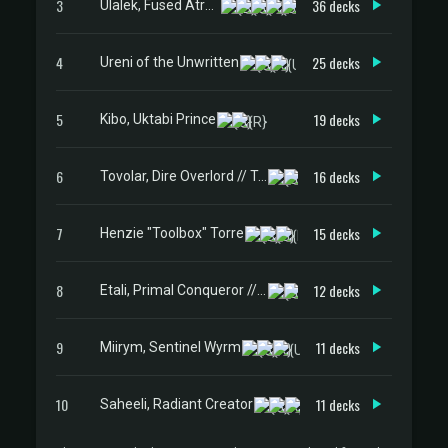
3
36 decks
Ulalek, Fused Atrocity
4
25 decks
Ureni of the Unwritten
5
19 decks
Kibo, Uktabi Prince
6
16 decks
Tovolar, Dire Overlord // Tovolar, the Midnight Scourge
7
15 decks
Henzie "Toolbox" Torre
8
12 decks
Etali, Primal Conqueror // Etali, Primal Sickness
9
11 decks
Miirym, Sentinel Wyrm
10
11 decks
Saheeli, Radiant Creator