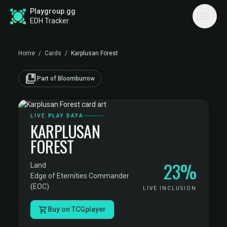
Playgroup.gg
EDH Tracker
Home
/
Cards
/
Karplusan Forest
collections_bookmark
Part of Bloomburrow
LIVE PLAY DATA
KARPLUSAN
FOREST
23%
Land
·
Edge of Eternities Commander
(EOC)
LIVE INCLUSION
Buy on TCGplayer