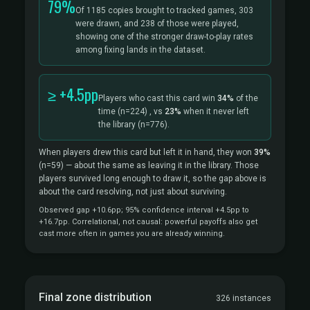
79%
Of 1185 copies brought to tracked games, 303
were drawn, and 238 of those were played,
showing one of the stronger draw-to-play rates
among fixing lands in the dataset.
≥ +4.5pp
Players who cast this card win
34%
of the
time
(n=224)
, vs
23%
when it never left
the library
(n=776).
When players drew this card but left it in hand, they won
39%
(n=59)
— about the same as leaving it in the library. Those
players survived long enough to draw it, so the gap above is
about the card resolving, not just about surviving.
Observed gap +10.6pp; 95% confidence interval +4.5pp to
+16.7pp. Correlational, not causal: powerful payoffs also get
cast more often in games you are already winning.
Final zone distribution
326 instances