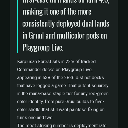
making it one of the more
consistently deployed dual lands
in Gruul and multicolor pods on
Playgroup Live.
Karplusan Forest sits in 23% of tracked
Commander decks on Playgroup Live,
appearing in 638 of the 2836 distinct decks
that have logged a game. That puts it squarely
in the mana-base staple tier for any red-green
color identity, from pure Gruul builds to five-
color shells that still want painless fixing on
turns one and two.
The most striking number is deployment rate.