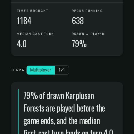
TIMES BROUGHT
DECKS RUNNING
1184
638
MEDIAN CAST TURN
DRAWN → PLAYED
4.0
79%
Multiplayer
1v1
FORMAT
79% of drawn Karplusan
Forests are played before the
game ends, and the median
first-cast turn lands on turn 4.0,