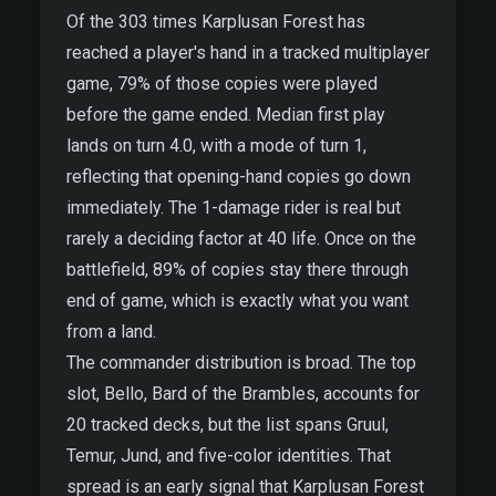
Of the 303 times Karplusan Forest has
reached a player's hand in a tracked multiplayer
game, 79% of those copies were played
before the game ended. Median first play
lands on turn 4.0, with a mode of turn 1,
reflecting that opening-hand copies go down
immediately. The 1-damage rider is real but
rarely a deciding factor at 40 life. Once on the
battlefield, 89% of copies stay there through
end of game, which is exactly what you want
from a land.
The commander distribution is broad. The top
slot, Bello, Bard of the Brambles, accounts for
20 tracked decks, but the list spans Gruul,
Temur, Jund, and five-color identities. That
spread is an early signal that Karplusan Forest