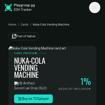
Playgroup.gg
EDH Tracker
Home
/
Cards
/
Nuka-Cola Vending Machine
collections_bookmark
Part of Fallout
CARD PREVIEW
NUKA-COLA
VENDING
MACHINE
1%
·
Artifact
·
Secret Lair Drop (SLD)
DECKLIST INCLUSION
Buy on TCGplayer