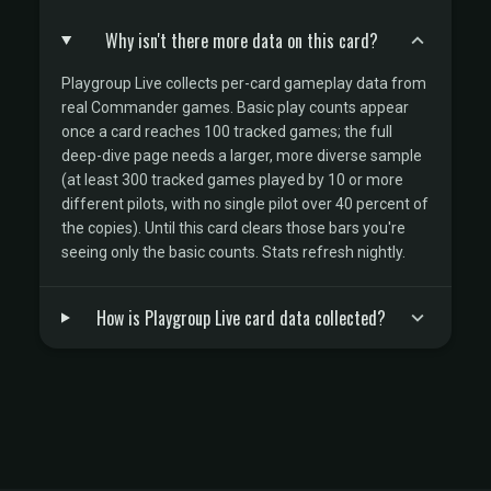
Why isn't there more data on this card?
Playgroup Live collects per-card gameplay data from
real Commander games. Basic play counts appear
once a card reaches 100 tracked games; the full
deep-dive page needs a larger, more diverse sample
(at least 300 tracked games played by 10 or more
different pilots, with no single pilot over 40 percent of
the copies). Until this card clears those bars you're
seeing only the basic counts. Stats refresh nightly.
How is Playgroup Live card data collected?