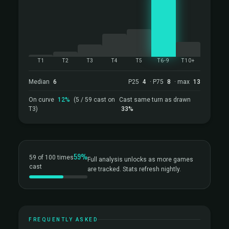
T1
T2
T3
T4
T5
T6-9
T10+
Median
6
P25
4
· P75
8
· max
13
On curve
12%
(5 / 59 cast on
Cast same turn as drawn
T3)
33%
59%
59 of 100 times
Full analysis unlocks as more games
cast
are tracked. Stats refresh nightly.
FREQUENTLY ASKED