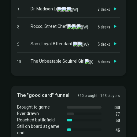
7
7 decks
Dr. Madison Li
8
5 decks
Rocco, Street Chef
9
5 decks
Sam, Loyal Attendant
10
5 decks
The Unbeatable Squirrel Girl
The "good card" funnel
360 brought · 163 players
360
Brought to game
77
Ever drawn
59
Reached battlefield
Still on board at game
46
end