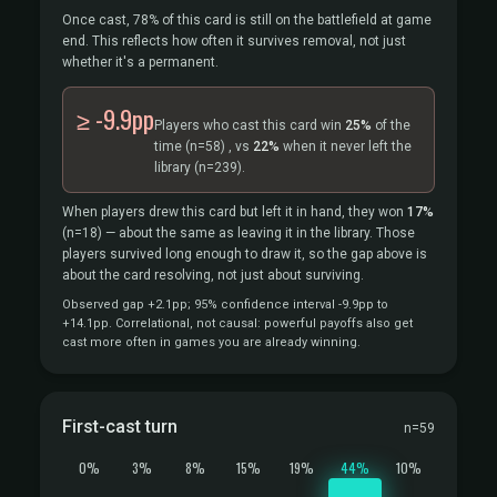
Once cast, 78% of this card is still on the battlefield at game
end. This reflects how often it survives removal, not just
whether it's a permanent.
≥ -9.9pp
Players who cast this card win
25%
of the
time
(n=58)
, vs
22%
when it never left the
library
(n=239).
When players drew this card but left it in hand, they won
17%
(n=18)
— about the same as leaving it in the library. Those
players survived long enough to draw it, so the gap above is
about the card resolving, not just about surviving.
Observed gap +2.1pp; 95% confidence interval -9.9pp to
+14.1pp. Correlational, not causal: powerful payoffs also get
cast more often in games you are already winning.
First-cast turn
n=59
0%
3%
8%
15%
19%
44%
10%