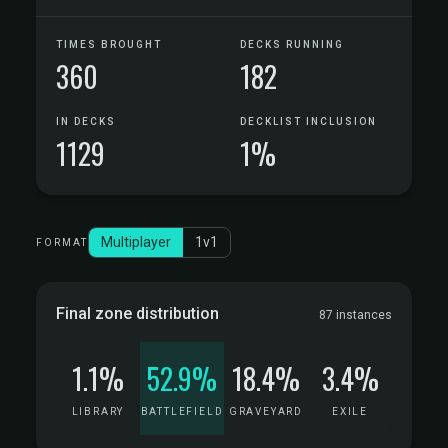
TIMES BROUGHT
DECKS RUNNING
360
182
IN DECKS
DECKLIST INCLUSION
1129
1%
Multiplayer
1v1
FORMAT
Final zone distribution
87 instances
1.1%
52.9%
18.4%
3.4%
LIBRARY
BATTLEFIELD
GRAVEYARD
EXILE