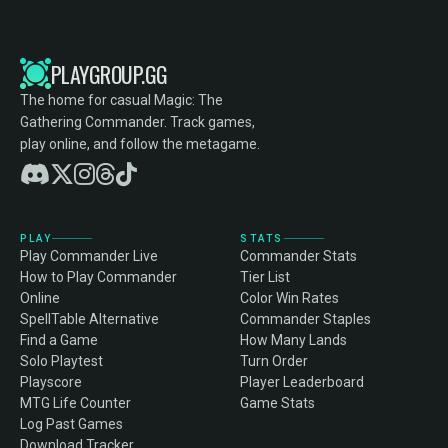
PLAYGROUP.GG
The home for casual Magic: The
Gathering Commander. Track games,
play online, and follow the metagame.
PLAY
STATS
Play Commander Live
Commander Stats
How to Play Commander
Tier List
Online
Color Win Rates
SpellTable Alternative
Commander Staples
Find a Game
How Many Lands
Solo Playtest
Turn Order
Playscore
Player Leaderboard
MTG Life Counter
Game Stats
Log Past Games
Download Tracker