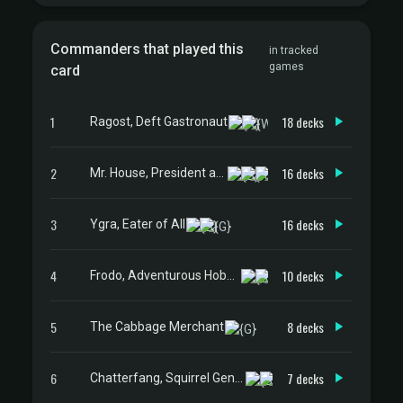
Commanders that played this
in tracked
games
card
1
18 decks
Ragost, Deft Gastronaut
2
16 decks
Mr. House, President and CEO
3
16 decks
Ygra, Eater of All
4
10 decks
Frodo, Adventurous Hobbit
5
8 decks
The Cabbage Merchant
6
7 decks
Chatterfang, Squirrel General