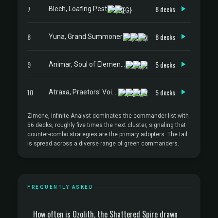
7
8 decks
Blech, Loafing Pest
8
8 decks
Yuna, Grand Summoner
9
5 decks
Animar, Soul of Elements
10
5 decks
Atraxa, Praetors' Voice
Zimone, Infinite Analyst dominates the commander list with
56 decks, roughly five times the next cluster, signaling that
counter-combo strategies are the primary adopters. The tail
is spread across a diverse range of green commanders.
FREQUENTLY ASKED
How often is Ozolith, the Shattered Spire drawn