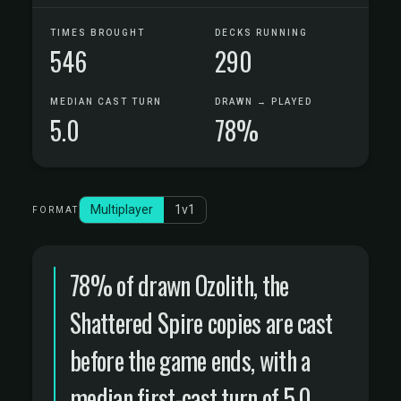
TIMES BROUGHT
DECKS RUNNING
546
290
MEDIAN CAST TURN
DRAWN → PLAYED
5.0
78%
Multiplayer
1v1
FORMAT
78% of drawn Ozolith, the
Shattered Spire copies are cast
before the game ends, with a
median first-cast turn of 5.0