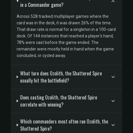
in a Commander game?
Across 528 tracked multiplayer games where the
card was in the deck, it was drawn 26% of the time.
That draw rate is normal for a singleton in a 100-card
deck. Of 144 instances that reached a player's hand,
78% were cast before the game ended. The
remainder were mostly held in hand when the game
concluded, or cycled away.
What turn does Ozolith, the Shattered Spire
usually hit the battlefield?
Does casting Ozolith, the Shattered Spire
correlate with winning?
Which commanders most often run Ozolith, the
Shattered Spire?