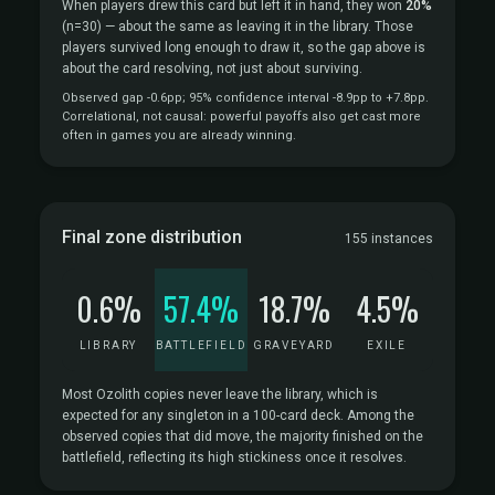
When players drew this card but left it in hand, they won
20%
(n=30)
— about the same as leaving it in the library. Those
players survived long enough to draw it, so the gap above is
about the card resolving, not just about surviving.
Observed gap -0.6pp; 95% confidence interval -8.9pp to +7.8pp.
Correlational, not causal: powerful payoffs also get cast more
often in games you are already winning.
Final zone distribution
155 instances
0.6%
57.4%
18.7%
4.5%
LIBRARY
BATTLEFIELD
GRAVEYARD
EXILE
Most Ozolith copies never leave the library, which is
expected for any singleton in a 100-card deck. Among the
observed copies that did move, the majority finished on the
battlefield, reflecting its high stickiness once it resolves.