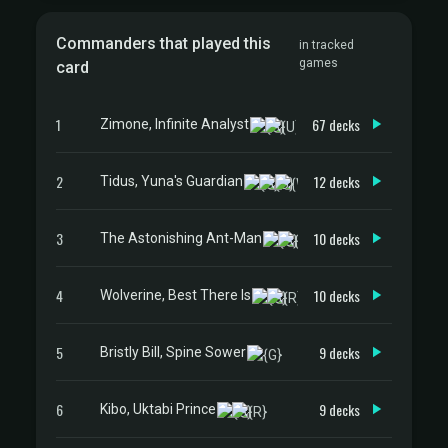
Commanders that played this
in tracked
games
card
1
67 decks
Zimone, Infinite Analyst
2
12 decks
Tidus, Yuna's Guardian
3
10 decks
The Astonishing Ant-Man
4
10 decks
Wolverine, Best There Is
5
9 decks
Bristly Bill, Spine Sower
6
9 decks
Kibo, Uktabi Prince