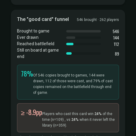
The "good card" funnel
546 brought · 262 players
546
Brought to game
144
Ever drawn
112
Reached battlefield
Still on board at game
89
end
78%
Of 546 copies brought to games, 144 were
drawn, 112 of those were cast, and 79% of cast
copies remained on the battlefield through end
of game.
≥ -8.9pp
Players who cast this card win
24%
of the
time
(n=109)
, vs
24%
when it never left the
library
(n=359).