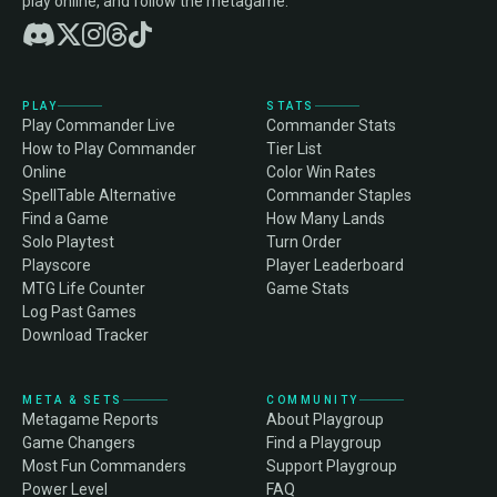
play online, and follow the metagame.
PLAY
STATS
Play Commander Live
Commander Stats
How to Play Commander
Tier List
Online
Color Win Rates
SpellTable Alternative
Commander Staples
Find a Game
How Many Lands
Solo Playtest
Turn Order
Playscore
Player Leaderboard
MTG Life Counter
Game Stats
Log Past Games
Download Tracker
META & SETS
COMMUNITY
Metagame Reports
About Playgroup
Game Changers
Find a Playgroup
Most Fun Commanders
Support Playgroup
Power Level
FAQ