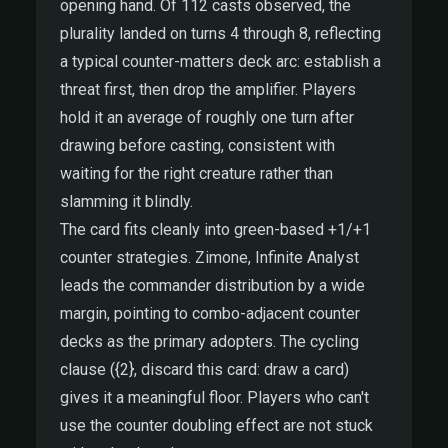
opening hand. Of 112 casts observed, the
plurality landed on turns 4 through 8, reflecting
a typical counter-matters deck arc: establish a
threat first, then drop the amplifier. Players
hold it an average of roughly one turn after
drawing before casting, consistent with
waiting for the right creature rather than
slamming it blindly.
The card fits cleanly into green-based +1/+1
counter strategies. Zimone, Infinite Analyst
leads the commander distribution by a wide
margin, pointing to combo-adjacent counter
decks as the primary adopters. The cycling
clause ({2}, discard this card: draw a card)
gives it a meaningful floor. Players who can't
use the counter doubling effect are not stuck