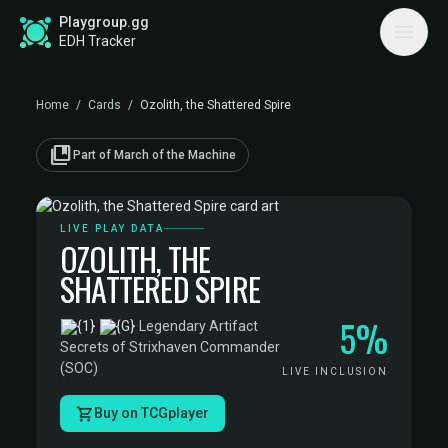
Playgroup.gg
EDH Tracker
Home
/
Cards
/
Ozolith, the Shattered Spire
collections_bookmark
Part of March of the Machine
LIVE PLAY DATA
OZOLITH, THE
SHATTERED SPIRE
5%
·
Legendary Artifact
·
Secrets of Strixhaven Commander
(SOC)
LIVE INCLUSION
Buy on TCGplayer