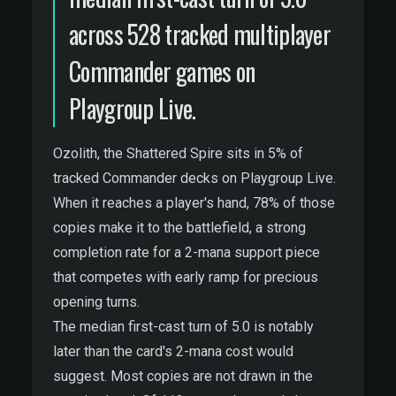
across 528 tracked multiplayer
Commander games on
Playgroup Live.
Ozolith, the Shattered Spire sits in 5% of
tracked Commander decks on Playgroup Live.
When it reaches a player's hand, 78% of those
copies make it to the battlefield, a strong
completion rate for a 2-mana support piece
that competes with early ramp for precious
opening turns.
The median first-cast turn of 5.0 is notably
later than the card's 2-mana cost would
suggest. Most copies are not drawn in the