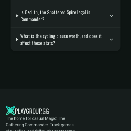
Is Ozolith, the Shattered Spire legal in
Commander?
What is the cycling clause worth, and does it
affect these stats?
PLAYGROUP.GG
The home for casual Magic: The
Gathering Commander. Track games,