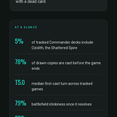
with a dead card.
AT A GLANCE
5%
of tracked Commander decks include
Ozolith, the Shattered Spire
78%
of drawn copies are cast before the game
ends
T5.0
median first-cast turn across tracked
games
79%
battlefield stickiness once it resolves