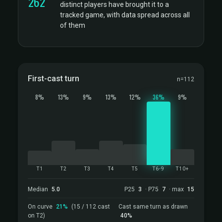
262
distinct players have brought it to a
tracked game, with data spread across all
of them
First-cast turn
n=112
8%
13%
9%
13%
12%
36%
9%
T1
T2
T3
T4
T5
T6-9
T10+
Median
5.0
P25
3
· P75
7
· max
15
On curve
21%
(15 / 112 cast
Cast same turn as drawn
on T2)
40%